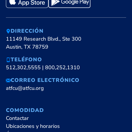
DIRECCIÓN
11149 Research Blvd., Ste 300
Austin, TX 78759
TELÉFONO
512,302,5555
|
800,252,1310
CORREO ELECTRÓNICO
atfcu@atfcu.org
COMODIDAD
Contactar
Ubicaciones y horarios