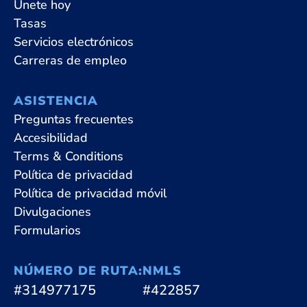
Únete hoy
Tasas
Servicios electrónicos
Carreras de empleo
ASISTENCIA
Preguntas frecuentes
Accesibilidad
Terms & Conditions
Política de privacidad
Política de privacidad móvil
Divulgaciones
Formularios
NÚMERO DE RUTA:
NMLS
#314977175
#422857