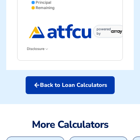
Principal
Remaining
Interest data points: 1: 0; 7: 595; 13: 1134; 19: 1616
powered
by
Disclosure
arrow_back
Back to Loan Calculators
More Calculators