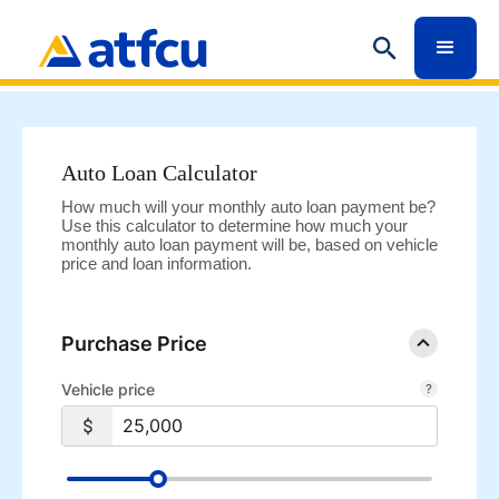
Auto Loan Calculator
How much will your monthly auto loan payment be?
Use this calculator to determine how much your
monthly auto loan payment will be, based on vehicle
price and loan information.
Purchase Price
Vehicle price