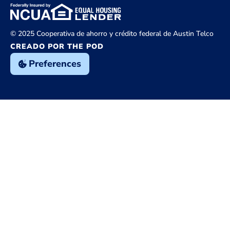
© 2025 Cooperativa de ahorro y crédito federal de Austin Telco
CREADO POR THE POD
Preferences