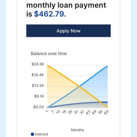
monthly loan payment
is
$462.79
.
Apply Now
Balance over time updated. Area chart showing Intere
Balance over time
$24.5K
$18.4K
$12.3K
$6.1K
$0.00
7
13
19
25
37
43
49
55
1
31
60
Months
Interest