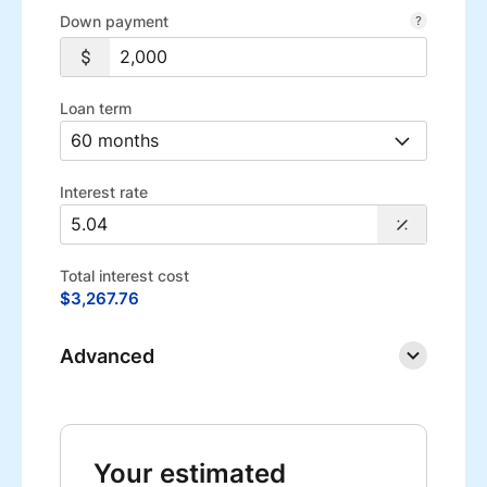
Down payment
Loan term
Interest rate
Total interest cost
$3,267.76
Advanced
Your estimated