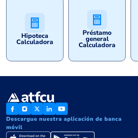
Préstamo
Hipoteca
general
Calculadora
Calculadora
Descargue nuestra aplicación de banca
móvil