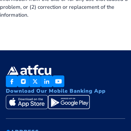
problem, or (2) correction or replacement of the
information.
Download Our Mobile Banking App