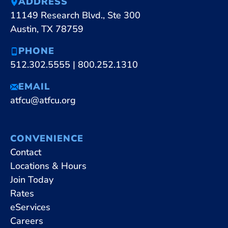
ADDRESS
11149 Research Blvd., Ste 300
Austin, TX 78759
PHONE
512.302.5555
|
800.252.1310
EMAIL
atfcu@atfcu.org
CONVENIENCE
Contact
Locations & Hours
Join Today
Rates
eServices
Careers