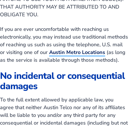
THAT AUTHORITY MAY BE ATTRIBUTED TO AND
OBLIGATE YOU.
If you are ever uncomfortable with reaching us
electronically, you may instead use traditional methods
of reaching us such as using the telephone, U.S. mail
or visiting one of our
Austin Metro Locations
(as long
as the service is available through those methods).
No incidental or consequential
damages
To the full extent allowed by applicable law, you
agree that neither Austin Telco nor any of its affiliates
will be liable to you and/or any third party for any
consequential or incidental damages (including but not