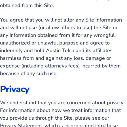
obtained from this Site.
You agree that you will not alter any Site information
and will not use (or allow others to use) the Site or
any information obtained from it for any wrongful,
unauthorized or unlawful purpose and agree to
indemnify and hold Austin Telco and its affiliates
harmless from and against any loss, damage or
expense (including attorneys fees) incurred by them
because of any such use.
Privacy
We understand that you are concerned about privacy.
For information about how we treat information that
you provide us through the Site, please see our
Privacy Statement, which is incorporated into these