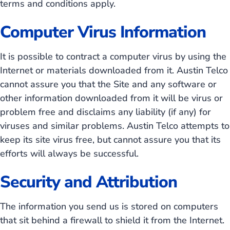
terms and conditions apply.
Computer Virus Information
It is possible to contract a computer virus by using the
Internet or materials downloaded from it. Austin Telco
cannot assure you that the Site and any software or
other information downloaded from it will be virus or
problem free and disclaims any liability (if any) for
viruses and similar problems. Austin Telco attempts to
keep its site virus free, but cannot assure you that its
efforts will always be successful.
Security and Attribution
The information you send us is stored on computers
that sit behind a firewall to shield it from the Internet.