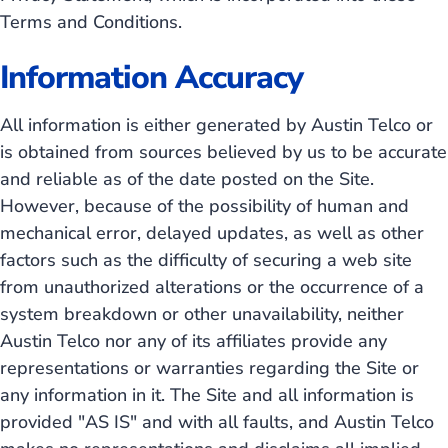
Terms and Conditions.
Information Accuracy
All information is either generated by Austin Telco or
is obtained from sources believed by us to be accurate
and reliable as of the date posted on the Site.
However, because of the possibility of human and
mechanical error, delayed updates, as well as other
factors such as the difficulty of securing a web site
from unauthorized alterations or the occurrence of a
system breakdown or other unavailability, neither
Austin Telco nor any of its affiliates provide any
representations or warranties regarding the Site or
any information in it. The Site and all information is
provided "AS IS" and with all faults, and Austin Telco