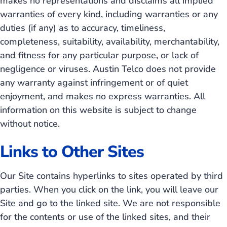
makes no representations and disclaims all implied
warranties of every kind, including warranties or any
duties (if any) as to accuracy, timeliness,
completeness, suitability, availability, merchantability,
and fitness for any particular purpose, or lack of
negligence or viruses. Austin Telco does not provide
any warranty against infringement or of quiet
enjoyment, and makes no express warranties. All
information on this website is subject to change
without notice.
Links to Other Sites
Our Site contains hyperlinks to sites operated by third
parties. When you click on the link, you will leave our
Site and go to the linked site. We are not responsible
for the contents or use of the linked sites, and their