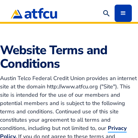
Redirect
Website Terms and
Conditions
Austin Telco Federal Credit Union provides an internet
site at the domain http://www.atfcu.org ("Site"). This
site is intended for the use of our members and
potential members and is subject to the following
terms and conditions. Continued use of this site
constitutes your agreement to all terms and
conditions, including but not limited to, our
Privacy
Policy.
If you do not agree to these terms and