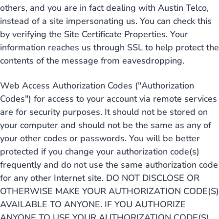
others, and you are in fact dealing with Austin Telco,
instead of a site impersonating us. You can check this
by verifying the Site Certificate Properties. Your
information reaches us through SSL to help protect the
contents of the message from eavesdropping.
Web Access Authorization Codes ("Authorization
Codes") for access to your account via remote services
are for security purposes. It should not be stored on
your computer and should not be the same as any of
your other codes or passwords. You will be better
protected if you change your authorization code(s)
frequently and do not use the same authorization code
for any other Internet site. DO NOT DISCLOSE OR
OTHERWISE MAKE YOUR AUTHORIZATION CODE(S)
AVAILABLE TO ANYONE. IF YOU AUTHORIZE
ANYONE TO USE YOUR AUTHORIZATION CODE(S).