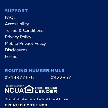
SUPPORT
FAQs
Accessibility
Terms & Conditions
Privacy Policy
Mobile Privacy Policy
Disclosures
Forms
ROUTING NUMBER:
NMLS
#314977175
#422857
© 2026 Austin Telco Federal Credit Union
CREATED BY THE POD