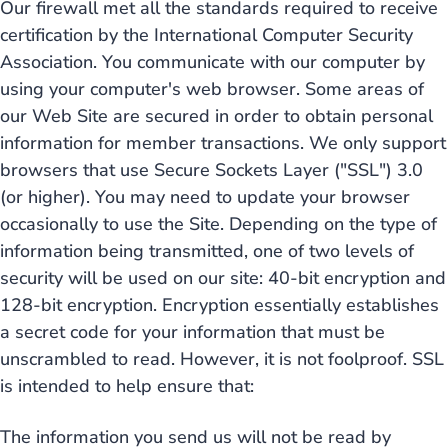
Our firewall met all the standards required to receive
certification by the International Computer Security
Association. You communicate with our computer by
using your computer's web browser. Some areas of
our Web Site are secured in order to obtain personal
information for member transactions. We only support
browsers that use Secure Sockets Layer ("SSL") 3.0
(or higher). You may need to update your browser
occasionally to use the Site. Depending on the type of
information being transmitted, one of two levels of
security will be used on our site: 40-bit encryption and
128-bit encryption. Encryption essentially establishes
a secret code for your information that must be
unscrambled to read. However, it is not foolproof. SSL
is intended to help ensure that:
The information you send us will not be read by