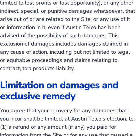
limited to lost profits or lost opportunity), or any other
indirect, special, or punitive damages whatsoever, that
arise out of or are related to the Site, or any use of it
or information in it, even if Austin Telco has been
advised of the possibility of such damages. This
exclusion of damages includes damages claimed in
any cause of action, including but not limited to legal
or equitable proceedings and claims relating to
contract, tort products liability.
Limitation on damages and
exclusive remedy
You agree that your recovery for any damages that
you incur shall be limited, at Austin Telco's election, to:
(1) a refund of any amount (if any) you paid for
information from the Site or for any use that caused a