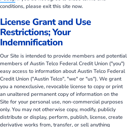
conditions, please exit this site now.
License Grant and Use
Restrictions; Your
Indemnification
Our Site is intended to provide members and potential
members of Austin Telco Federal Credit Union ("you")
easy access to information about Austin Telco Federal
Credit Union ("Austin Telco", "we" or "us"). We grant
you a nonexclusive, revocable license to copy or print
an unaltered permanent copy of information on the
Site for your personal use, non-commercial purposes
only. You may not otherwise copy, modify, publicly
distribute or display, perform, publish, license, create
derivative works from, transfer, or sell anything