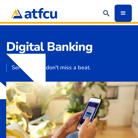
Digital Banking
Services that don't miss a beat.