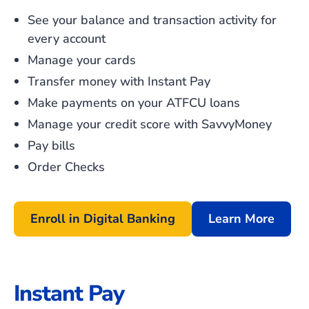
See your balance and transaction activity for
every account
Manage your cards
Transfer money with Instant Pay
Make payments on your ATFCU loans
Manage your credit score with SavvyMoney
Pay bills
Order Checks
Enroll in Digital Banking
Learn More
Instant Pay