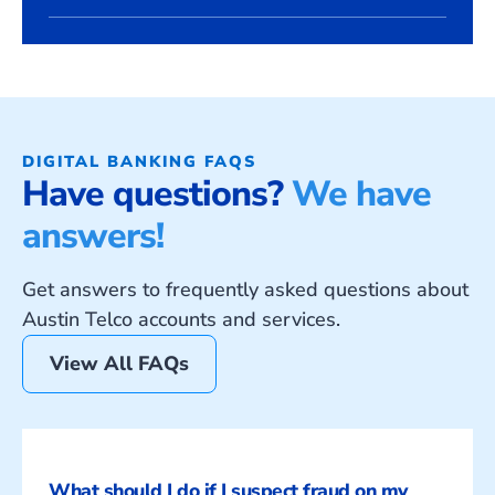
DIGITAL BANKING FAQS
Have questions?
We have
answers!
Get answers to frequently asked questions about
Austin Telco accounts and services.
View All FAQs
What should I do if I suspect fraud on my 