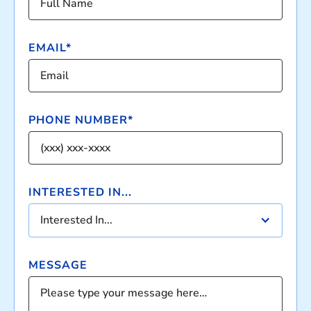
EMAIL*
PHONE NUMBER*
INTERESTED IN...
Interested In...
MESSAGE