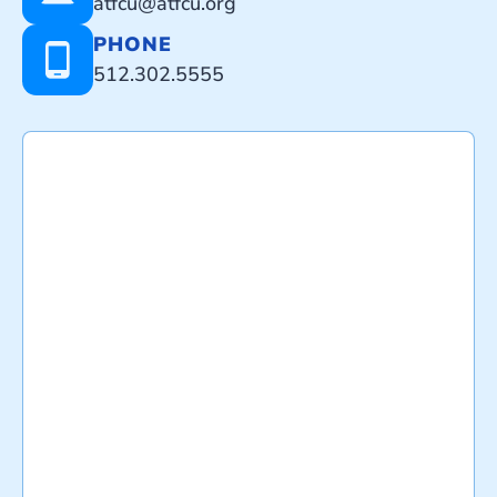
atfcu@atfcu.org
PHONE
512.302.5555