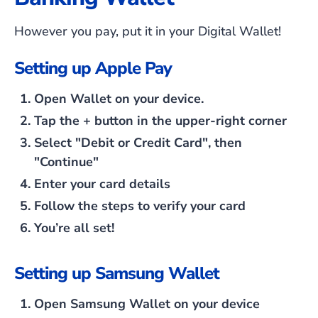
However you pay, put it in your Digital Wallet!
Setting up Apple Pay
Open Wallet on your device.
Tap the
+
button in the upper-right corner
Select
"Debit or Credit Card"
, then
"Continue"
Enter your card details
Follow the steps to verify your card
You’re all set!
Setting up Samsung Wallet
Open Samsung Wallet on your device