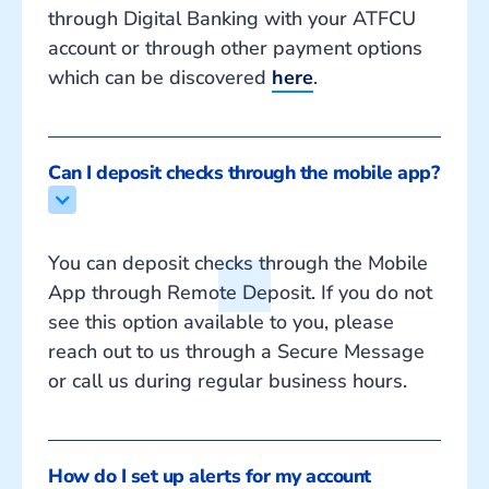
through Digital Banking with your ATFCU
account or through other payment options
which can be discovered
here
.
Can I deposit checks through the mobile app?
You can deposit checks through the Mobile
App through Remote Deposit. If you do not
see this option available to you, please
reach out to us through a Secure Message
or call us during regular business hours.
How do I set up alerts for my account 