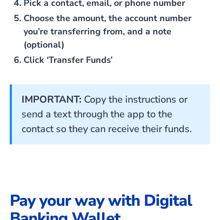
Pick a contact, email, or phone number
Choose the amount, the account number
you’re transferring from, and a note
(optional)
Click ‘Transfer Funds’
IMPORTANT:
Copy the instructions or
send a text through the app to the
contact so they can receive their funds.
Pay your way with Digital
Banking Wallet