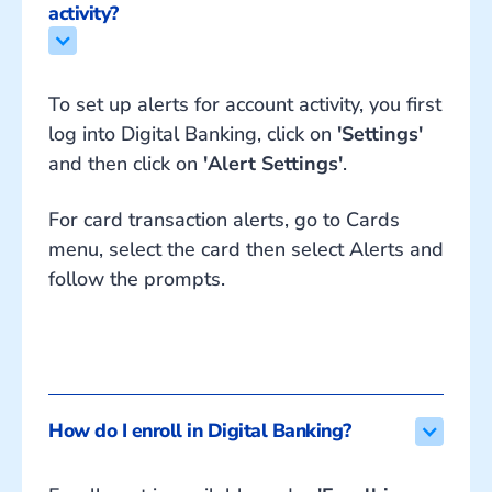
activity?
To set up alerts for account activity, you first
log into Digital Banking, click on
'Settings'
and then click on
'Alert Settings'
.
For card transaction alerts, go to Cards
menu, select the card then select Alerts and
follow the prompts.
How do I enroll in Digital Banking?