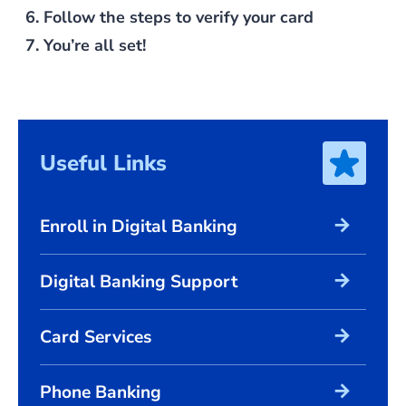
Follow the steps to verify your card
You’re all set!
Useful Links
arrow_forward
Enroll in Digital Banking
arrow_forward
Digital Banking Support
arrow_forward
Card Services
arrow_forward
Phone Banking