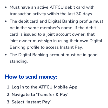
Must have an active ATFCU debit card with
transaction activity within the last 30 days.
The debit card and Digital Banking profile must
be in the same member's name. If the debit
card is issued to a joint account owner, that
joint owner must sign in using their own Digital
Banking profile to access Instant Pay.
The Digital Banking account must be in good
standing.
How to send money:
Log in to the ATFCU Mobile App
Navigate to ‘Transfer & Pay’
Select ‘Instant Pay’