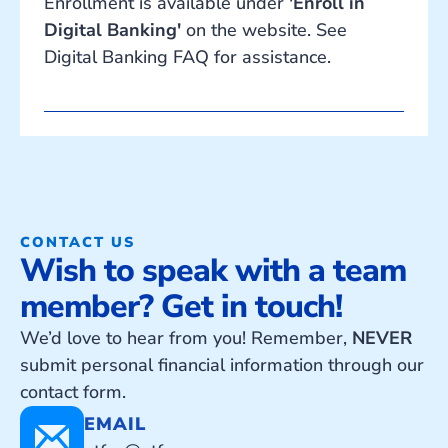
Enrollment is available under
'Enroll in
Digital Banking'
on the website. See
Digital Banking FAQ for assistance.
CONTACT US
Wish to speak with a team
member? Get in touch!
We’d love to hear from you! Remember,
NEVER
submit personal financial information through our
contact form.
EMAIL