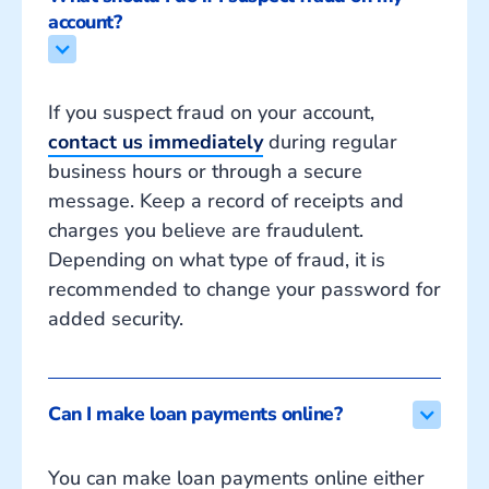
account?
If you suspect fraud on your account,
contact us immediately
during regular
business hours or through a secure
message. Keep a record of receipts and
charges you believe are fraudulent.
Depending on what type of fraud, it is
recommended to change your password for
added security.
Can I make loan payments online?
You can make loan payments online either