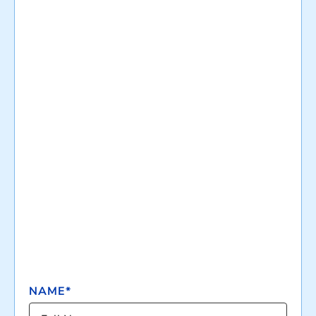
NAME*