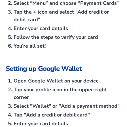
Select
“Menu”
and choose
“Payment Cards”
Tap the
+
icon and select
“Add credit or
debit card"
Enter your card details
Follow the steps to verify your card
You’re all set!
Setting up Google Wallet
Open Google Wallet on your device
Tap your profile icon in the upper-right
corner
Select
"Wallet"
or
"Add a payment method"
Tap
"Add a credit or debit card"
Enter your card details