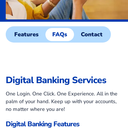
Features
FAQs
Contact
Digital Banking Services
One Login. One Click. One Experience. All in the
palm of your hand. Keep up with your accounts,
no matter where you are!
Digital Banking Features