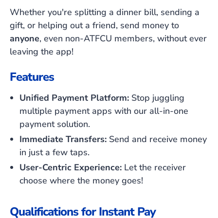
Whether you're splitting a dinner bill, sending a
gift, or helping out a friend, send money to
anyone
, even non-ATFCU members, without ever
leaving the app!
Features
Unified Payment Platform:
Stop juggling
multiple payment apps with our all-in-one
payment solution.
Immediate Transfers:
Send and receive money
in just a few taps.
User-Centric Experience:
Let the receiver
choose where the money goes!
Qualifications for Instant Pay