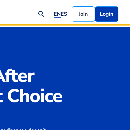
EN
ES
Join
Login
fter
t Choice