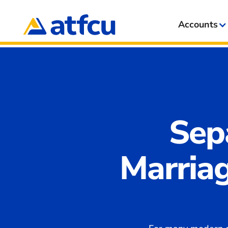
Accounts
Sep
Marriag