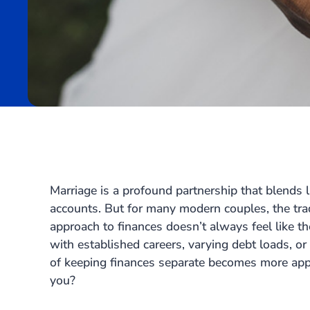
Marriage is a profound partnership that blends 
accounts. But for many modern couples, the trad
approach to finances doesn’t always feel like th
with established careers, varying debt loads, or
of keeping finances separate becomes more appeal
you?