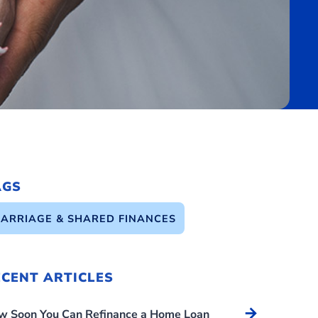
AGS
ARRIAGE & SHARED FINANCES
ECENT ARTICLES
Arrow_forward
w Soon You Can Refinance a Home Loan