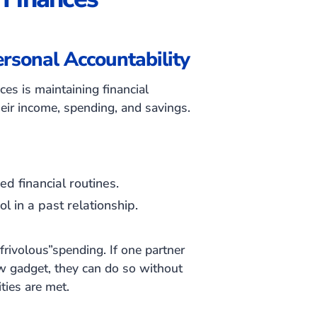
rsonal Accountability
ces is maintaining financial
heir income, spending, and savings.
d financial routines.
l in a past relationship.
frivolous”spending. If one partner
ew gadget, they can do so without
ties are met.