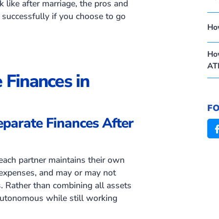
k like after marriage, the pros and
 successfully if you choose to go
Ho
How
AT
 Finances in
F
parate Finances After
each partner maintains their own
expenses, and may or may not
s. Rather than combining all assets
 autonomous while still working