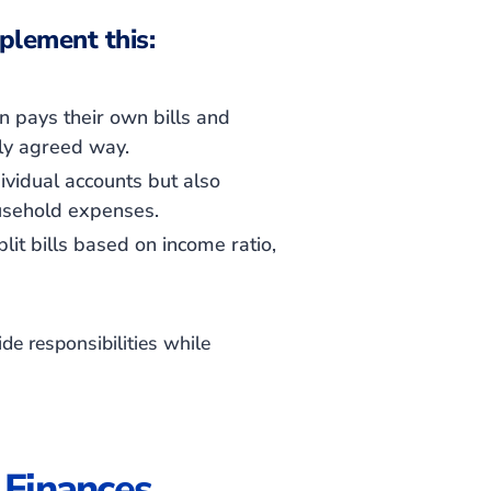
plement this:
 pays their own bills and
ly agreed way.
vidual accounts but also
ousehold expenses.
it bills based on income ratio,
de responsibilities while
 Finances