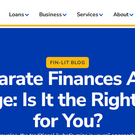
Loans
Business
Services
About
FIN-LIT BLOG
arate Finances A
e: Is It the Righ
for You?