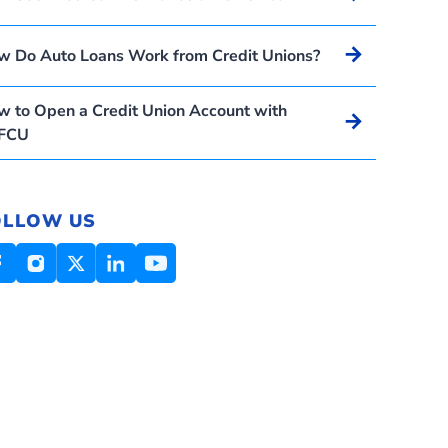
Arrow_forward
w Do Auto Loans Work from Credit Unions?
 to Open a Credit Union Account with
Arrow_forward
FCU
OLLOW US