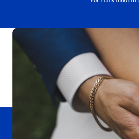
For many modern co