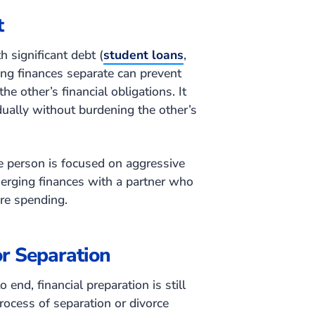
t
 significant debt (
student loans
,
ing finances separate can prevent
e other’s financial obligations. It
dually without burdening the other’s
e person is focused on aggressive
erging finances with a partner who
ure spending.
or Separation
 end, financial preparation is still
ocess of separation or divorce