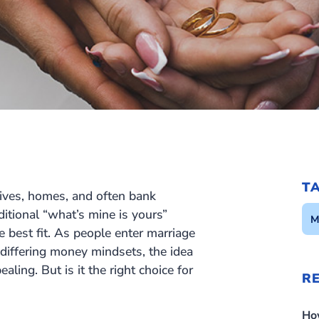
T
lives, homes, and often bank
itional “what’s mine is yours”
M
e best fit. As people enter marriage
 differing money mindsets, the idea
ing. But is it the right choice for
R
Ho