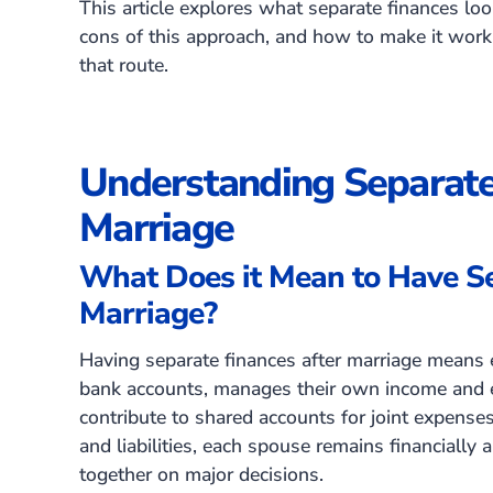
This article explores what separate finances loo
cons of this approach, and how to make it work
that route.
Understanding Separate
Marriage
What Does it Mean to Have Se
Marriage?
Having separate finances after marriage means 
bank accounts, manages their own income and 
contribute to shared accounts for joint expense
and liabilities, each spouse remains financially
together on major decisions.