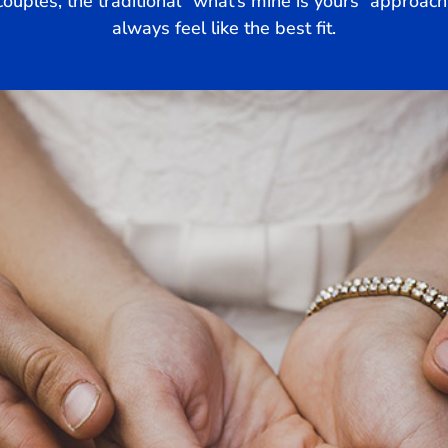
uples, the traditional “what’s mine is yours” approach 
always feel like the best fit.