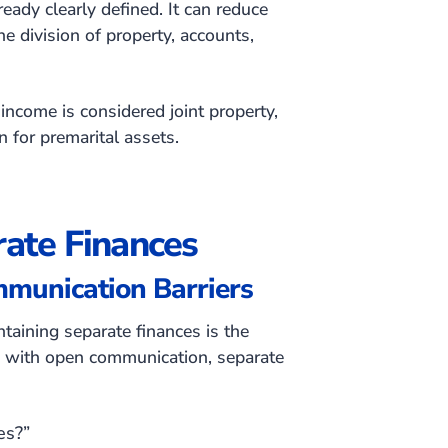
ready clearly defined. It can reduce
e division of property, accounts,
income is considered joint property,
on for premarital assets.
ate Finances
mmunication Barriers
taining separate finances is the
ed with open communication, separate
es?”