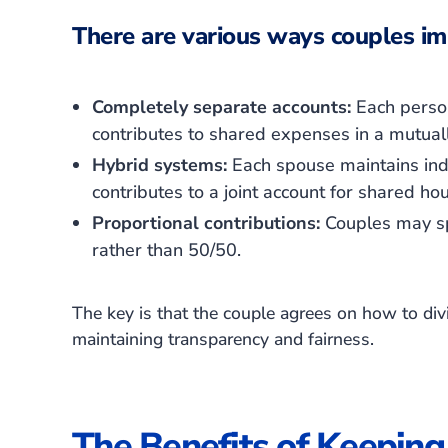
There are various ways couples im
Completely separate accounts:
Each person
contributes to shared expenses in a mutual
Hybrid systems:
Each spouse maintains indi
contributes to a joint account for shared h
Proportional contributions:
Couples may spl
rather than 50/50.
The key is that the couple agrees on how to divi
maintaining transparency and fairness.
The Benefits of Keeping