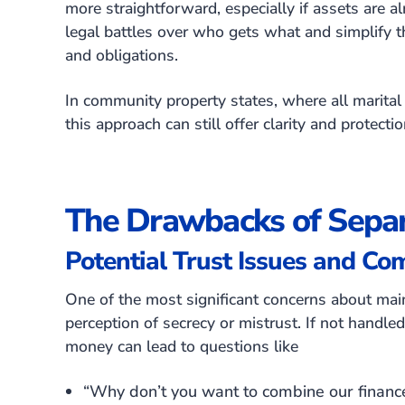
more straightforward, especially if assets are al
legal battles over who gets what and simplify th
and obligations.
In community property states, where all marital 
this approach can still offer clarity and protecti
The Drawbacks of Separ
Potential Trust Issues and Co
One of the most significant concerns about main
perception of secrecy or mistrust. If not handl
money can lead to questions like
“Why don’t you want to combine our financ