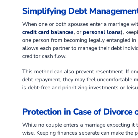
Simplifying Debt Managemen
When one or both spouses enter a marriage with
credit card balances
, or
personal loans
), keep
one person from becoming legally entangled in th
allows each partner to manage their debt indivi
creditor cash flow.
This method can also prevent resentment. If on
debt repayment, they may feel uncomfortable m
is debt-free and prioritizing investments or leis
Protection in Case of Divorce 
While no couple enters a marriage expecting it to
wise. Keeping finances separate can make the pr