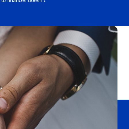
to finances doesn’t