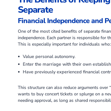
Separate
Financial Independence and Pe
One of the most cited benefits of separate finan
independence. Each partner is responsible for t
This is especially important for individuals who:
Value personal autonomy.
Enter the marriage with their own establishe
Have previously experienced financial contro
This structure can also reduce arguments over “
wants to buy concert tickets or splurge on a n
needing approval, as long as shared responsibili