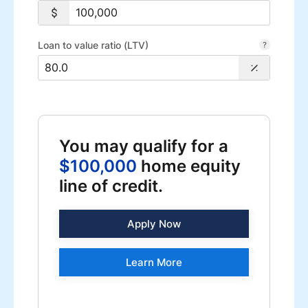
Loan to value ratio (LTV)
You may qualify for a
$100,000
home equity
line of credit.
Apply Now
Learn More