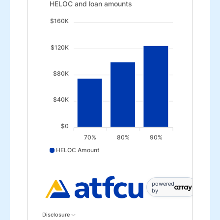
HELOC and loan amounts updated. Bar chart showin
HELOC and loan amounts
$160K
$120K
$80K
$40K
$0
70%
80%
90%
HELOC Amount
HELOC Amount data points: 70%: 75000; 80%: 10000
powered
by
Disclosure