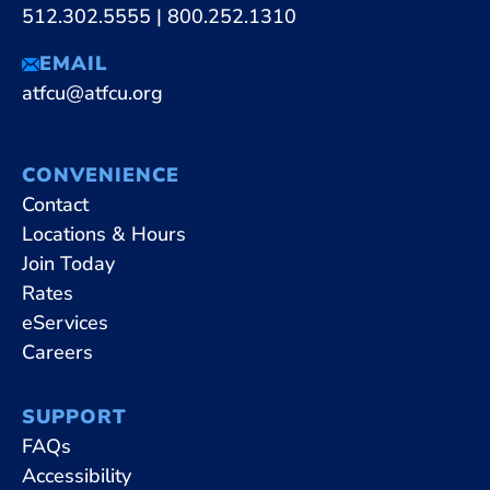
512.302.5555
|
800.252.1310
EMAIL
atfcu@atfcu.org
CONVENIENCE
Contact
Locations & Hours
Join Today
Rates
eServices
Careers
SUPPORT
FAQs
Accessibility