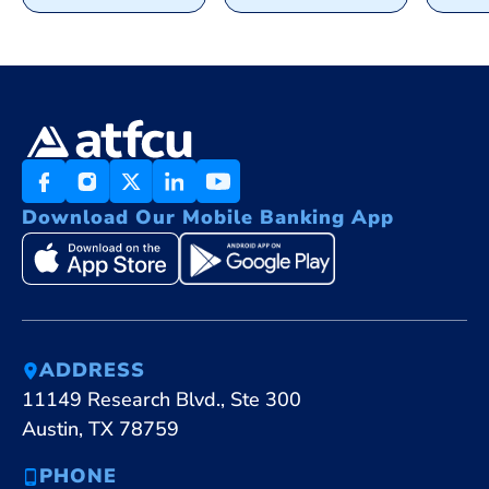
Download Our Mobile Banking App
ADDRESS
11149 Research Blvd., Ste 300
Austin, TX 78759
PHONE