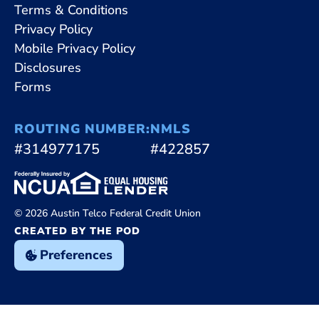
Terms & Conditions
Privacy Policy
Mobile Privacy Policy
Disclosures
Forms
ROUTING NUMBER:
NMLS
#314977175
#422857
© 2026 Austin Telco Federal Credit Union
CREATED BY THE POD
Preferences