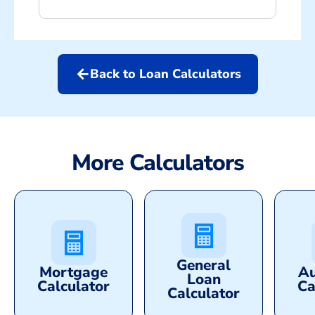
arrow_back
Back to Loan Calculators
More Calculators
General
Mortgage
Au
Loan
Calculator
Ca
Calculator