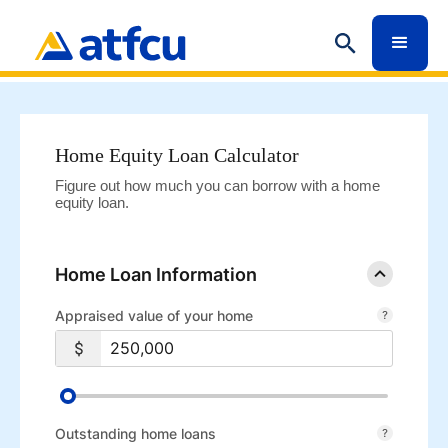
Home Equity Loan Calculator
Figure out how much you can borrow with a home
equity loan.
Home Loan Information
Appraised value of your home
Outstanding home loans