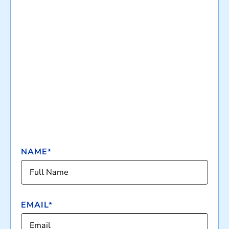
NAME*
EMAIL*