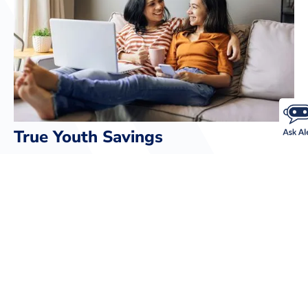
True Youth Savings