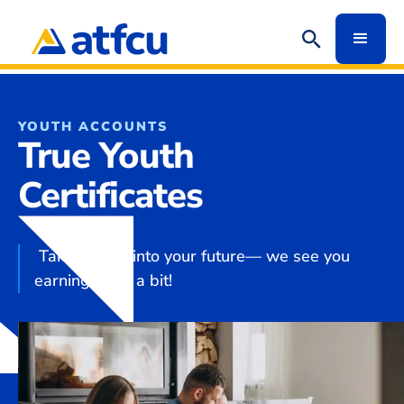
YOUTH ACCOUNTS
True Youth
Certificates
Take a peek into your future— we see you
earning quite a bit!