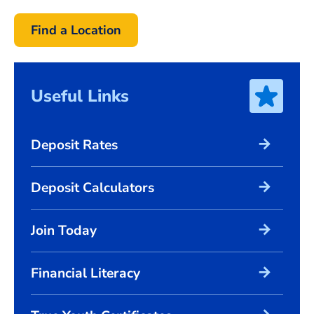
Find a Location
Useful Links
arrow_forward
Deposit Rates
arrow_forward
Deposit Calculators
arrow_forward
Join Today
arrow_forward
Financial Literacy