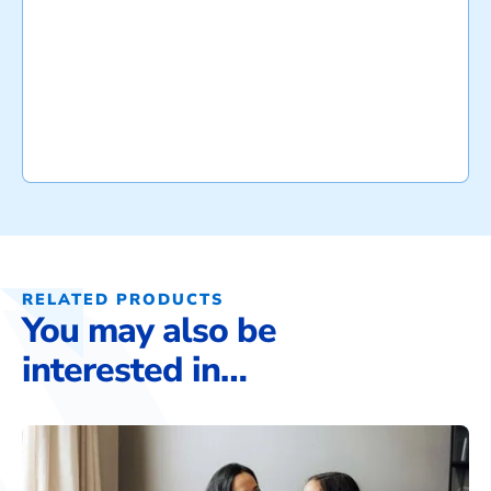
RELATED PRODUCTS
You may also be
interested in…