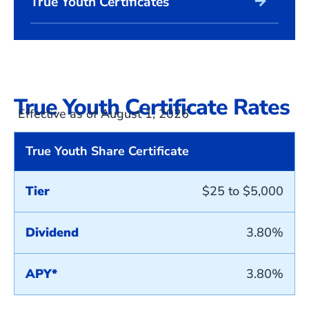
arrow_forward
True Youth Certificates
True Youth Certificate Rates
Effective as of August 1, 2026
True Youth Share Certificate
Tier
$25 to $5,000
Dividend
3.80%
APY*
3.80%