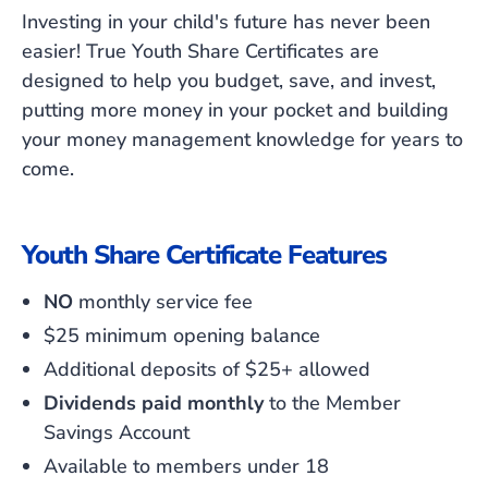
Investing in your child's future has never been
easier! True Youth Share Certificates are
designed to help you budget, save, and invest,
putting more money in your pocket and building
your money management knowledge for years to
come.
Youth Share Certificate Features
NO
monthly service fee
$25 minimum opening balance
Additional deposits of $25+ allowed
Dividends paid
monthly
to the Member
Savings Account
Available to members under 18