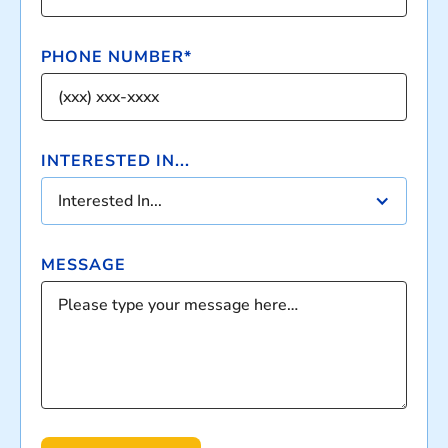
PHONE NUMBER*
INTERESTED IN...
Interested In...
MESSAGE