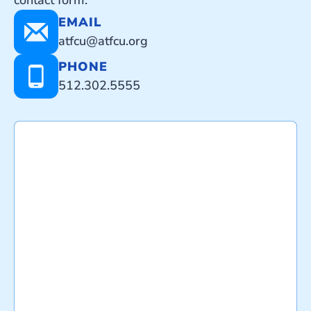
contact form.
EMAIL
atfcu@atfcu.org
PHONE
512.302.5555