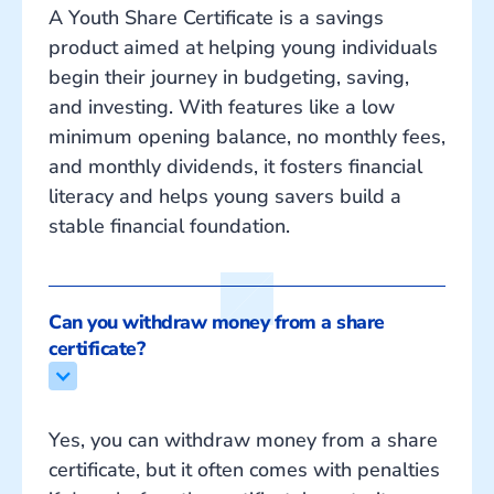
A Youth Share Certificate is a savings
product aimed at helping young individuals
begin their journey in budgeting, saving,
and investing. With features like a low
minimum opening balance, no monthly fees,
and monthly dividends, it fosters financial
literacy and helps young savers build a
stable financial foundation.
Can you withdraw money from a share 
certificate?
Yes, you can withdraw money from a share
certificate, but it often comes with penalties