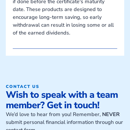
if done before the certificate's maturity
date. These products are designed to
encourage long-term saving, so early
withdrawal can result in losing some or all
of the earned dividends.
CONTACT US
Wish to speak with a team
member? Get in touch!
We’d love to hear from you! Remember,
NEVER
submit personal financial information through our