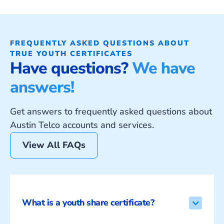
FREQUENTLY ASKED QUESTIONS ABOUT
TRUE YOUTH CERTIFICATES
Have questions?
We have
answers!
Get answers to frequently asked questions about
Austin Telco accounts and services.
View All FAQs
What is a youth share certificate?