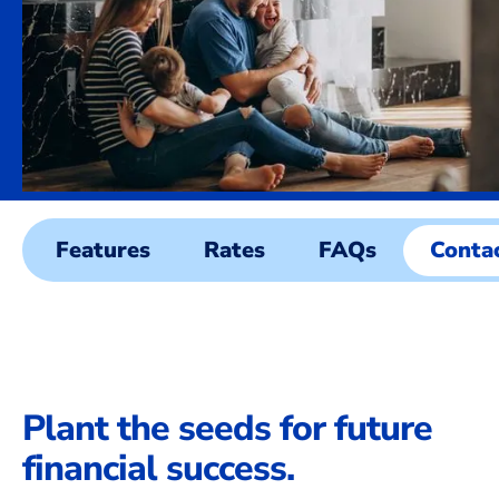
Features
Rates
FAQs
Conta
Plant the seeds for future
financial success.