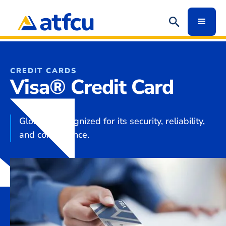
CREDIT CARDS
Visa® Credit Card
Globally recognized for its security, reliability,
and convenience.