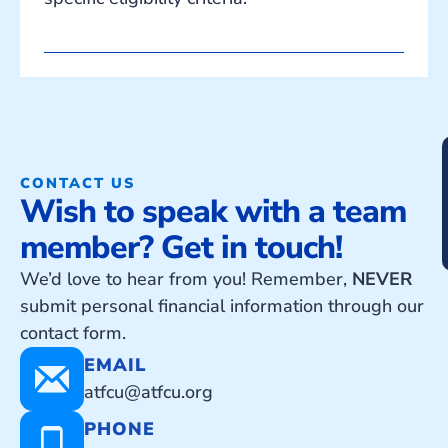
CONTACT US
Wish to speak with a team
member? Get in touch!
We’d love to hear from you! Remember,
NEVER
submit personal financial information through our
contact form.
EMAIL
atfcu@atfcu.org
PHONE