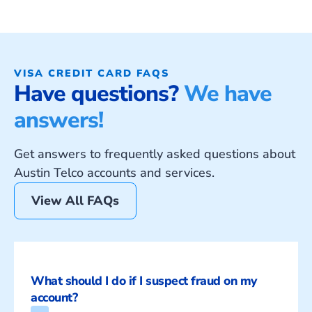
VISA CREDIT CARD FAQS
Have questions?
We have
answers!
Get answers to frequently asked questions about
Austin Telco accounts and services.
View All FAQs
What should I do if I suspect fraud on my 
account?