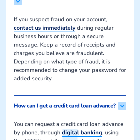
If you suspect fraud on your account,
contact us immediately
during regular
business hours or through a secure
message. Keep a record of receipts and
charges you believe are fraudulent.
Depending on what type of fraud, it is
recommended to change your password for
added security.
How can I get a credit card loan advance?
You can request a credit card loan advance
by phone, through
digital banking
, using