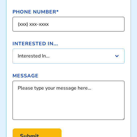
PHONE NUMBER*
INTERESTED IN...
Interested In...
MESSAGE