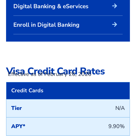
arrow_forward
Digital Banking & eServices
arrow_forward
Enroll in Digital Banking
Visa Credit Card Rates
Effective as of February 26, 2026
Credit Cards
Tier
N/A
APY*
9.90%