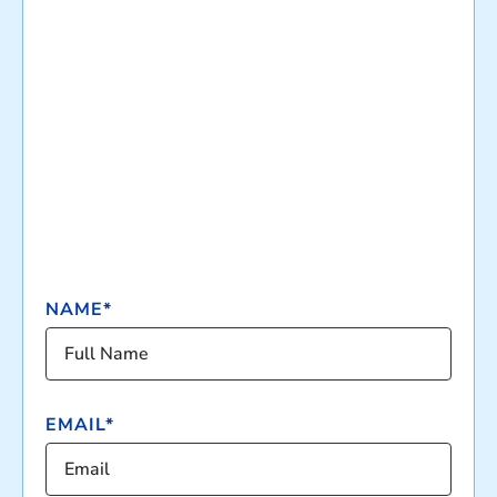
NAME*
EMAIL*