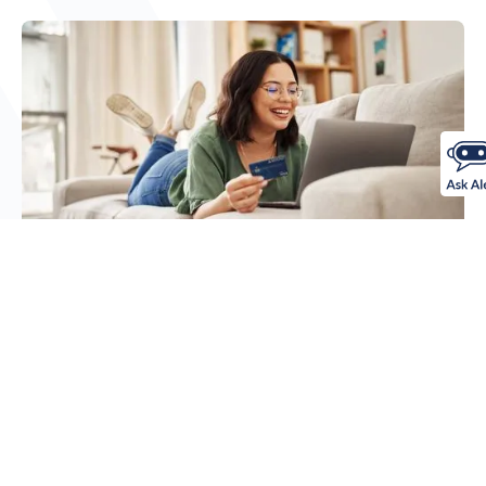
Checking Accounts