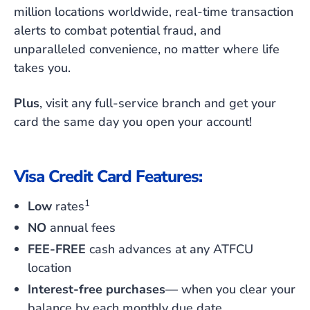
million locations worldwide, real-time transaction
alerts to combat potential fraud, and
unparalleled convenience, no matter where life
takes you.
Plus
, visit any full-service branch and get your
card the same day you open your account!
Visa Credit Card Features:
1
Low
rates
NO
annual fees
FEE-FREE
cash advances at
any
ATFCU
location
Interest-free purchases
— when you clear your
balance by each monthly due date