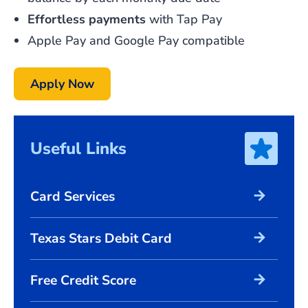
Effortless
payments
with Tap Pay
Apple Pay and Google Pay compatible
Apply Now
Useful Links
arrow_forward
Card Services
arrow_forward
Texas Stars Debit Card
arrow_forward
Free Credit Score