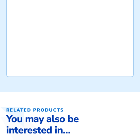
RELATED PRODUCTS
You may also be
interested in…