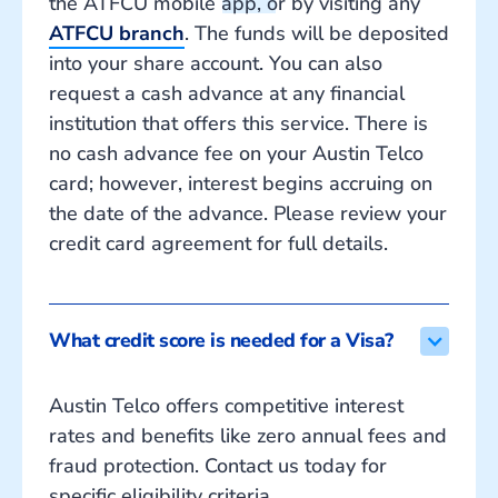
the ATFCU mobile app, or by visiting any
ATFCU branch
. The funds will be deposited
into your share account. You can also
request a cash advance at any financial
institution that offers this service. There is
no cash advance fee on your Austin Telco
card; however, interest begins accruing on
the date of the advance. Please review your
credit card agreement for full details.
What credit score is needed for a Visa?
Austin Telco offers competitive interest
rates and benefits like zero annual fees and
fraud protection. Contact us today for
specific eligibility criteria.