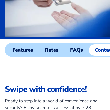
Features
Rates
FAQs
Conta
Swipe with confidence!
Ready to step into a world of convenience and
security? Enjoy seamless access at over 28