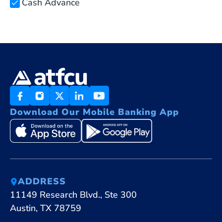
Cash Advance
Download Our Mobile Banking App
ADDRESS
11149 Research Blvd., Ste 300
Austin, TX 78759