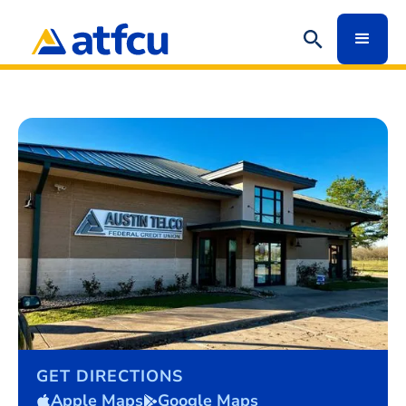
GET DIRECTIONS
Apple Maps
Google Maps