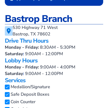
Bastrop Branch
530 Highway 71 West
Bastrop, TX 78602
Drive Thru Hours
Monday - Friday:
8:30AM - 5:30PM
Saturday
:
9:00AM - 12:00PM
Lobby Hours
Monday - Friday:
9:00AM - 4:00PM
Saturday
:
9:00AM - 12:00PM
Services
Medallion/Signature
Safe Deposit Boxes
Coin Counter