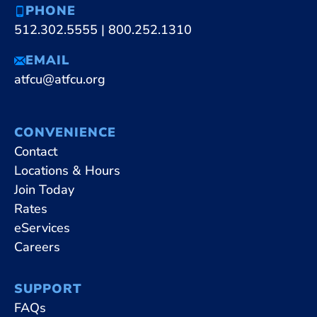
PHONE
512.302.5555
|
800.252.1310
EMAIL
atfcu@atfcu.org
CONVENIENCE
Contact
Locations & Hours
Join Today
Rates
eServices
Careers
SUPPORT
FAQs