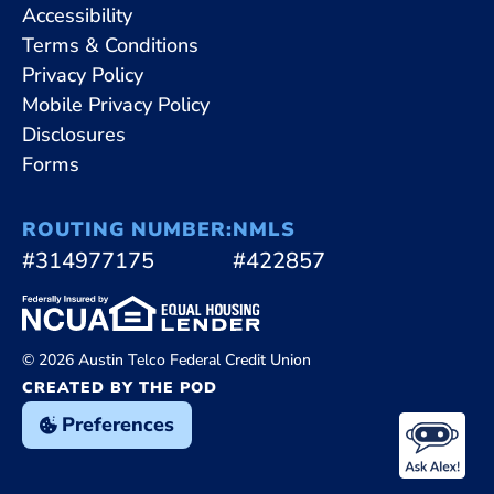
Accessibility
Terms & Conditions
Privacy Policy
Mobile Privacy Policy
Disclosures
Forms
ROUTING NUMBER:
NMLS
#314977175
#422857
© 2026 Austin Telco Federal Credit Union
CREATED BY THE POD
Preferences