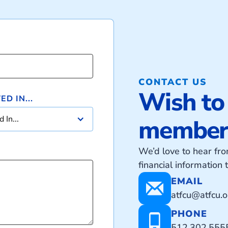
CONTACT US
Wish to
D IN...
 In...
member?
We’d love to hear f
financial information
EMAIL
atfcu@atfcu.o
PHONE
512.302.555