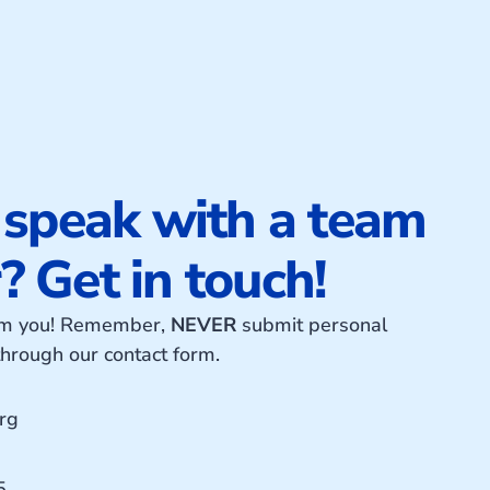
 speak with a team
 Get in touch!
rom you! Remember,
NEVER
submit personal
 through our contact form.
rg
5