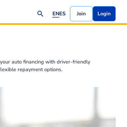
EN
ES
Join
Login
your auto financing with driver-friendly
flexible repayment options.