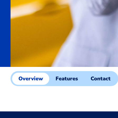
Overview
Features
Contact