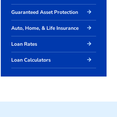
arrow_forward
Guaranteed Asset Protection
arrow_forward
Auto, Home, & Life Insurance
arrow_forward
Loan Rates
arrow_forward
Loan Calculators