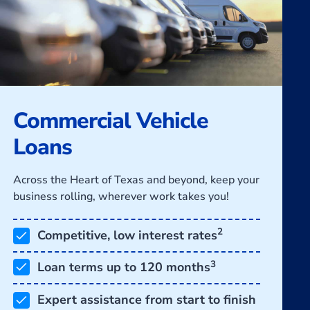
Commercial Vehicle
Loans
Across the Heart of Texas and beyond, keep your
business rolling, wherever work takes you!
2
Competitive, low interest rates
3
Loan terms up to 120 months
Expert assistance from start to finish