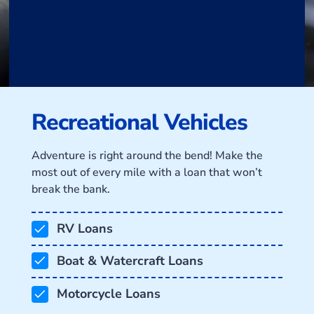
Recreational Vehicles
Adventure is right around the bend! Make the
most out of every mile with a loan that won’t
break the bank.
RV Loans
Boat & Watercraft Loans
Motorcycle Loans