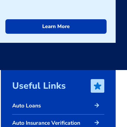
Learn More
Useful Links
arrow_forward
Auto Loans
arrow_forward
Auto Insurance Verification