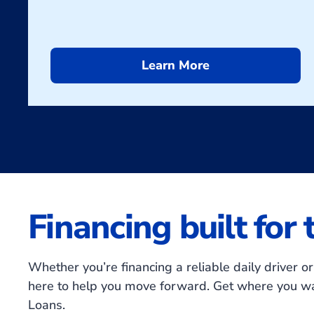
Learn More
Financing built for
Whether you’re financing a reliable daily driver 
here to help you move forward. Get where you wan
Loans.