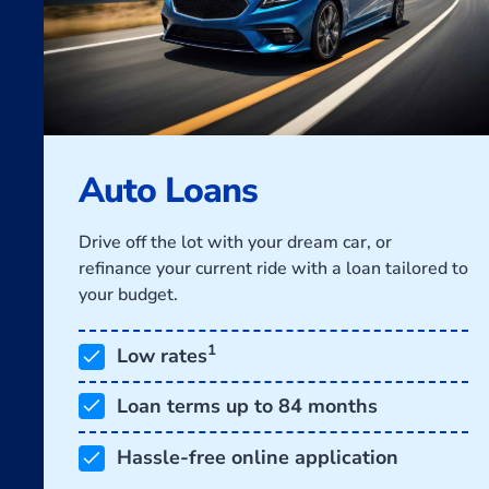
Auto Loans
Drive off the lot with your dream car, or
refinance your current ride with a loan tailored to
your budget.
1
Low rates
Loan terms up to 84 months
Hassle-free online application