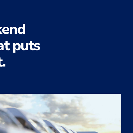
kend
at puts
.