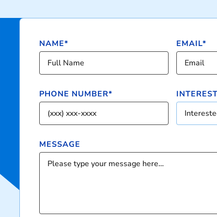
NAME*
EMAIL*
PHONE NUMBER*
INTERESTE
Interested
MESSAGE