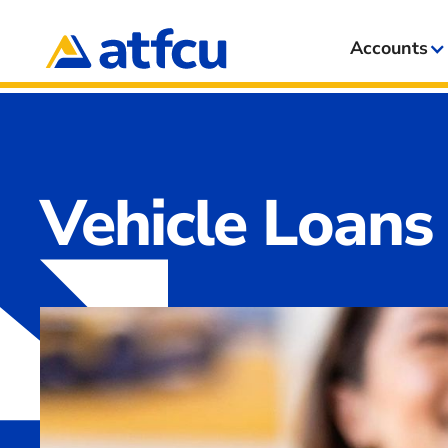
Accounts
Vehicle Loans