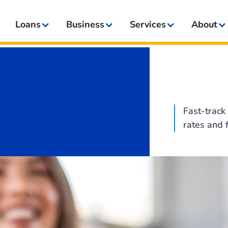
Loans
Business
Services
About
Fast-track 
rates and 