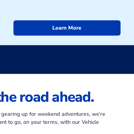
Learn More
 the road ahead.
or gearing up for weekend adventures, we’re
t to go, on your terms, with our Vehicle