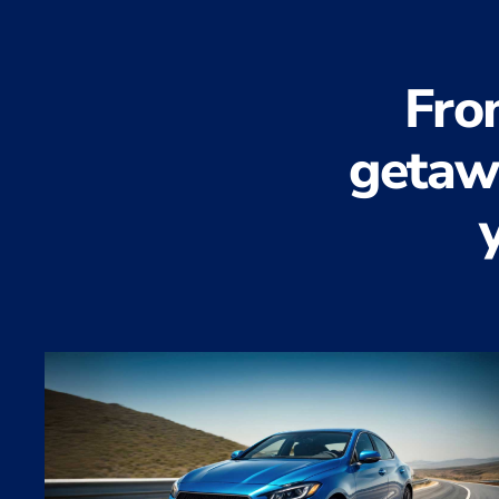
Fro
getawa