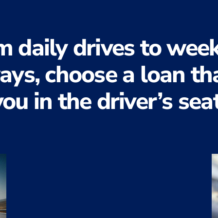
m daily drives to wee
ys, choose a loan th
you
in the driver’s seat