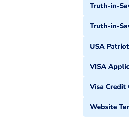
Truth-in-Sav
Truth-in-Sa
USA Patriot
VISA Applic
Visa Credit
Website Ter