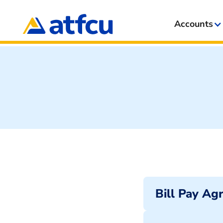
Accounts
Bill Pay Ag