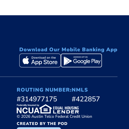
Download Our Mobile Banking App
ROUTING NUMBER:
NMLS
#314977175
#422857
© 2026 Austin Telco Federal Credit Union
CREATED BY THE POD