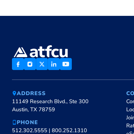
ADDRESS
C
11149 Research Blvd., Ste 300
Co
Austin, TX 78759
Lo
Joi
PHONE
Ra
512.302.5555
|
800.252.1310
eS