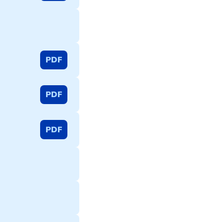
PDF
PDF
PDF