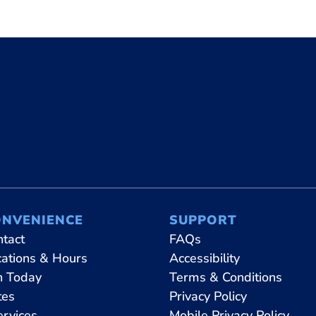
ONVENIENCE
SUPPORT
ntact
FAQs
cations & Hours
Accessibility
n Today
Terms & Conditions
tes
Privacy Policy
ervices
Mobile Privacy Policy