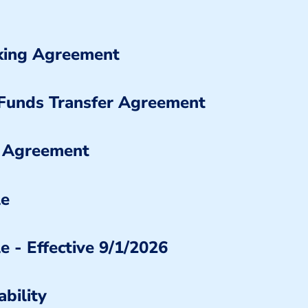
nking Agreement
 Funds Transfer Agreement
 Agreement
le
e - Effective 9/1/2026
bility