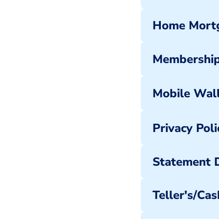
Home Mortg
Membership
Mobile Wal
Privacy Poli
Statement D
Teller's/Cas