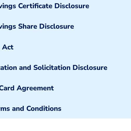
ings Certificate Disclosure
vings Share Disclosure
 Act
ation and Solicitation Disclosure
 Card Agreement
ms and Conditions