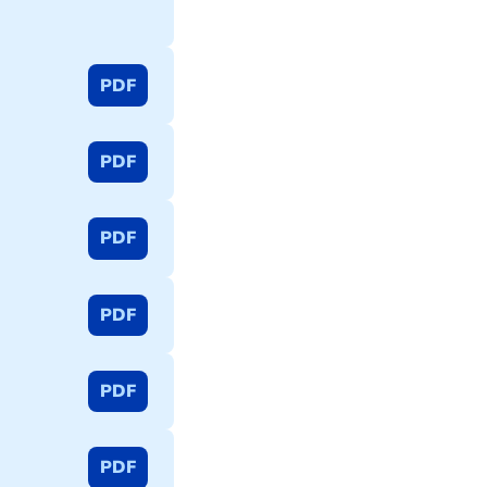
PDF
PDF
PDF
PDF
PDF
PDF