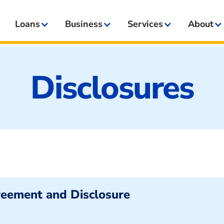
Loans
Business
Services
About
Disclosures
reement and Disclosure