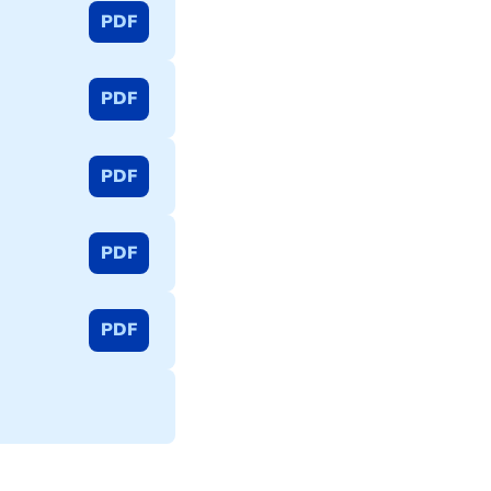
PDF
PDF
PDF
PDF
PDF