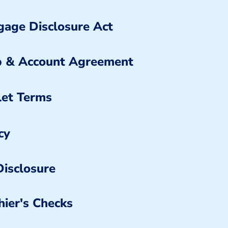
age Disclosure Act
 & Account Agreement
let Terms
cy
isclosure
hier's Checks