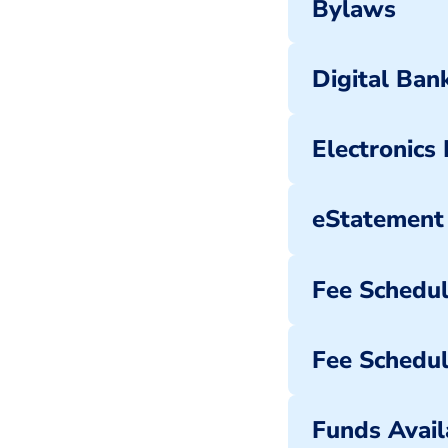
Bylaws
Digital Ba
Electronics
eStatement
Fee Schedu
Fee Schedul
Funds Availa