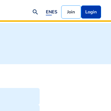
EN
ES
Join
Login