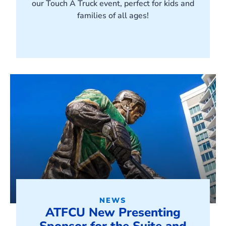
our Touch A Truck event, perfect for kids and
families of all ages!
NEWS
ATFCU New Presenting