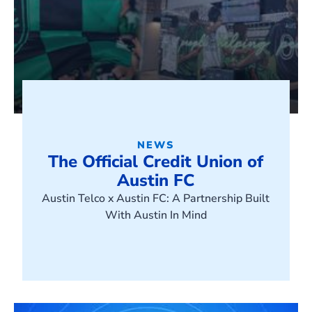
NEWS
The Official Credit Union of
Austin FC
Austin Telco x Austin FC: A Partnership Built
With Austin In Mind