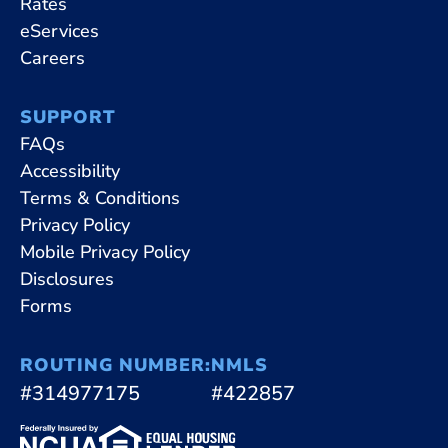
Rates
eServices
Careers
SUPPORT
FAQs
Accessibility
Terms & Conditions
Privacy Policy
Mobile Privacy Policy
Disclosures
Forms
ROUTING NUMBER:
NMLS
#314977175
#422857