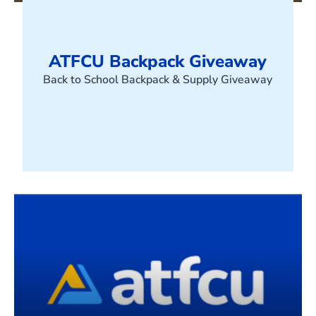
ATFCU Backpack Giveaway
Back to School Backpack & Supply Giveaway