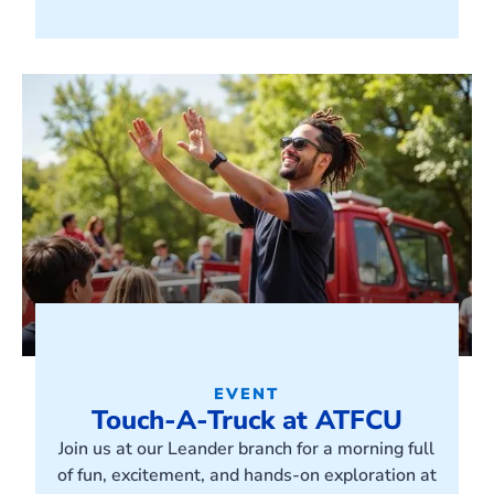
EVENT
Touch-A-Truck at ATFCU
Join us at our Leander branch for a morning full
of fun, excitement, and hands-on exploration at