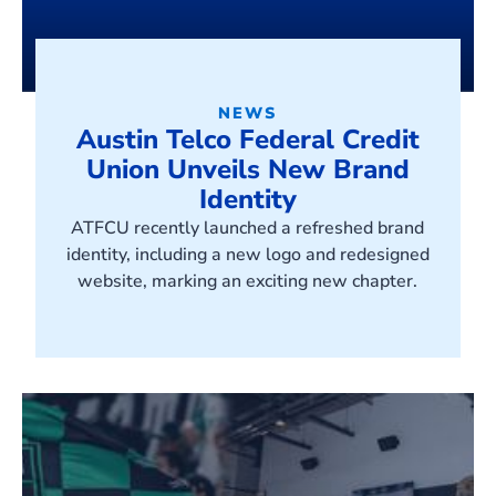
NEWS
Austin Telco Federal Credit
Union Unveils New Brand
Identity
ATFCU recently launched a refreshed brand
identity, including a new logo and redesigned
website, marking an exciting new chapter.