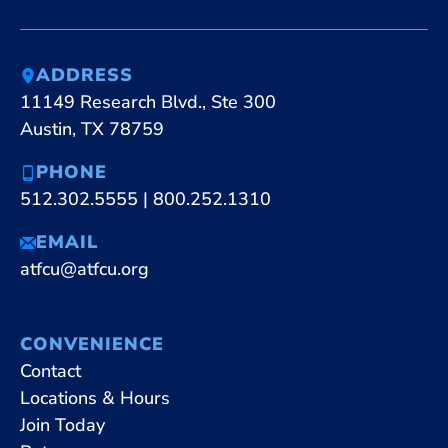
ADDRESS
11149 Research Blvd., Ste 300
Austin, TX 78759
PHONE
512.302.5555
|
800.252.1310
EMAIL
atfcu@atfcu.org
CONVENIENCE
Contact
Locations & Hours
Join Today