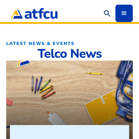
LATEST NEWS & EVENTS
Telco News