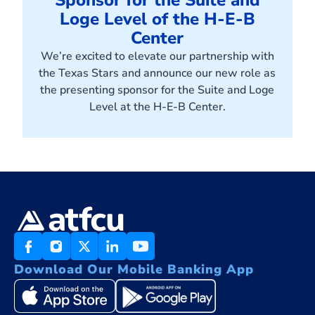
Sponsor for the Suite and
Loge Level of the H-E-B
Center
We’re excited to elevate our partnership with
the Texas Stars and announce our new role as
the presenting sponsor for the Suite and Loge
Level at the H-E-B Center.
Download Our Mobile Banking App