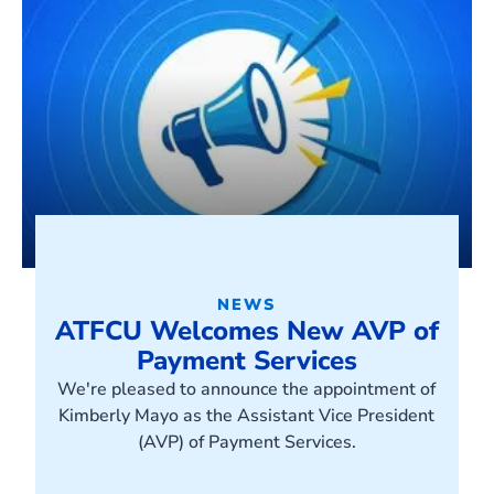
NEWS
ATFCU Welcomes New AVP of
Payment Services
We're pleased to announce the appointment of
Kimberly Mayo as the Assistant Vice President
(AVP) of Payment Services.