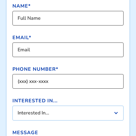
NAME*
EMAIL*
PHONE NUMBER*
INTERESTED IN...
Interested In...
MESSAGE