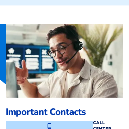
Important Contacts
CALL
CENTER