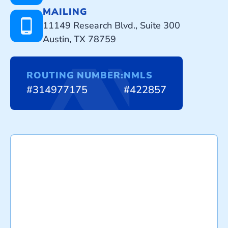
MAILING
11149 Research Blvd., Suite 300
Austin, TX 78759
ROUTING NUMBER:
NMLS
#314977175
#422857