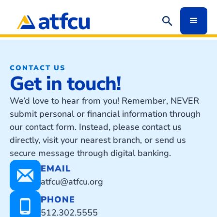
CONTACT US
Get in touch!
We’d love to hear from you! Remember, NEVER
submit personal or financial information through
our contact form. Instead, please contact us
directly, visit your nearest branch, or send us
secure message through digital banking.
EMAIL
atfcu@atfcu.org
PHONE
512.302.5555