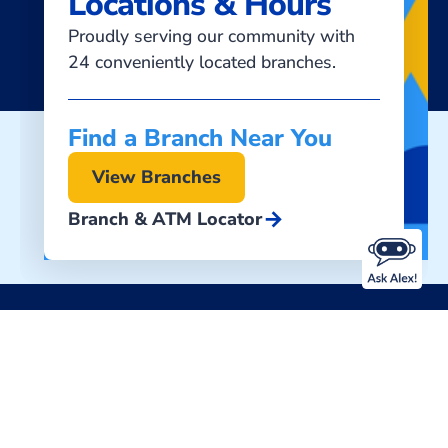
Locations & Hours
Proudly serving our community with
24 conveniently located branches.
Find a Branch Near You
View Branches
arrow_forward
Branch & ATM Locator
Download Our Mobile Banking App