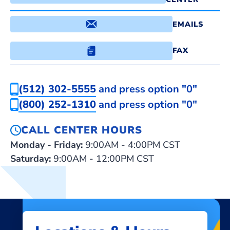
EMAILS
FAX
(512) 302-5555
and press option "0"
(800) 252-1310
and press option "0"
CALL CENTER HOURS
Monday - Friday:
9:00AM - 4:00PM CST
Saturday:
9:00AM - 12:00PM CST