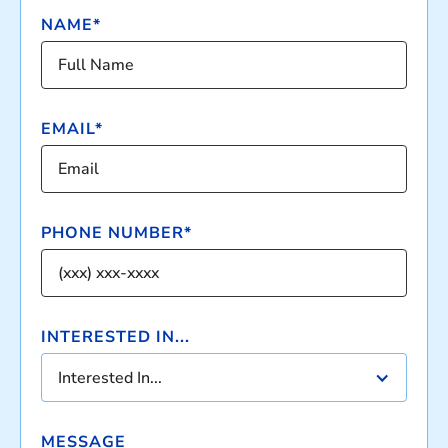
NAME*
EMAIL*
PHONE NUMBER*
INTERESTED IN...
Interested In...
MESSAGE