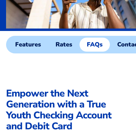
Features
Rates
FAQs
Conta
Empower the Next
Generation with a True
Youth Checking Account
and Debit Card