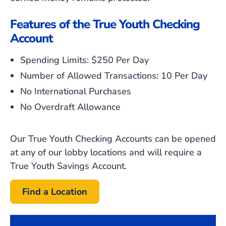
Features of the True Youth Checking
Account
Spending Limits: $250 Per Day
Number of Allowed Transactions: 10 Per Day
No International Purchases
No Overdraft Allowance
Our True Youth Checking Accounts can be opened
at any of our lobby locations and will require a
True Youth Savings Account.
Find a Location