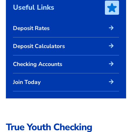
Useful Links
arrow_forward
Deposit Rates
arrow_forward
Deposit Calculators
arrow_forward
Checking Accounts
arrow_forward
Join Today
True Youth Checking