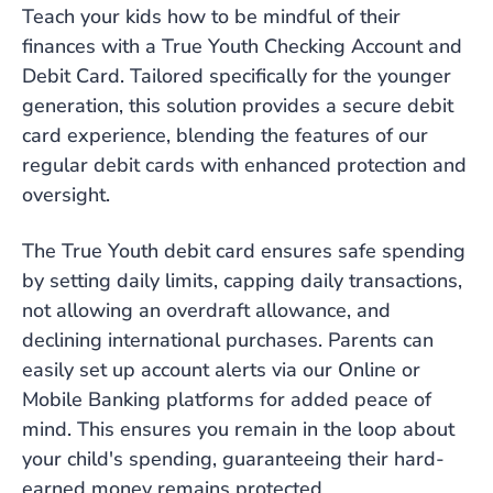
Teach your kids how to be mindful of their
finances with a True Youth Checking Account and
Debit Card. Tailored specifically for the younger
generation, this solution provides a secure debit
card experience, blending the features of our
regular debit cards with enhanced protection and
oversight.
The True Youth debit card ensures safe spending
by setting daily limits, capping daily transactions,
not allowing an overdraft allowance, and
declining international purchases. Parents can
easily set up account alerts via our Online or
Mobile Banking platforms for added peace of
mind. This ensures you remain in the loop about
your child's spending, guaranteeing their hard-
earned money remains protected.