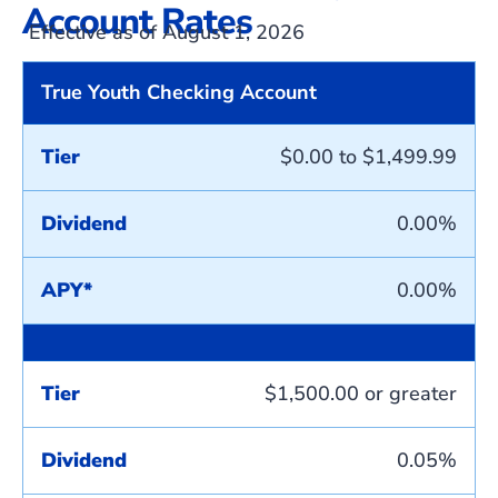
Account Rates
Effective as of August 1, 2026
True Youth Checking Account
Tier
$0.00 to $1,499.99
Dividend
0.00%
APY*
0.00%
Tier
$1,500.00 or greater
Dividend
0.05%