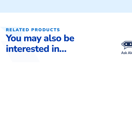
RELATED PRODUCTS
You may also be
interested in…