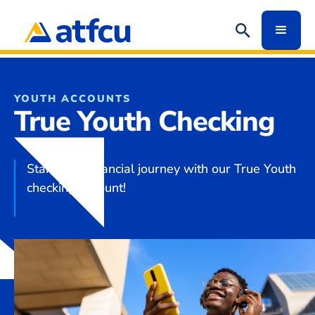
YOUTH ACCOUNTS
True Youth Checking
Start your financial journey with our True Youth
checking account!