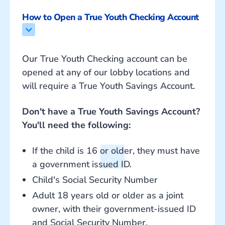
How to Open a True Youth Checking Account
Our True Youth Checking account can be
opened at any of our lobby locations and
will require a True Youth Savings Account.
Don't have a True Youth Savings Account?
You'll need the following:
If the child is 16 or older, they must have
a government issued ID.
Child's Social Security Number
Adult 18 years old or older as a joint
owner, with their government-issued ID
and Social Security Number.