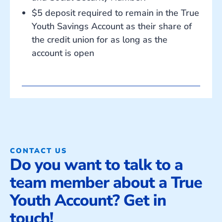
$5 deposit required to remain in the True
Youth Savings Account as their share of
the credit union for as long as the
account is open
CONTACT US
Do you want to talk to a
team member about a True
Youth Account? Get in
touch!