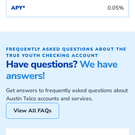
APY*
0.05%
FREQUENTLY ASKED QUESTIONS ABOUT THE
TRUE YOUTH CHECKING ACCOUNT
Have questions?
We have
answers!
Get answers to frequently asked questions about
Austin Telco accounts and services.
View All FAQs