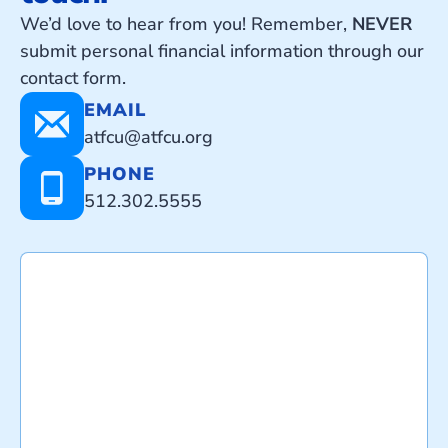
We’d love to hear from you! Remember,
NEVER
submit personal financial information through our
contact form.
EMAIL
atfcu@atfcu.org
PHONE
512.302.5555