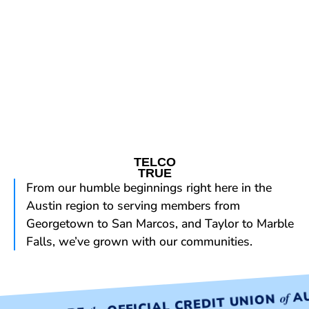
TELCO
TRUE
From our humble beginnings right here in the
Austin region to serving members from
Georgetown to San Marcos, and Taylor to Marble
Falls, we’ve grown with our communities.
AU
of
OFFICIAL CREDIT UNION