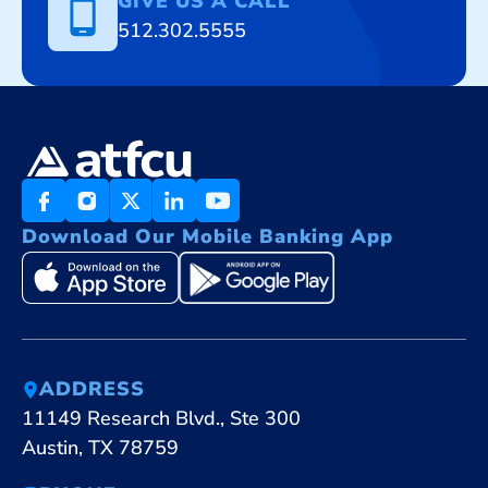
GIVE US A CALL
512.302.5555
Download Our Mobile Banking App
ADDRESS
11149 Research Blvd., Ste 300
Austin, TX 78759