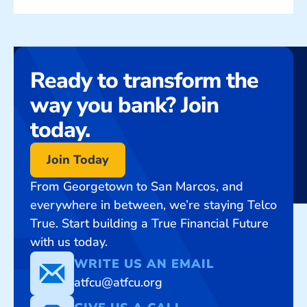
Ready to transform the
way you bank? Join
today.
Join Today
From Georgetown to San Marcos, and
everywhere in between, we’re staying Telco
True. Start building a True Financial Future
with us today.
WRITE US AN EMAIL
atfcu@atfcu.org