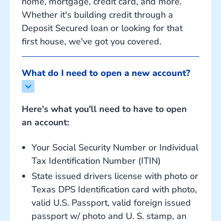
home, mortgage, credit card, and more.
Whether it's building credit through a
Deposit Secured loan or looking for that
first house, we've got you covered.
What do I need to open a new account?
Here's what you'll need to have to open
an account:
Your Social Security Number or Individual
Tax Identification Number (ITIN)
State issued drivers license with photo or
Texas DPS Identification card with photo,
valid U.S. Passport, valid foreign issued
passport w/ photo and U. S. stamp, an