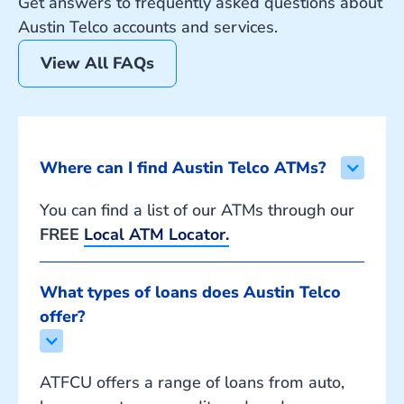
Get answers to frequently asked questions about
Austin Telco accounts and services.
View All FAQs
Where can I find Austin Telco ATMs?
You can find a list of our ATMs through our
FREE
Local ATM Locator.
What types of loans does Austin Telco 
offer?
ATFCU offers a range of loans from auto,