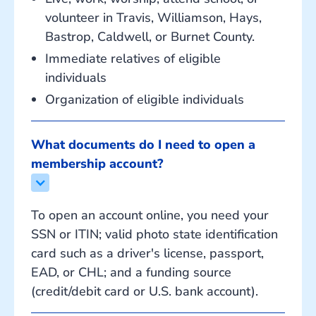
volunteer in Travis, Williamson, Hays,
Bastrop, Caldwell, or Burnet County.
Immediate relatives of eligible
individuals
Organization of eligible individuals
What documents do I need to open a 
membership account?
To open an account online, you need your
SSN or ITIN; valid photo state identification
card such as a driver's license, passport,
EAD, or CHL; and a funding source
(credit/debit card or U.S. bank account).