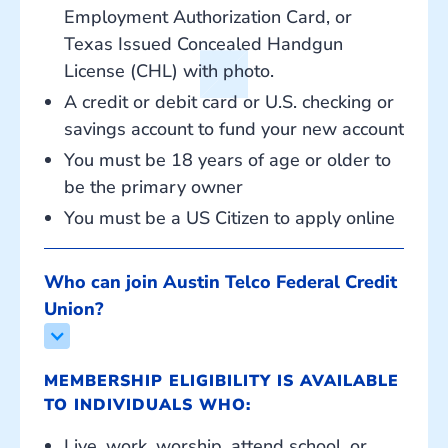
Employment Authorization Card, or
Texas Issued Concealed Handgun
License (CHL) with photo.
A credit or debit card or U.S. checking or
savings account to fund your new account
You must be 18 years of age or older to
be the primary owner
You must be a US Citizen to apply online
Who can join Austin Telco Federal Credit 
Union?
MEMBERSHIP ELIGIBILITY IS AVAILABLE
TO INDIVIDUALS WHO:
Live, work, worship, attend school, or