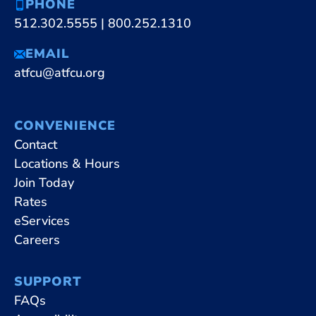
PHONE
512.302.5555
|
800.252.1310
EMAIL
atfcu@atfcu.org
CONVENIENCE
Contact
Locations & Hours
Join Today
Rates
eServices
Careers
SUPPORT
FAQs