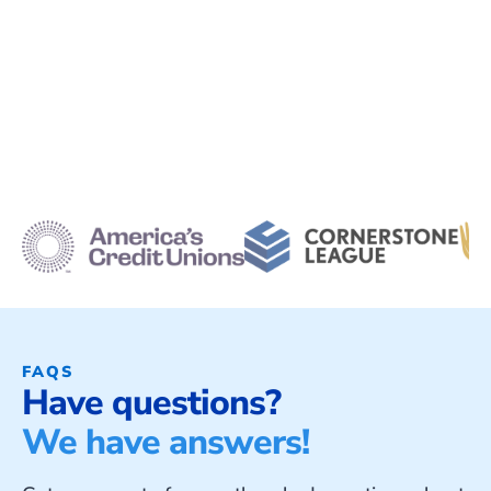
FAQS
Have questions?
We have answers!