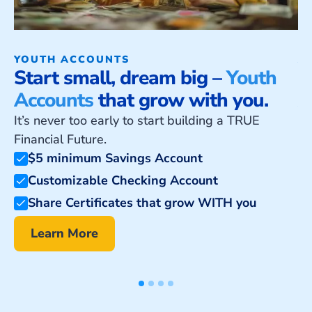
YOUTH ACCOUNTS
A
Start small, dream big –
Youth
U
Accounts
that grow with you.
A
It’s never too early to start building a TRUE
Cr
Financial Future.
$5 minimum Savings Account
Customizable Checking Account
Share Certificates that grow WITH you
Learn More