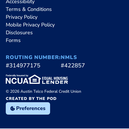
Accessibility
Terms & Conditions
Privacy Policy
Mobile Privacy Policy
Disclosures
Forms
ROUTING NUMBER:
NMLS
#314977175
#422857
© 2026 Austin Telco Federal Credit Union
CREATED BY THE POD
Preferences