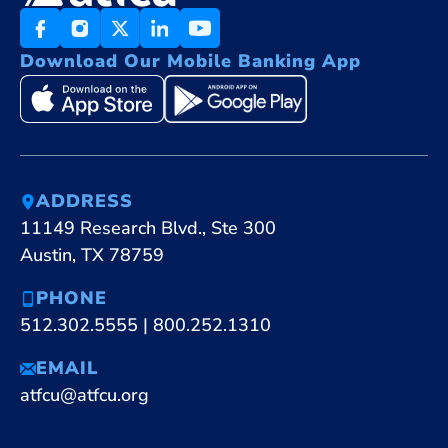
Download Our Mobile Banking App
ADDRESS
11149 Research Blvd., Ste 300
Austin, TX 78759
PHONE
512.302.5555
|
800.252.1310
EMAIL
atfcu@atfcu.org