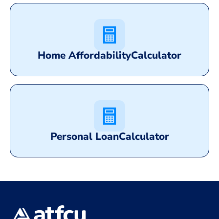
Home Affordability
Calculator
Personal Loan
Calculator