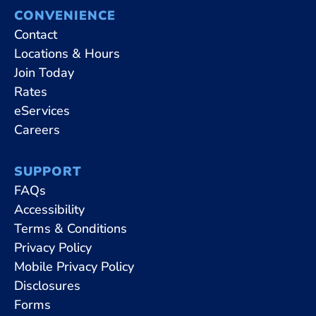
CONVENIENCE
Contact
Locations & Hours
Join Today
Rates
eServices
Careers
SUPPORT
FAQs
Accessibility
Terms & Conditions
Privacy Policy
Mobile Privacy Policy
Disclosures
Forms