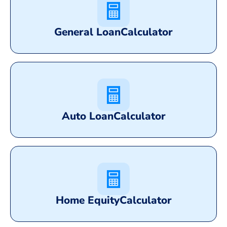
General Loan
Calculator
Auto Loan
Calculator
Home Equity
Calculator