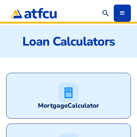
Loan Calculators
Mortgage
Calculator