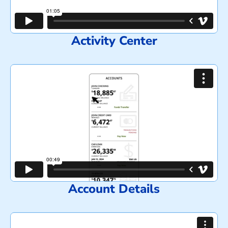
Activity Center
Account Details