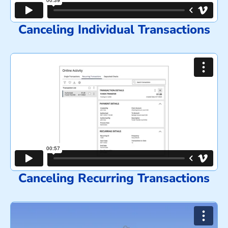
Canceling Individual Transactions
Canceling Recurring Transactions