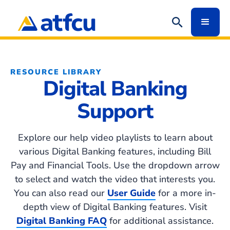
RESOURCE LIBRARY
Digital Banking
Support
Explore our help video playlists to learn about
various Digital Banking features, including Bill
Pay and Financial Tools. Use the dropdown arrow
to select and watch the video that interests you.
You can also read our
User Guide
for a more in-
depth view of Digital Banking features. Visit
Digital Banking FAQ
for additional assistance.