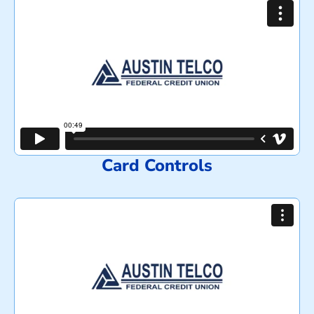
Card Controls