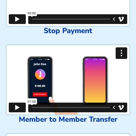
Stop Payment
Member to Member Transfer