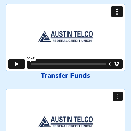
Transfer Funds