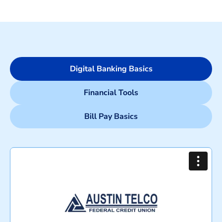
Digital Banking Basics
Financial Tools
Bill Pay Basics