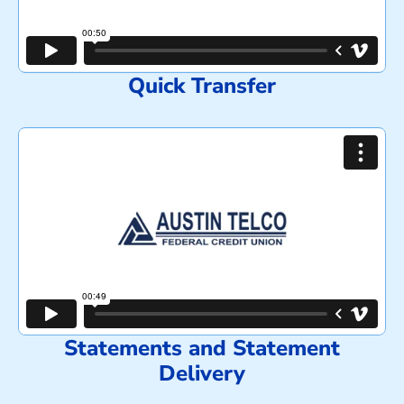
Quick Transfer
Statements and Statement
Delivery