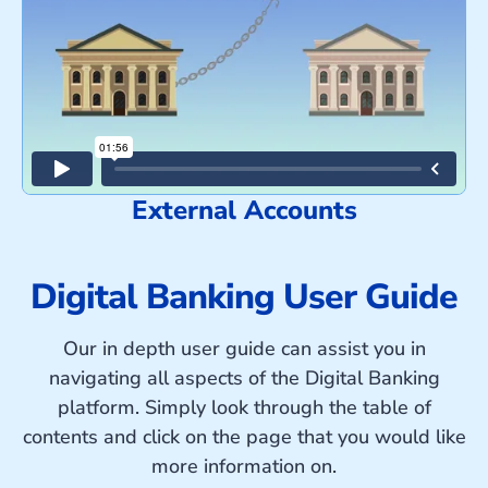
External Accounts
Digital Banking User Guide
Our in depth user guide can assist you in
navigating all aspects of the Digital Banking
platform. Simply look through the table of
contents and click on the page that you would like
more information on.