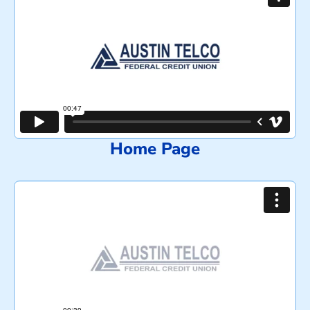
Home Page