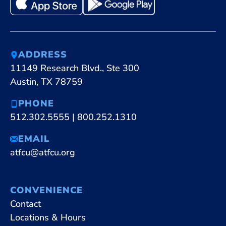
ADDRESS
11149 Research Blvd., Ste 300
Austin, TX 78759
PHONE
512.302.5555
|
800.252.1310
EMAIL
atfcu@atfcu.org
CONVENIENCE
Contact
Locations & Hours