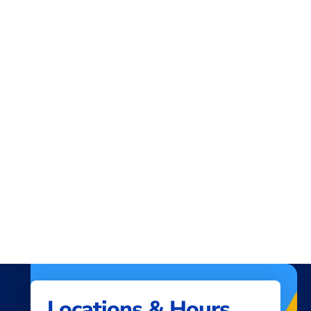
you call
512-302-5555
, and provide the
account and routing number.
Locations & Hours