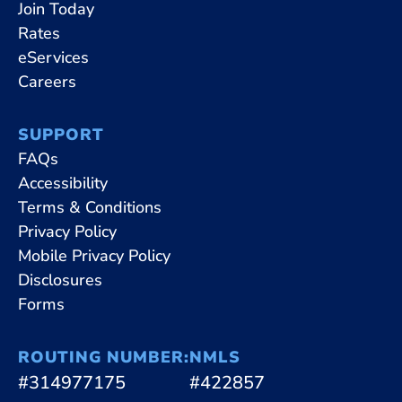
Join Today
Rates
eServices
Careers
SUPPORT
FAQs
Accessibility
Terms & Conditions
Privacy Policy
Mobile Privacy Policy
Disclosures
Forms
ROUTING NUMBER:
NMLS
#314977175
#422857