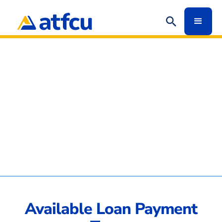
Available Loan Payment