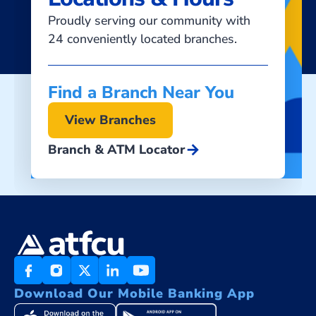
Proudly serving our community with
24 conveniently located branches.
Find a Branch Near You
View Branches
arrow_forward
Branch & ATM Locator
Download Our Mobile Banking App