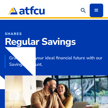
SHARES
Regular Savings
Grab hold of your ideal financial future with our
Savings Account.