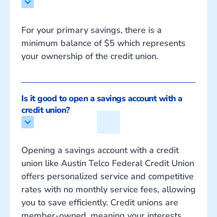
For your primary savings, there is a
minimum balance of $5 which represents
your ownership of the credit union.
Is it good to open a savings account with a 
credit union?
Opening a savings account with a credit
union like Austin Telco Federal Credit Union
offers personalized service and competitive
rates with no monthly service fees, allowing
you to save efficiently. Credit unions are
member-owned, meaning your interests