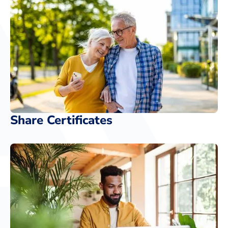
Share Certificates