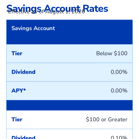
Savings Account Rates
Effective as of August 1, 2026
Savings Account
Tier
Below $100
Dividend
0.00%
APY*
0.00%
Tier
$100 or Greater
Dividend
0.10%