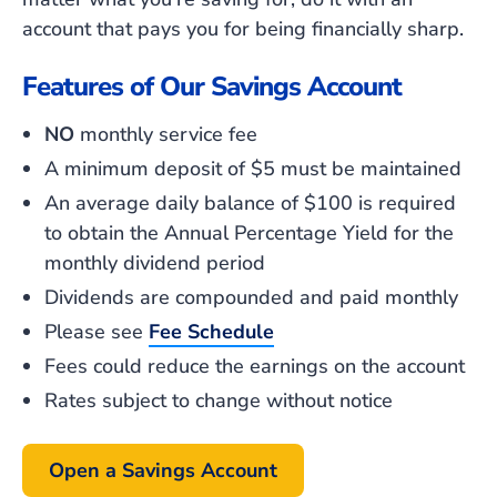
account that pays
you
for being financially sharp.
Features of Our Savings Account
NO
monthly service fee
A minimum deposit of $5 must be maintained
An average daily balance of $100 is required
to obtain the Annual Percentage Yield for the
monthly dividend period
Dividends are compounded and paid monthly
Please see
Fee Schedule
Fees could reduce the earnings on the account
Rates subject to change without notice
Open a Savings Account