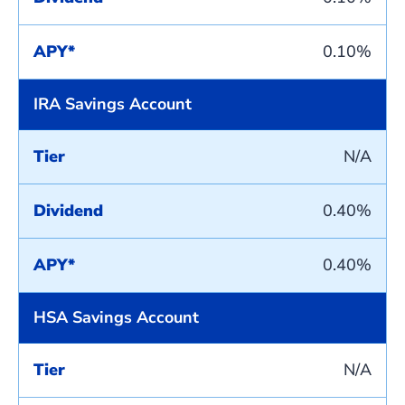
APY*
0.10%
IRA Savings Account
Tier
N/A
Dividend
0.40%
APY*
0.40%
HSA Savings Account
Tier
N/A