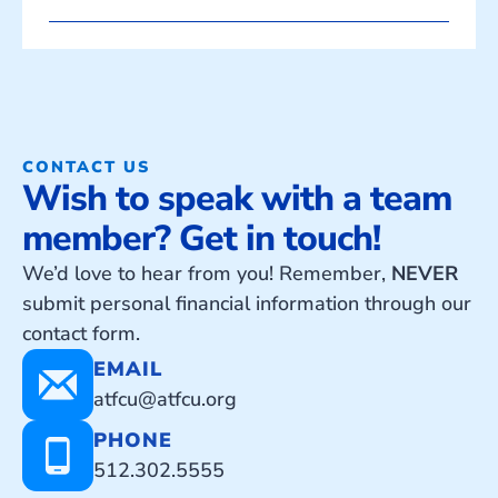
CONTACT US
Wish to speak with a team
member? Get in touch!
We’d love to hear from you! Remember,
NEVER
submit personal financial information through our
contact form.
EMAIL
atfcu@atfcu.org
PHONE
512.302.5555