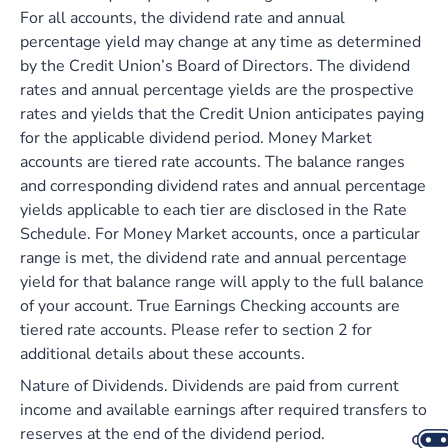
For all accounts, the dividend rate and annual
percentage yield may change at any time as determined
by the Credit Union’s Board of Directors. The dividend
rates and annual percentage yields are the prospective
rates and yields that the Credit Union anticipates paying
for the applicable dividend period. Money Market
accounts are tiered rate accounts. The balance ranges
and corresponding dividend rates and annual percentage
yields applicable to each tier are disclosed in the Rate
Schedule. For Money Market accounts, once a particular
range is met, the dividend rate and annual percentage
yield for that balance range will apply to the full balance
of your account. True Earnings Checking accounts are
tiered rate accounts. Please refer to section 2 for
additional details about these accounts.
Nature of Dividends. Dividends are paid from current
income and available earnings after required transfers to
reserves at the end of the dividend period.