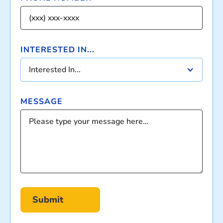
INTERESTED IN...
Interested In...
MESSAGE