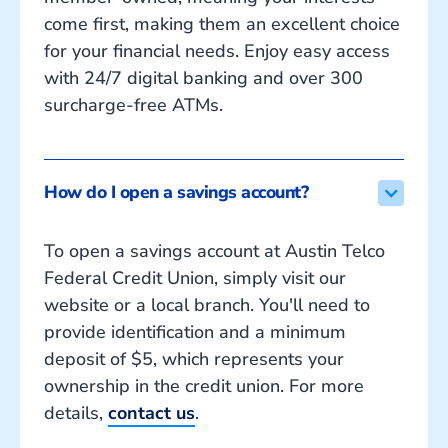
come first, making them an excellent choice
for your financial needs. Enjoy easy access
with 24/7 digital banking and over 300
surcharge-free ATMs.
How do I open a savings account?
To open a savings account at Austin Telco
Federal Credit Union, simply visit our
website or a local branch. You'll need to
provide identification and a minimum
deposit of $5, which represents your
ownership in the credit union. For more
details,
contact us
.