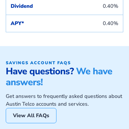
Dividend
0.40%
APY*
0.40%
SAVINGS ACCOUNT FAQS
Have questions?
We have
answers!
Get answers to frequently asked questions about
Austin Telco accounts and services.
View All FAQs