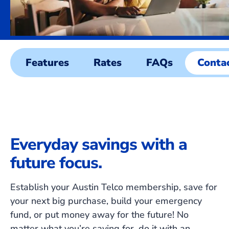
Features
Rates
FAQs
Conta
Everyday savings with a
future focus.
Establish your Austin Telco membership, save for
your next big purchase, build your emergency
fund, or put money away for the future! No
matter what you’re saving for, do it with an