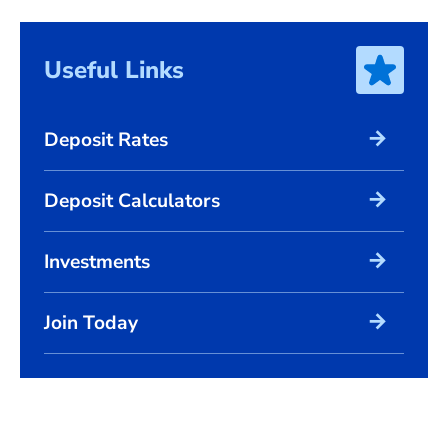
Useful Links
arrow_forward
Deposit Rates
arrow_forward
Deposit Calculators
arrow_forward
Investments
arrow_forward
Join Today