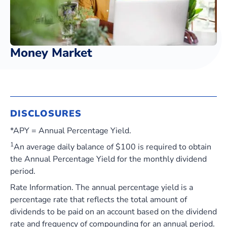
Money Market
DISCLOSURES
*APY = Annual Percentage Yield.
1
An average daily balance of $100 is required to obtain
the Annual Percentage Yield for the monthly dividend
period.
Rate Information. The annual percentage yield is a
percentage rate that reflects the total amount of
dividends to be paid on an account based on the dividend
rate and frequency of compounding for an annual period.