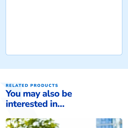
RELATED PRODUCTS
You may also be
interested in…