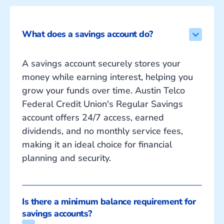
What does a savings account do?
A savings account securely stores your
money while earning interest, helping you
grow your funds over time. Austin Telco
Federal Credit Union's Regular Savings
account offers 24/7 access, earned
dividends, and no monthly service fees,
making it an ideal choice for financial
planning and security.
Is there a minimum balance requirement for 
savings accounts?