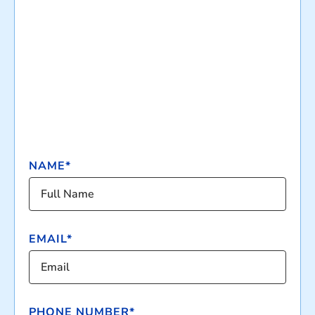
NAME*
EMAIL*
PHONE NUMBER*