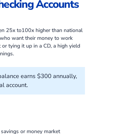
Checking Accounts
ten 25x to100x higher than national
s who want their money to work
or tying it up in a CD, a high yield
nings.
alance earns $300 annually,
al account.
s savings or money market