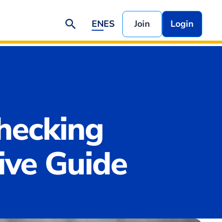
EN
ES
Join
Login
hecking
ve Guide