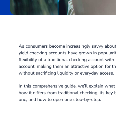
As consumers become increasingly savvy about
yield checking accounts have grown in populari
flexibility of a traditional checking account with
account, making them an attractive option for 
without sacrificing liquidity or everyday access.
In this comprehensive guide, we’ll explain what 
how it differs from traditional checking, its key
one, and how to open one step-by-step.