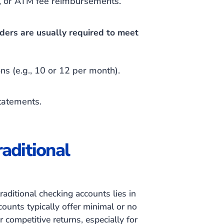
n, or ATM fee reimbursements.
lders are usually required to meet
ons
(e.g., 10 or 12 per month)
.
Statements.
aditional
aditional checking accounts lies in
ccounts typically offer minimal or no
r competitive returns, especially for