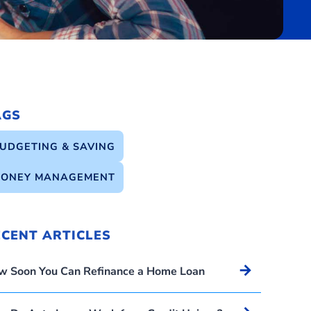
AGS
UDGETING & SAVING
ONEY MANAGEMENT
ECENT ARTICLES
Arrow_forward
w Soon You Can Refinance a Home Loan