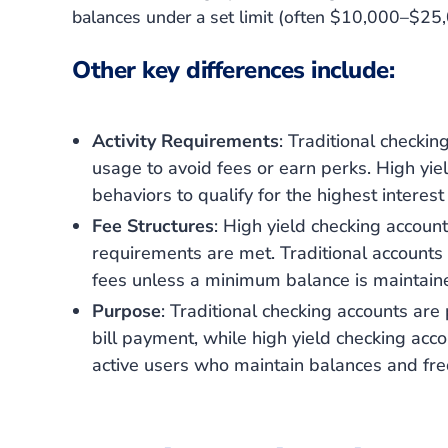
balances under a set limit
(often $10,000–$25,
Other key differences include:
Activity Requirements
: Traditional checkin
usage to avoid fees or earn perks. High yiel
behaviors to qualify for the highest interest 
Fee Structures
: High yield checking accounts
requirements are met. Traditional account
fees unless a minimum balance is maintain
Purpose
: Traditional checking accounts are
bill payment, while high yield checking ac
active users who maintain balances and fre