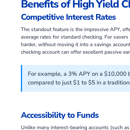
Benefits of High Yield 
Competitive Interest Rates
The standout feature is the impressive APY, of
average rates for standard checking. For saver
harder, without moving it into a savings account 
checking account can offer excellent passive ear
For example, a 3% APY on a $10,000 b
compared to just $1 to $5 in a tradition
Accessibility to Funds
Unlike many interest-bearing accounts (such a