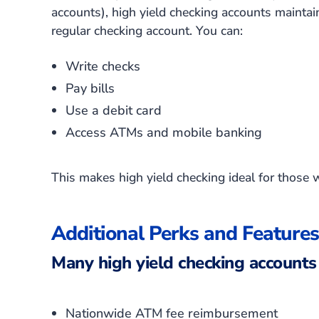
accounts), high yield checking accounts maintain 
regular checking account. You can:
Write checks
Pay bills
Use a debit card
Access ATMs and mobile banking
This makes high yield checking ideal for those 
Additional Perks and Features
Many high yield checking accounts 
Nationwide ATM fee reimbursement