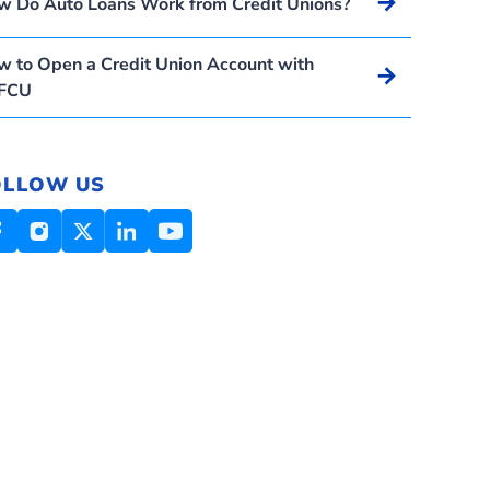
Arrow_forward
w Do Auto Loans Work from Credit Unions?
 to Open a Credit Union Account with
Arrow_forward
FCU
OLLOW US