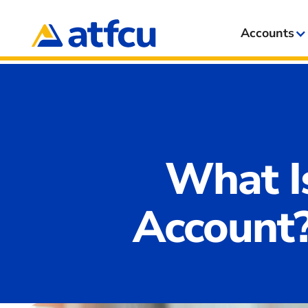
Accounts
What I
Account