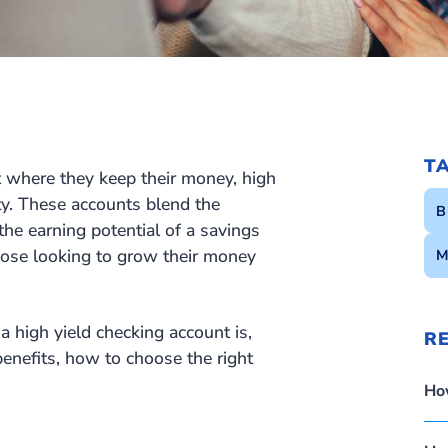
T
 where they keep their money, high
ty. These accounts blend the
B
 the earning potential of a savings
those looking to grow their money
M
a high yield checking account is,
R
 benefits, how to choose the right
Ho