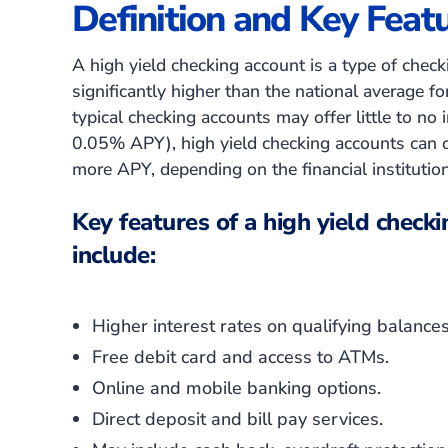
Definition and Key Feat
A high yield checking account is a type of checki
significantly higher than the national average f
typical checking accounts may offer little to no 
0.05% APY)
, high yield checking accounts can
more APY, depending on the financial institutio
Key features of a high yield checki
include:
Higher interest rates on qualifying balances
Free debit card and access to ATMs.
Online and mobile banking options.
Direct deposit and bill pay services.