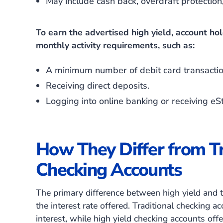
May include cash back, overdraft protectio
To earn the advertised high yield, account ho
monthly activity requirements, such as:
A minimum number of debit card transacti
Receiving direct deposits.
Logging into online banking or receiving e
How They Differ from Tr
Checking Accounts
The primary difference between high yield and tr
the interest rate offered. Traditional checking a
interest, while high yield checking accounts offe