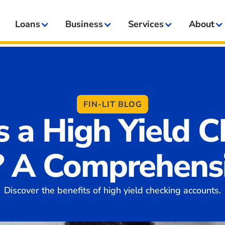
Loans
Business
Services
About
FIN-LIT BLOG
s a High Yield C
? A Comprehensi
Discover the benefits of high yield checking accounts.