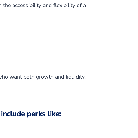
the accessibility and flexibility of a
who want both growth and liquidity.
include perks like: