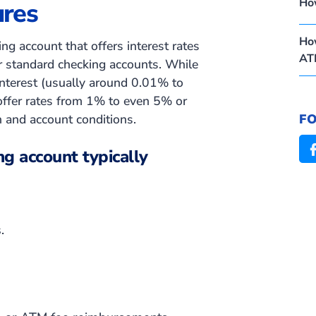
Ho
ures
How
ng account that offers interest rates
AT
or standard checking accounts. While
interest
(usually around 0.01% to
 offer rates from 1% to even 5% or
F
n and account conditions.
ng account typically
.