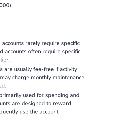
000).
g accounts rarely require specific
d accounts often require specific
tier.
 are usually fee-free if activity
s may charge monthly maintenance
ed.
 primarily used for spending and
counts are designed to reward
quently use the account.