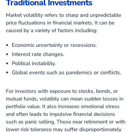
Traditional Investments
Market volatility refers to sharp and unpredictable
price fluctuations in financial markets. It can be
caused by a variety of factors including:
Economic uncertainty or recessions.
Interest rate changes.
Political instability.
Global events such as pandemics or conflicts.
For investors with exposure to stocks, bonds, or
mutual funds, volatility can mean sudden losses in
portfolio value. It also increases emotional stress
and often leads to impulsive financial decisions
such as panic selling. Those near retirement or with
lower risk tolerance may suffer disproportionately