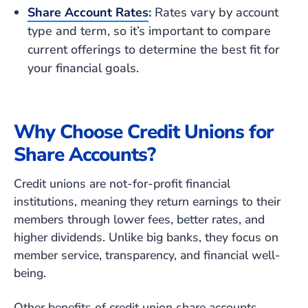
Share Account Rates
:
Rates vary by account
type and term, so it’s important to compare
current offerings to determine the best fit for
your financial goals.
Why Choose Credit Unions for
Share Accounts?
Credit unions are not-for-profit financial
institutions, meaning they return earnings to their
members through lower fees, better rates, and
higher dividends. Unlike big banks, they focus on
member service, transparency, and financial well-
being.
Other benefits of credit union share accounts