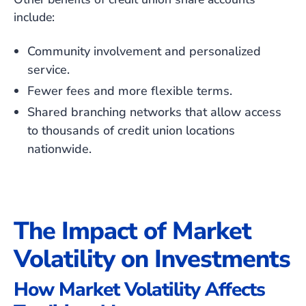
include:
Community involvement and personalized
service.
Fewer fees and more flexible terms.
Shared branching networks that allow access
to thousands of credit union locations
nationwide.
The Impact of Market
Volatility on Investments
How Market Volatility Affects