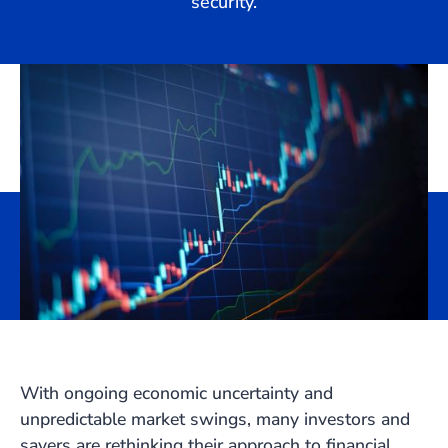
security.
With ongoing economic uncertainty and
unpredictable market swings, many investors and
savers are rethinking their approach to financial