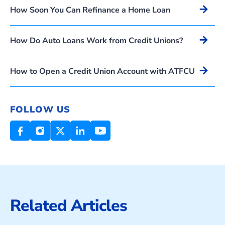
Arrow_forward
How Soon You Can Refinance a Home Loan
Arrow_forward
How Do Auto Loans Work from Credit Unions?
Arrow_forward
How to Open a Credit Union Account with ATFCU
FOLLOW US
Related Articles