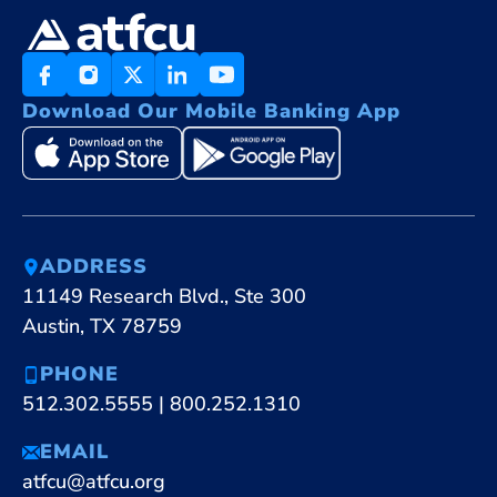
Download Our Mobile Banking App
ADDRESS
11149 Research Blvd., Ste 300
Austin, TX 78759
PHONE
512.302.5555
|
800.252.1310
EMAIL
atfcu@atfcu.org