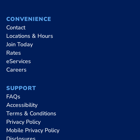
CONVENIENCE
Contact
Locations & Hours
Join Today
Rates
eServices
Careers
SUPPORT
FAQs
Accessibility
Terms & Conditions
Privacy Policy
Mobile Privacy Policy
Disclosures