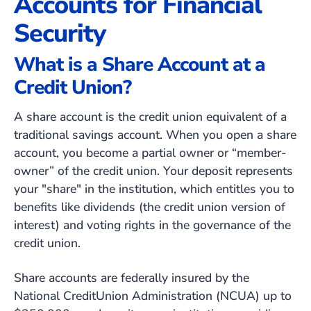
Accounts for Financial
Security
What is a Share Account at a
Credit Union?
A share account is the credit union equivalent of a
traditional savings account. When you open a share
account, you become a partial owner or “member-
owner” of the credit union. Your deposit represents
your "share" in the institution, which entitles you to
benefits like dividends
(the credit union version of
interest)
and voting rights in the governance of the
credit union.
Share accounts are federally insured by the
National CreditUnion Administration (NCUA) up to