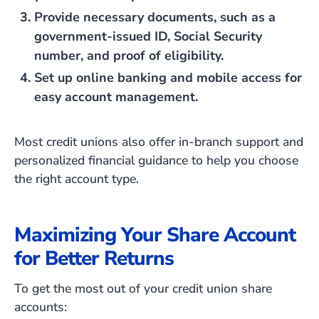
Provide necessary documents, such as a
government-issued ID, Social Security
number, and proof of eligibility.
Set up online banking and mobile access for
easy account management.
Most credit unions also offer in-branch support and
personalized financial guidance to help you choose
the right account type.
Maximizing Your Share Account
for Better Returns
To get the most out of your credit union share
accounts: