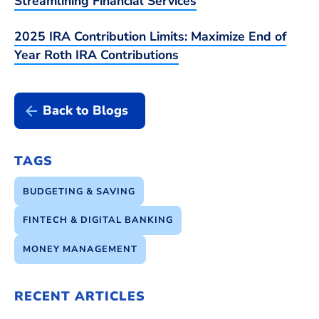
Streamlining Financial Services
2025 IRA Contribution Limits: Maximize End of
Year Roth IRA Contributions
Back to Blogs
TAGS
BUDGETING & SAVING
FINTECH & DIGITAL BANKING
MONEY MANAGEMENT
RECENT ARTICLES