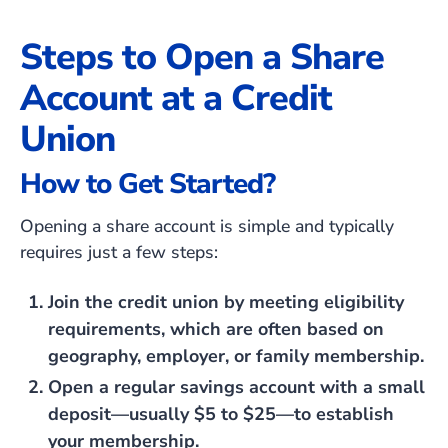
Steps to Open a Share
Account at a Credit
Union
How to Get Started?
Opening a share account is simple and typically
requires just a few steps:
Join the credit union by meeting eligibility
requirements, which are often based on
geography, employer, or family membership.
Open a regular savings account with a small
deposit—usually $5 to $25—to establish
your membership.