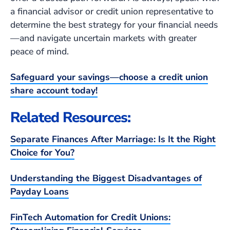
a financial advisor or credit union representative to
determine the best strategy for your financial needs
—and navigate uncertain markets with greater
peace of mind.
Safeguard your savings—choose a credit union
share account today!
Related Resources:
Separate Finances After Marriage: Is It the Right
Choice for You?
Understanding the Biggest Disadvantages of
Payday Loans
FinTech Automation for Credit Unions: