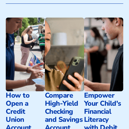
How to
Compare
Empower
Open a
High-Yield
Your Child's
Credit
Checking
Financial
Union
and Savings
Literacy
Account
Account
with Debit