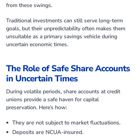
from these swings.
Traditional investments can still serve long-term
goals, but their unpredictability often makes them
unsuitable as a primary savings vehicle during
uncertain economic times.
The Role of Safe Share Accounts
in Uncertain Times
During volatile periods, share accounts at credit
unions provide a safe haven for capital
preservation. Here’s how:
They are not subject to market fluctuations.
Deposits are NCUA-insured.