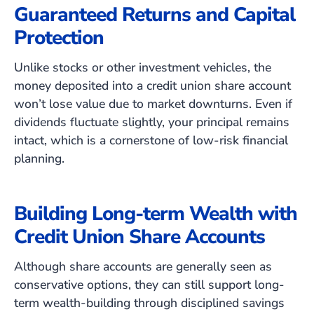
Guaranteed Returns and Capital
Protection
Unlike stocks or other investment vehicles, the
money deposited into a credit union share account
won’t lose value due to market downturns. Even if
dividends fluctuate slightly, your principal remains
intact, which is a cornerstone of low-risk financial
planning.
Building Long-term Wealth with
Credit Union Share Accounts
Although share accounts are generally seen as
conservative options, they can still support long-
term wealth-building through disciplined savings