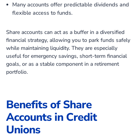
Many accounts offer predictable dividends and
flexible access to funds.
Share accounts can act as a buffer in a diversified
financial strategy, allowing you to park funds safely
while maintaining liquidity. They are especially
useful for emergency savings, short-term financial
goals, or as a stable component in a retirement
portfolio.
Benefits of Share
Accounts in Credit
Unions