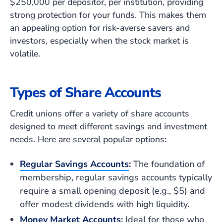
$250,000 per depositor, per institution, providing
strong protection for your funds. This makes them
an appealing option for risk-averse savers and
investors, especially when the stock market is
volatile.
Types of Share Accounts
Credit unions offer a variety of share accounts
designed to meet different savings and investment
needs. Here are several popular options:
Regular Savings Accounts
:
The foundation of
membership, regular savings accounts typically
require a small opening deposit (e.g., $5) and
offer modest dividends with high liquidity.
Money Market Accounts
:
Ideal for those who