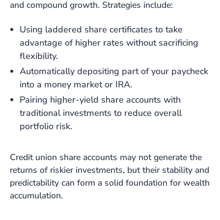
and compound growth. Strategies include:
Using laddered share certificates to take
advantage of higher rates without sacrificing
flexibility.
Automatically depositing part of your paycheck
into a money market or IRA.
Pairing higher-yield share accounts with
traditional investments to reduce overall
portfolio risk.
Credit union share accounts may not generate the
returns of riskier investments, but their stability and
predictability can form a solid foundation for wealth
accumulation.