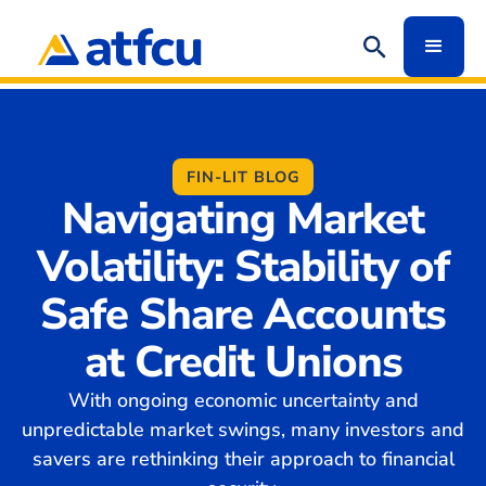
FIN-LIT BLOG
Navigating Market
Volatility: Stability of
Safe Share Accounts
at Credit Unions
With ongoing economic uncertainty and
unpredictable market swings, many investors and
savers are rethinking their approach to financial