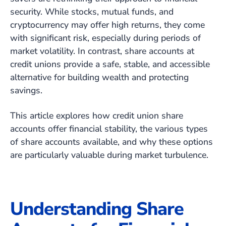
security. While stocks, mutual funds, and
cryptocurrency may offer high returns, they come
with significant risk, especially during periods of
market volatility. In contrast, share accounts at
credit unions provide a safe, stable, and accessible
alternative for building wealth and protecting
savings.
This article explores how credit union share
accounts offer financial stability, the various types
of share accounts available, and why these options
are particularly valuable during market turbulence.
Understanding Share