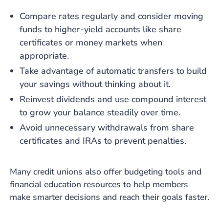
Compare rates regularly and consider moving
funds to higher-yield accounts like share
certificates or money markets when
appropriate.
Take advantage of automatic transfers to build
your savings without thinking about it.
Reinvest dividends and use compound interest
to grow your balance steadily over time.
Avoid unnecessary withdrawals from share
certificates and IRAs to prevent penalties.
Many credit unions also offer budgeting tools and
financial education resources to help members
make smarter decisions and reach their goals faster.