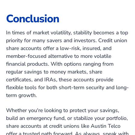
Conclusion
In times of market volatility, stability becomes a top
priority for many savers and investors. Credit union
share accounts offer a low-risk, insured, and
member-focused alternative to more volatile
financial products. With options ranging from
regular savings to money markets, share
certificates, and IRAs, these accounts provide
flexible tools for both short-term security and long-
term growth.
Whether you're looking to protect your savings,
build an emergency fund, or stabilize your portfolio,
share accounts at credit unions like Austin Telco
offer a trusted path forward. As always, speak with