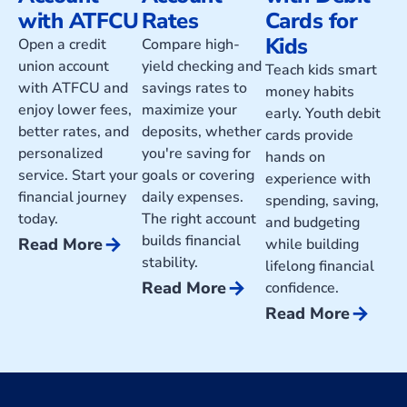
with ATFCU
Rates
Cards for
Kids
Open a credit
Compare high-
union account
yield checking and
Teach kids smart
with ATFCU and
savings rates to
money habits
enjoy lower fees,
maximize your
early. Youth debit
better rates, and
deposits, whether
cards provide
personalized
you're saving for
hands on
service. Start your
goals or covering
experience with
financial journey
daily expenses.
spending, saving,
today.
The right account
and budgeting
builds financial
arrow_forward
Read More
while building
stability.
lifelong financial
arrow_forward
Read More
confidence.
arrow_forward
Read More