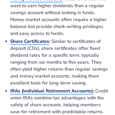
want to earn higher dividends than a regular
savings account without locking in funds.
Money market accounts often require a higher
balance but provide check-writing privileges
and easy access to funds.
Share Certificates
:
Similar to certificates of
deposit (CDs), share certificates offer fixed
dividend rates for a specific term, typically
ranging from six months to five years. They
often yield higher returns than regular savings
and money market accounts, making them
excellent tools for long-term saving.
IRAs (Individual Retirement Accounts)
:
Credit
union IRAs combine tax advantages with the
safety of share accounts, helping members
save for retirement with predictable returns.