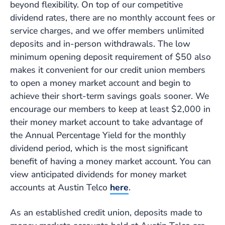
beyond flexibility. On top of our competitive
dividend rates, there are no monthly account fees or
service charges, and we offer members unlimited
deposits and in-person withdrawals. The low
minimum opening deposit requirement of $50 also
makes it convenient for our credit union members
to open a money market account and begin to
achieve their short-term savings goals sooner. We
encourage our members to keep at least $2,000 in
their money market account to take advantage of
the Annual Percentage Yield for the monthly
dividend period, which is the most significant
benefit of having a money market account. You can
view anticipated dividends for money market
accounts at Austin Telco
here
.
As an established credit union, deposits made to