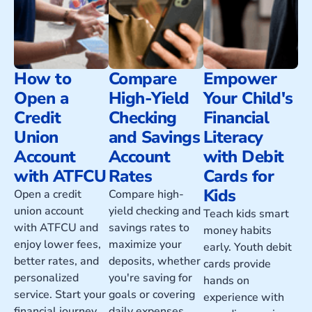
How to
Compare
Empower
Open a
High-Yield
Your Child's
Credit
Checking
Financial
Union
and Savings
Literacy
Account
Account
with Debit
with ATFCU
Rates
Cards for
Kids
Open a credit
Compare high-
union account
yield checking and
Teach kids smart
with ATFCU and
savings rates to
money habits
enjoy lower fees,
maximize your
early. Youth debit
better rates, and
deposits, whether
cards provide
personalized
you're saving for
hands on
service. Start your
goals or covering
experience with
financial journey
daily expenses.