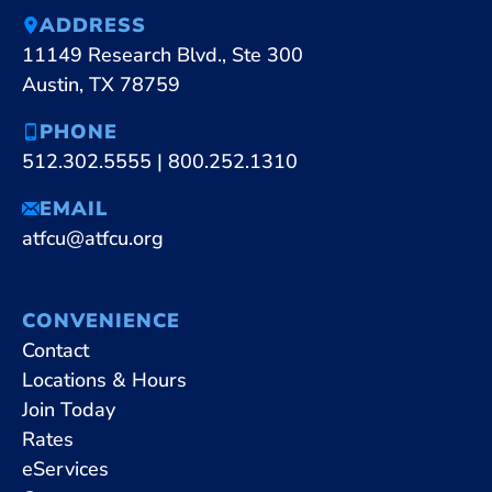
ADDRESS
11149 Research Blvd., Ste 300
Austin, TX 78759
PHONE
512.302.5555
|
800.252.1310
EMAIL
atfcu@atfcu.org
CONVENIENCE
Contact
Locations & Hours
Join Today
Rates
eServices