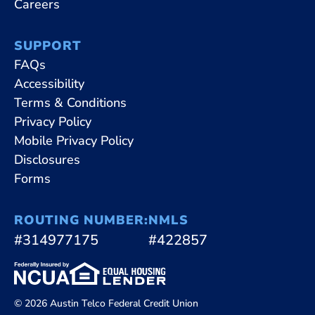
Careers
SUPPORT
FAQs
Accessibility
Terms & Conditions
Privacy Policy
Mobile Privacy Policy
Disclosures
Forms
ROUTING NUMBER:
NMLS
#314977175
#422857
© 2026 Austin Telco Federal Credit Union