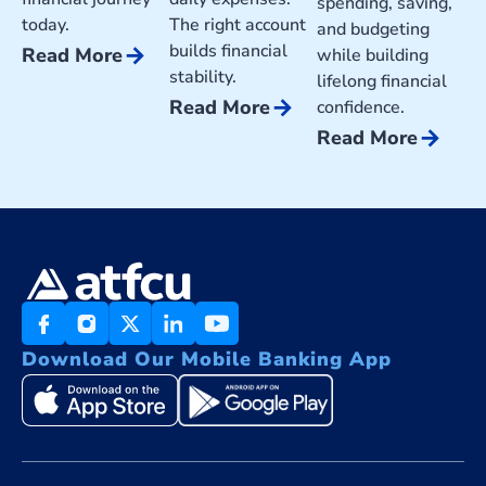
spending, saving,
today.
The right account
and budgeting
builds financial
arrow_forward
Read More
while building
stability.
lifelong financial
arrow_forward
Read More
confidence.
arrow_forward
Read More
Download Our Mobile Banking App