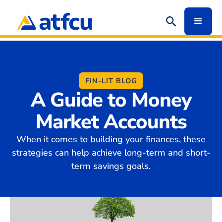
FIN-LIT BLOG
A Guide to Money
Market Accounts
When it comes to building your finances, these
strategies can help achieve long-term and short-
term savings goals.