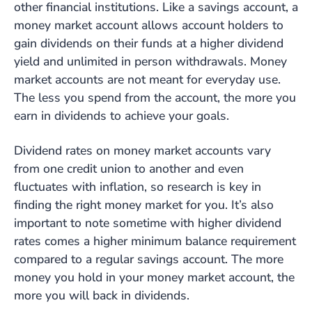
other financial institutions. Like a savings account, a
money market account allows account holders to
gain dividends on their funds at a higher dividend
yield and unlimited in person withdrawals. Money
market accounts are not meant for everyday use.
The less you spend from the account, the more you
earn in dividends to achieve your goals.
Dividend rates on money market accounts vary
from one credit union to another and even
fluctuates with inflation, so research is key in
finding the right money market for you. It’s also
important to note sometime with higher dividend
rates comes a higher minimum balance requirement
compared to a regular savings account. The more
money you hold in your money market account, the
more you will back in dividends.