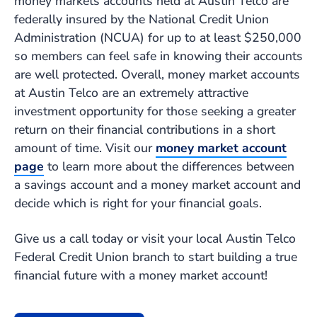
money markets accounts held at Austin Telco are
federally insured by the National Credit Union
Administration (NCUA) for up to at least $250,000
so members can feel safe in knowing their accounts
are well protected. Overall, money market accounts
at Austin Telco are an extremely attractive
investment opportunity for those seeking a greater
return on their financial contributions in a short
amount of time. Visit our
money market account
page
to learn more about the differences between
a savings account and a money market account and
decide which is right for your financial goals.
Give us a call today or visit your local Austin Telco
Federal Credit Union branch to start building a true
financial future with a money market account!