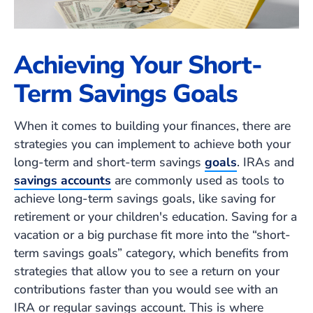
Achieving Your Short-
Term Savings Goals
When it comes to building your finances, there are
strategies you can implement to achieve both your
long-term and short-term savings
goals
. IRAs and
savings accounts
are commonly used as tools to
achieve long-term savings goals, like saving for
retirement or your children's education. Saving for a
vacation or a big purchase fit more into the “short-
term savings goals” category, which benefits from
strategies that allow you to see a return on your
contributions faster than you would see with an
IRA or regular savings account. This is where