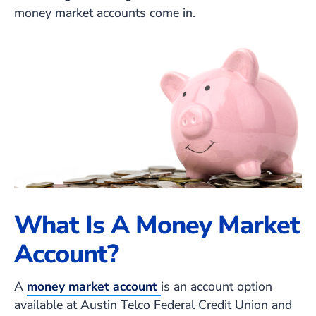
money market accounts come in.
What Is A Money Market
Account?
A
money market account
is an account option
available at Austin Telco Federal Credit Union and