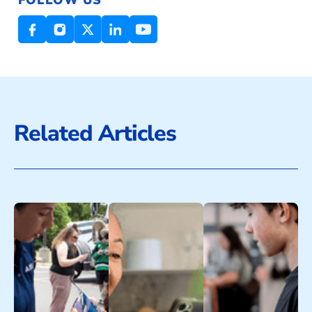
Related Articles