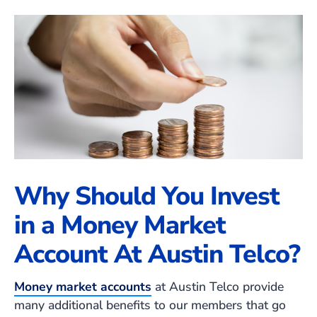
Why Should You Invest
in a Money Market
Account At Austin Telco?
Money market accounts
at Austin Telco provide
many additional benefits to our members that go