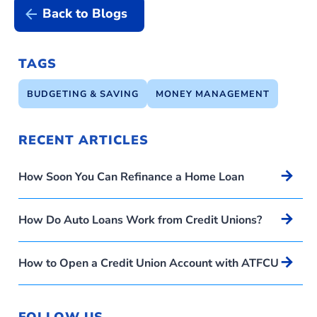
Back to Blogs
TAGS
BUDGETING & SAVING
MONEY MANAGEMENT
RECENT ARTICLES
Arrow_forward
How Soon You Can Refinance a Home Loan
Arrow_forward
How Do Auto Loans Work from Credit Unions?
Arrow_forward
How to Open a Credit Union Account with ATFCU
FOLLOW US