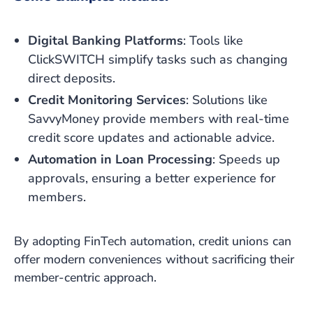
Digital Banking Platforms
: Tools like
ClickSWITCH simplify tasks such as changing
direct deposits.
Credit Monitoring Services
: Solutions like
SavvyMoney provide members with real-time
credit score updates and actionable advice.
Automation in Loan Processing
: Speeds up
approvals, ensuring a better experience for
members.
By adopting FinTech automation, credit unions can
offer modern conveniences without sacrificing their
member-centric approach.