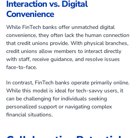
Interaction vs. Digital
Convenience
While FinTech banks offer unmatched digital
convenience, they often lack the human connection
that credit unions provide. With physical branches,
credit unions allow members to interact directly
with staff, receive guidance, and resolve issues
face-to-face.
In contrast, FinTech banks operate primarily online.
While this model is ideal for tech-savvy users, it
can be challenging for individuals seeking
personalized support or navigating complex
financial situations.