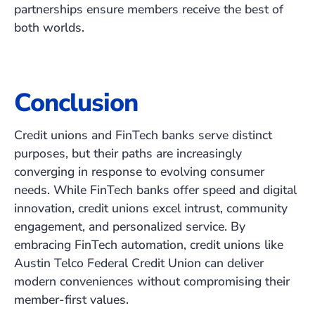
partnerships ensure members receive the best of
both worlds.
Conclusion
Credit unions and FinTech banks serve distinct
purposes, but their paths are increasingly
converging in response to evolving consumer
needs. While FinTech banks offer speed and digital
innovation, credit unions excel intrust, community
engagement, and personalized service. By
embracing FinTech automation, credit unions like
Austin Telco Federal Credit Union can deliver
modern conveniences without compromising their
member-first values.