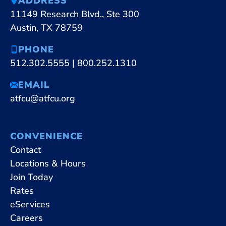
ADDRESS
11149 Research Blvd., Ste 300
Austin, TX 78759
PHONE
512.302.5555
|
800.252.1310
EMAIL
atfcu@atfcu.org
CONVENIENCE
Contact
Locations & Hours
Join Today
Rates
eServices
Careers