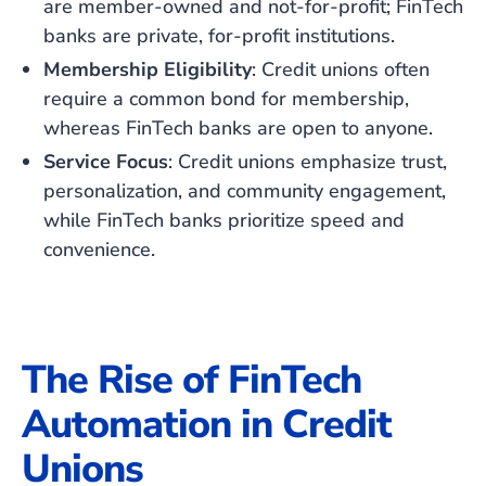
are member-owned and not-for-profit; FinTech
banks are private, for-profit institutions.
Membership Eligibility
: Credit unions often
require a common bond for membership,
whereas FinTech banks are open to anyone.
Service Focus
: Credit unions emphasize trust,
personalization, and community engagement,
while FinTech banks prioritize speed and
convenience.
The Rise of FinTech
Automation in Credit
Unions