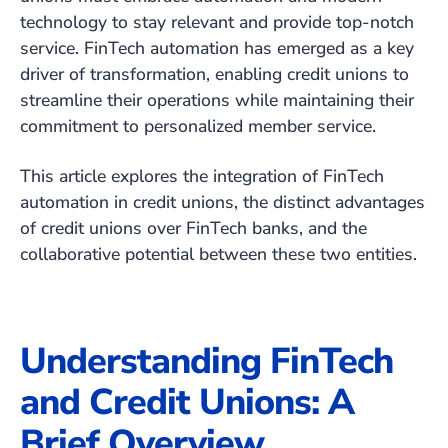
technology to stay relevant and provide top-notch
service. FinTech automation has emerged as a key
driver of transformation, enabling credit unions to
streamline their operations while maintaining their
commitment to personalized member service.
This article explores the integration of FinTech
automation in credit unions, the distinct advantages
of credit unions over FinTech banks, and the
collaborative potential between these two entities.
Understanding FinTech
and Credit Unions: A
Brief Overview