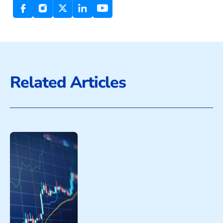
Related Articles