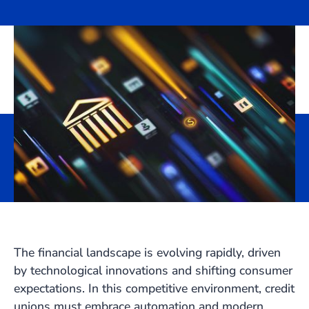
The financial landscape is evolving rapidly, driven
by technological innovations and shifting consumer
expectations. In this competitive environment, credit
unions must embrace automation and modern