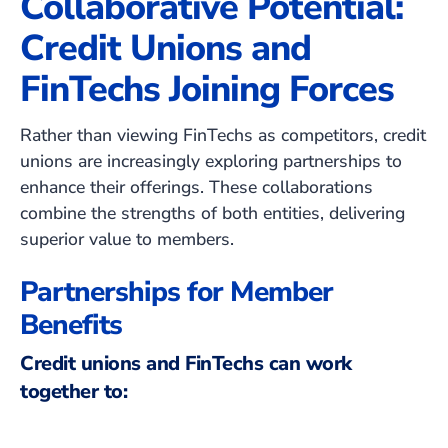
Collaborative Potential:
Credit Unions and
FinTechs Joining Forces
Rather than viewing FinTechs as competitors, credit
unions are increasingly exploring partnerships to
enhance their offerings. These collaborations
combine the strengths of both entities, delivering
superior value to members.
Partnerships for Member
Benefits
Credit unions and FinTechs can work
together to: