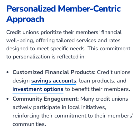
Personalized Member-Centric
Approach
Credit unions prioritize their members' financial
well-being, offering tailored services and rates
designed to meet specific needs. This commitment
to personalization is reflected in:
Customized Financial Products
: Credit unions
design
savings accounts
, loan products, and
investment options
to benefit their members.
Community Engagement
: Many credit unions
actively participate in local initiatives,
reinforcing their commitment to their members'
communities.