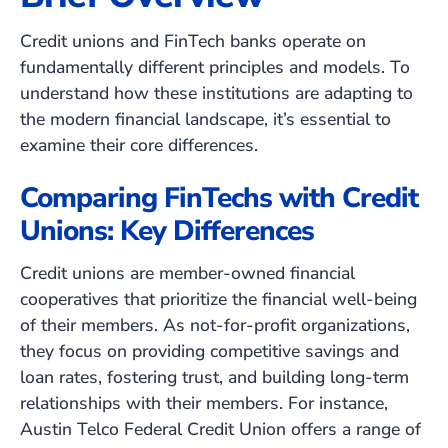
Credit unions and FinTech banks operate on
fundamentally different principles and models. To
understand how these institutions are adapting to
the modern financial landscape, it’s essential to
examine their core differences.
Comparing FinTechs with Credit
Unions: Key Differences
Credit unions are member-owned financial
cooperatives that prioritize the financial well-being
of their members. As not-for-profit organizations,
they focus on providing competitive savings and
loan rates, fostering trust, and building long-term
relationships with their members. For instance,
Austin Telco Federal Credit Union offers a range of