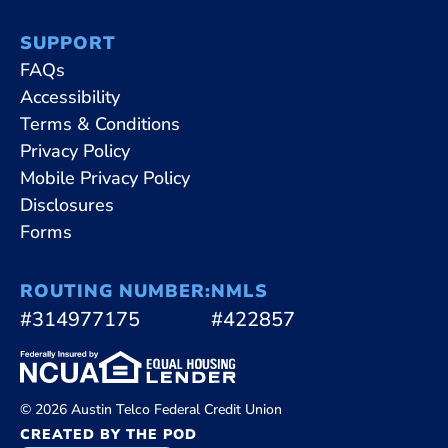
SUPPORT
FAQs
Accessibility
Terms & Conditions
Privacy Policy
Mobile Privacy Policy
Disclosures
Forms
ROUTING NUMBER:
NMLS
#314977175
#422857
© 2026 Austin Telco Federal Credit Union
CREATED BY THE POD