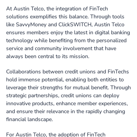
At Austin Telco, the integration of FinTech
solutions exemplifies this balance. Through tools
like SavvyMoney and ClickSWITCH, Austin Telco
ensures members enjoy the latest in digital banking
technology while benefiting from the personalized
service and community involvement that have
always been central to its mission.
Collaborations between credit unions and FinTechs
hold immense potential, enabling both entities to
leverage their strengths for mutual benefit. Through
strategic partnerships, credit unions can deploy
innovative products, enhance member experiences,
and ensure their relevance in the rapidly changing
financial landscape.
For Austin Telco, the adoption of FinTech