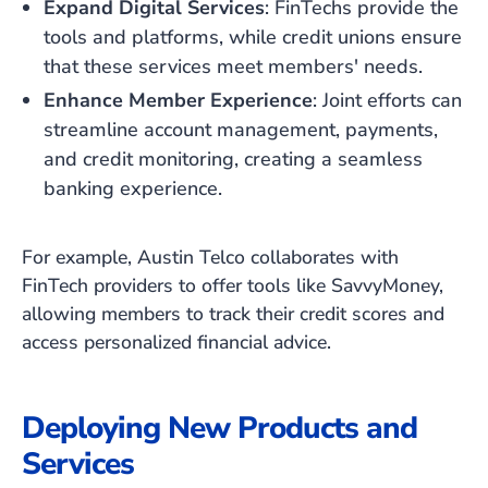
Expand Digital Services
: FinTechs provide the
tools and platforms, while credit unions ensure
that these services meet members' needs.
Enhance Member Experience
: Joint efforts can
streamline account management, payments,
and credit monitoring, creating a seamless
banking experience.
For example, Austin Telco collaborates with
FinTech providers to offer tools like SavvyMoney,
allowing members to track their credit scores and
access personalized financial advice.
Deploying New Products and
Services