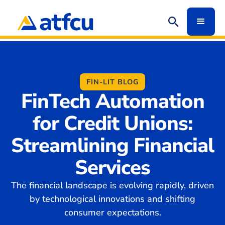
FIN-LIT BLOG
FinTech Automation
for Credit Unions:
Streamlining Financial
Services
The financial landscape is evolving rapidly, driven
by technological innovations and shifting
consumer expectations.