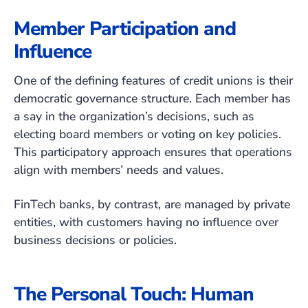
Member Participation and
Influence
One of the defining features of credit unions is their
democratic governance structure. Each member has
a say in the organization’s decisions, such as
electing board members or voting on key policies.
This participatory approach ensures that operations
align with members’ needs and values.
FinTech banks, by contrast, are managed by private
entities, with customers having no influence over
business decisions or policies.
The Personal Touch: Human