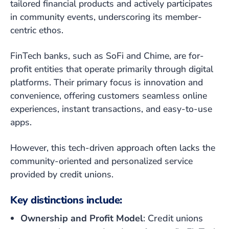
tailored financial products and actively participates
in community events, underscoring its member-
centric ethos.
FinTech banks, such as SoFi and Chime, are for-
profit entities that operate primarily through digital
platforms. Their primary focus is innovation and
convenience, offering customers seamless online
experiences, instant transactions, and easy-to-use
apps.
However, this tech-driven approach often lacks the
community-oriented and personalized service
provided by credit unions.
Key distinctions include:
Ownership and Profit Model
: Credit unions