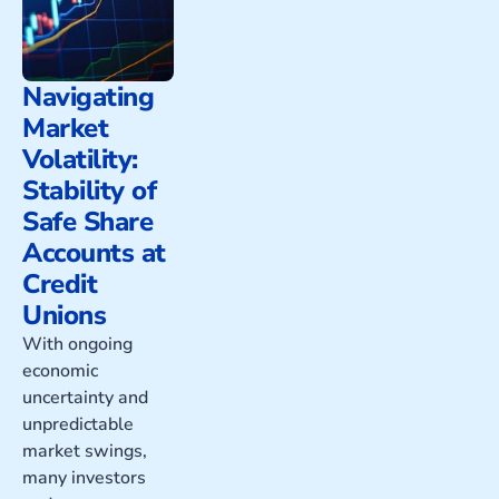
Navigating
Market
Volatility:
Stability of
Safe Share
Accounts at
Credit
Unions
With ongoing
economic
uncertainty and
unpredictable
market swings,
many investors