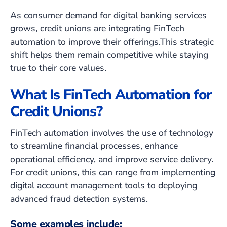
As consumer demand for digital banking services
grows, credit unions are integrating FinTech
automation to improve their offerings.This strategic
shift helps them remain competitive while staying
true to their core values.
What Is FinTech Automation for
Credit Unions?
FinTech automation involves the use of technology
to streamline financial processes, enhance
operational efficiency, and improve service delivery.
For credit unions, this can range from implementing
digital account management tools to deploying
advanced fraud detection systems.
Some examples include: