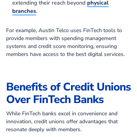
extending their reach beyond
physical
branches
.
For example, Austin Telco uses FinTech tools to
provide members with spending management
systems and credit score monitoring, ensuring
members have access to the best digital services.
Benefits of Credit Unions
Over FinTech Banks
While FinTech banks excel in convenience and
innovation, credit unions offer advantages that
resonate deeply with members.