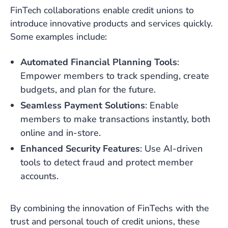
FinTech collaborations enable credit unions to
introduce innovative products and services quickly.
Some examples include:
Automated Financial Planning Tools
:
Empower members to track spending, create
budgets, and plan for the future.
Seamless Payment Solutions
: Enable
members to make transactions instantly, both
online and in-store.
Enhanced Security Features
: Use AI-driven
tools to detect fraud and protect member
accounts.
By combining the innovation of FinTechs with the
trust and personal touch of credit unions, these