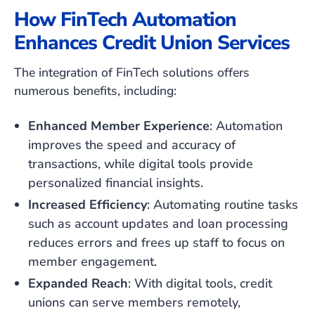
How FinTech Automation
Enhances Credit Union Services
The integration of FinTech solutions offers
numerous benefits, including:
Enhanced Member Experience
: Automation
improves the speed and accuracy of
transactions, while digital tools provide
personalized financial insights.
Increased Efficiency
: Automating routine tasks
such as account updates and loan processing
reduces errors and frees up staff to focus on
member engagement.
Expanded Reach
: With digital tools, credit
unions can serve members remotely,