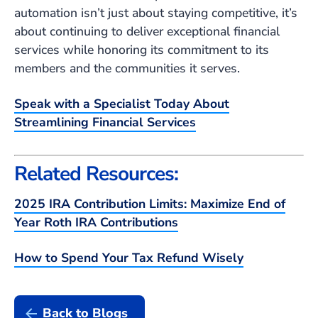
automation isn’t just about staying competitive, it’s
about continuing to deliver exceptional financial
services while honoring its commitment to its
members and the communities it serves.
Speak with a Specialist Today About
Streamlining Financial Services
Related Resources:
2025 IRA Contribution Limits: Maximize End of
Year Roth IRA Contributions
How to Spend Your Tax Refund Wisely
Back to Blogs