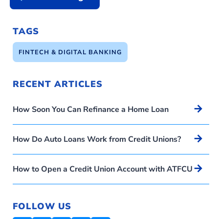
TAGS
FINTECH & DIGITAL BANKING
RECENT ARTICLES
Arrow_forward
How Soon You Can Refinance a Home Loan
Arrow_forward
How Do Auto Loans Work from Credit Unions?
Arrow_forward
How to Open a Credit Union Account with ATFCU
FOLLOW US