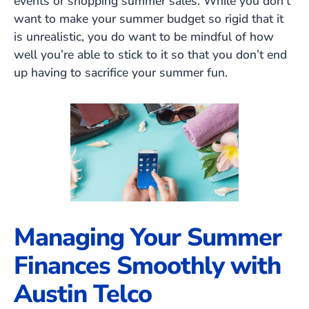
events or shopping summer sales. While you don’t
want to make your summer budget so rigid that it
is unrealistic, you do want to be mindful of how
well you’re able to stick to it so that you don’t end
up having to sacrifice your summer fun.
Managing Your Summer
Finances Smoothly with
Austin Telco