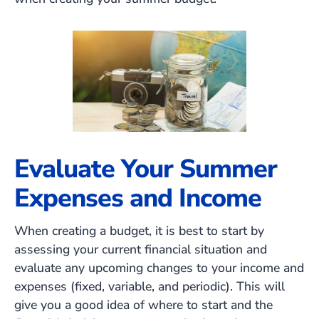
Evaluate Your Summer
Expenses and Income
When creating a budget, it is best to start by
assessing your current financial situation and
evaluate any upcoming changes to your income and
expenses (fixed, variable, and periodic). This will
give you a good idea of where to start and the