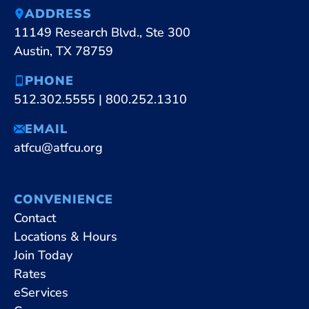
ADDRESS
11149 Research Blvd., Ste 300
Austin, TX 78759
PHONE
512.302.5555
|
800.252.1310
EMAIL
atfcu@atfcu.org
CONVENIENCE
Contact
Locations & Hours
Join Today
Rates
eServices