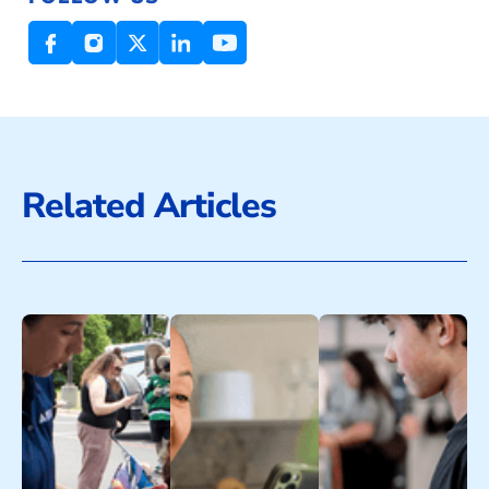
Related Articles