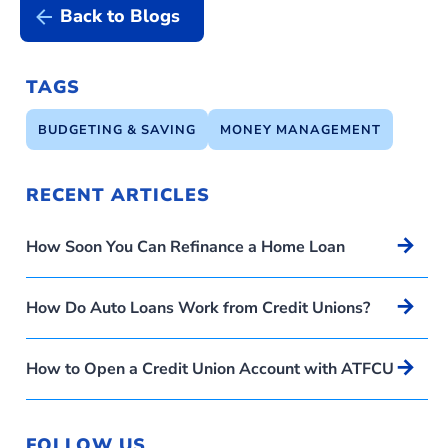
Back to Blogs
TAGS
BUDGETING & SAVING
MONEY MANAGEMENT
RECENT ARTICLES
Arrow_forward
How Soon You Can Refinance a Home Loan
Arrow_forward
How Do Auto Loans Work from Credit Unions?
Arrow_forward
How to Open a Credit Union Account with ATFCU
FOLLOW US