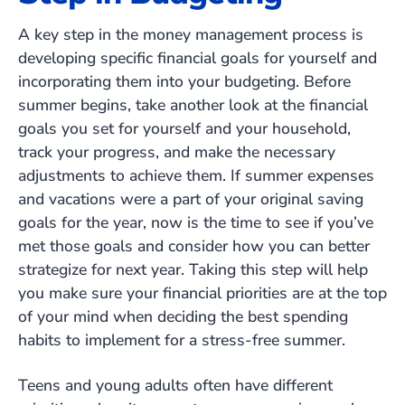
A key step in the money management process is
developing specific financial goals for yourself and
incorporating them into your budgeting. Before
summer begins, take another look at the financial
goals you set for yourself and your household,
track your progress, and make the necessary
adjustments to achieve them. If summer expenses
and vacations were a part of your original saving
goals for the year, now is the time to see if you’ve
met those goals and consider how you can better
strategize for next year. Taking this step will help
you make sure your financial priorities are at the top
of your mind when deciding the best spending
habits to implement for a stress-free summer.
Teens and young adults often have different