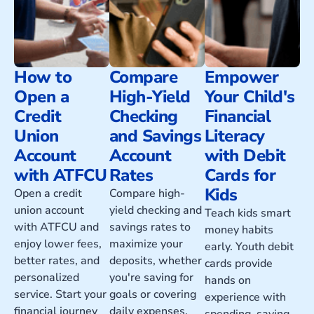
How to
Compare
Empower
Open a
High-Yield
Your Child's
Credit
Checking
Financial
Union
and Savings
Literacy
Account
Account
with Debit
with ATFCU
Rates
Cards for
Kids
Open a credit
Compare high-
union account
yield checking and
Teach kids smart
with ATFCU and
savings rates to
money habits
enjoy lower fees,
maximize your
early. Youth debit
better rates, and
deposits, whether
cards provide
personalized
you're saving for
hands on
service. Start your
goals or covering
experience with
financial journey
daily expenses.
spending, saving,