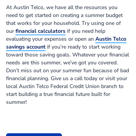
At Austin Telco, we have all the resources you
need to get started on creating a summer budget
that works for your household. Try using one of
our
financial calculators
if you need help
evaluating your expenses or open an
Austin Telco
savings account
if you’re ready to start working
toward those saving goals. Whatever your financial
needs are this summer, we’ve got you covered.
Don’t miss out on your summer fun because of bad
financial planning. Give us a call today or visit your
local Austin Telco Federal Credit Union branch to
start building a true financial future built for
summer!