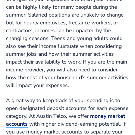
can be highly likely for many people during the
summer. Salaried positions are unlikely to change
but for hourly employees, freelance workers, or
contractors, incomes can be impacted by the
changing seasons. Teens and young adults could
also see their income fluctuate when considering
summer jobs and how their summer activities
impact their availability to work. If you are the main
income provider, you will also need to consider
how the cost of your household’s summer activities
will impact your expenses.
A great way to keep track of your spending is to
open designated deposit accounts for each expense
category. At Austin Telco, we offer
money market
accounts
with higher dividend-earning potential. If
you use money market accounts to separate your