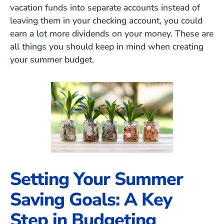
vacation funds into separate accounts instead of
leaving them in your checking account, you could
earn a lot more dividends on your money. These are
all things you should keep in mind when creating
your summer budget.
Setting Your Summer
Saving Goals: A Key
Step in Budgeting