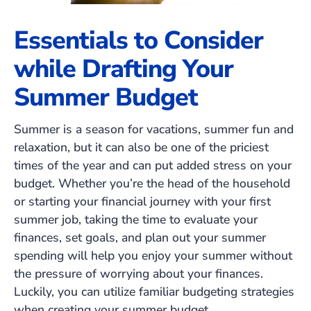
Essentials to Consider
while Drafting Your
Summer Budget
Summer is a season for vacations, summer fun and
relaxation, but it can also be one of the priciest
times of the year and can put added stress on your
budget. Whether you’re the head of the household
or starting your financial journey with your first
summer job, taking the time to evaluate your
finances, set goals, and plan out your summer
spending will help you enjoy your summer without
the pressure of worrying about your finances.
Luckily, you can utilize familiar budgeting strategies
when creating your summer budget.