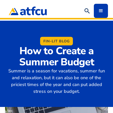
FIN-LIT BLOG
How to Create a
Summer Budget
Summer is a season for vacations, summer fun
and relaxation, but it can also be one of the
priciest times of the year and can put added
stress on your budget.