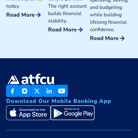
today.
The right account
and budgeting
builds financial
arrow_forward
Read More
while building
stability.
lifelong financial
arrow_forward
Read More
confidence.
arrow_forward
Read More
Download Our Mobile Banking App