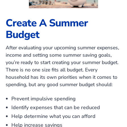
Create A Summer
Budget
After evaluating your upcoming summer expenses,
income and setting some summer saving goals,
you’re ready to start creating your summer budget.
There is no one size fits all budget. Every
household has its own priorities when it comes to
spending, but any good summer budget should:
Prevent impulsive spending
Identify expenses that can be reduced
Help determine what you can afford
Help increase savings