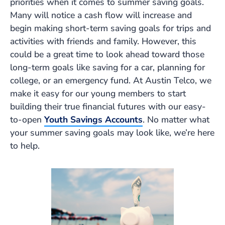
priorities when it comes to summer saving goals.
Many will notice a cash flow will increase and
begin making short-term saving goals for trips and
activities with friends and family. However, this
could be a great time to look ahead toward those
long-term goals like saving for a car, planning for
college, or an emergency fund. At Austin Telco, we
make it easy for our young members to start
building their true financial futures with our easy-
to-open
Youth Savings Accounts
. No matter what
your summer saving goals may look like, we’re here
to help.