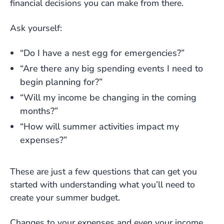
financial decisions you can make from there.
Ask yourself:
“Do I have a nest egg for emergencies?”
“Are there any big spending events I need to
begin planning for?”
“Will my income be changing in the coming
months?”
“How will summer activities impact my
expenses?”
These are just a few questions that can get you
started with understanding what you’ll need to
create your summer budget.
Changes to your expenses and even your income