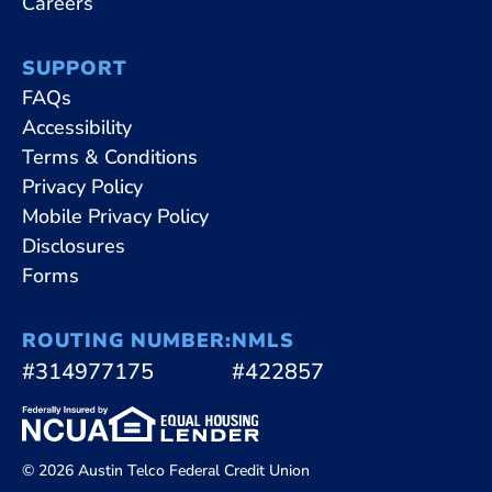
Careers
SUPPORT
FAQs
Accessibility
Terms & Conditions
Privacy Policy
Mobile Privacy Policy
Disclosures
Forms
ROUTING NUMBER:
NMLS
#314977175
#422857
© 2026 Austin Telco Federal Credit Union