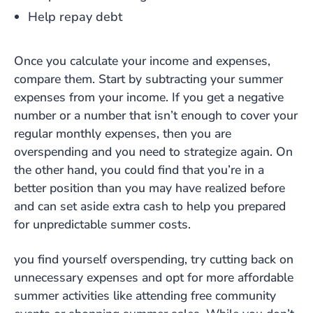
Help repay debt
Once you calculate your income and expenses,
compare them. Start by subtracting your summer
expenses from your income. If you get a negative
number or a number that isn’t enough to cover your
regular monthly expenses, then you are
overspending and you need to strategize again. On
the other hand, you could find that you’re in a
better position than you may have realized before
and can set aside extra cash to help you prepared
for unpredictable summer costs.
you find yourself overspending, try cutting back on
unnecessary expenses and opt for more affordable
summer activities like attending free community