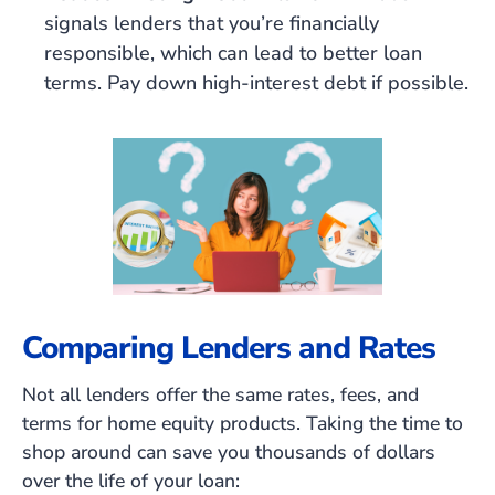
signals lenders that you’re financially
responsible, which can lead to better loan
terms. Pay down high-interest debt if possible.
Comparing Lenders and Rates
Not all lenders offer the same rates, fees, and
terms for home equity products. Taking the time to
shop around can save you thousands of dollars
over the life of your loan: