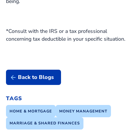
being.
*Consult with the IRS or a tax professional
concerning tax deductible in your specific situation.
Back to Blogs
TAGS
HOME & MORTGAGE
MONEY MANAGEMENT
MARRIAGE & SHARED FINANCES