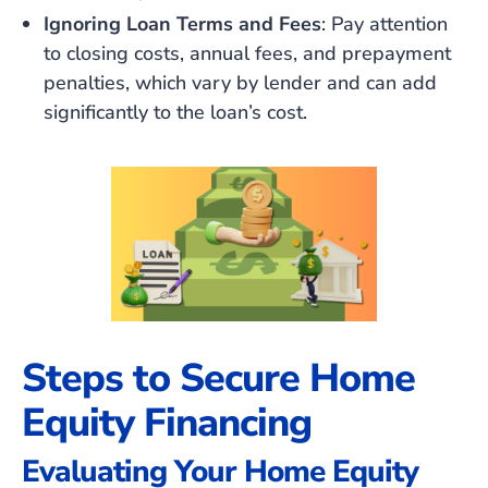
Ignoring Loan Terms and Fees
: Pay attention
to closing costs, annual fees, and prepayment
penalties, which vary by lender and can add
significantly to the loan’s cost.
Steps to Secure Home
Equity Financing
Evaluating Your Home Equity