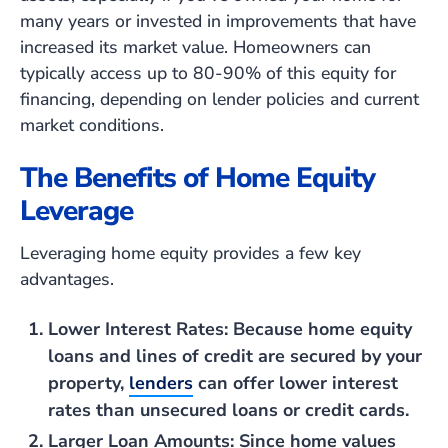
many years or invested in improvements that have
increased its market value. Homeowners can
typically access up to 80-90% of this equity for
financing, depending on lender policies and current
market conditions.
The Benefits of Home Equity
Leverage
Leveraging home equity provides a few key
advantages.
Lower Interest Rates
: Because home equity
loans and lines of credit are secured by your
property,
lenders
can offer lower interest
rates than unsecured loans or credit cards.
Larger Loan Amounts
: Since home values