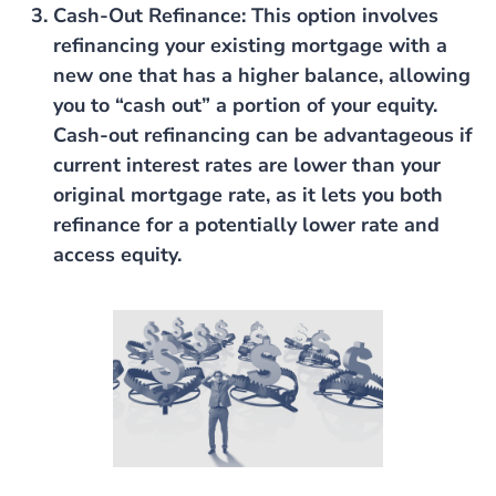
Cash-Out Refinance
: This option involves
refinancing your existing mortgage with a
new one that has a higher balance, allowing
you to “cash out” a portion of your equity.
Cash-out refinancing can be advantageous if
current interest rates are lower than your
original mortgage rate, as it lets you both
refinance for a potentially lower rate and
access equity.