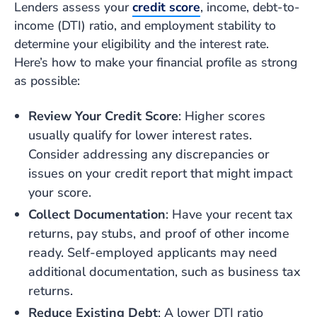
Lenders assess your
credit score
, income, debt-to-
income (DTI) ratio, and employment stability to
determine your eligibility and the interest rate.
Here’s how to make your financial profile as strong
as possible:
Review Your Credit Score
: Higher scores
usually qualify for lower interest rates.
Consider addressing any discrepancies or
issues on your credit report that might impact
your score.
Collect Documentation
: Have your recent tax
returns, pay stubs, and proof of other income
ready. Self-employed applicants may need
additional documentation, such as business tax
returns.
Reduce Existing Debt
: A lower DTI ratio