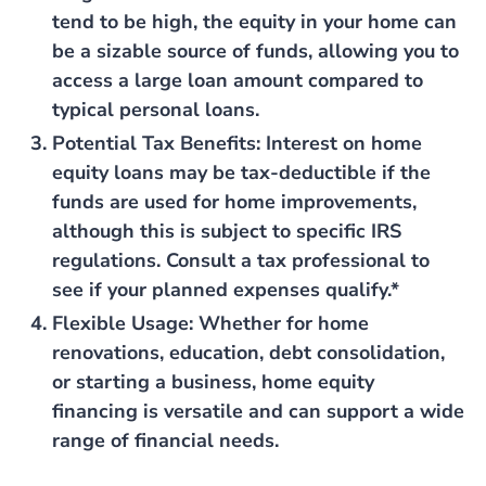
tend to be high, the equity in your home can
be a sizable source of funds, allowing you to
access a large loan amount compared to
typical personal loans.
Potential Tax Benefits
: Interest on home
equity loans may be tax-deductible if the
funds are used for home improvements,
although this is subject to specific IRS
regulations. Consult a tax professional to
see if your planned expenses qualify.*
Flexible Usage
: Whether for home
renovations, education, debt consolidation,
or starting a business, home equity
financing is versatile and can support a wide
range of financial needs.