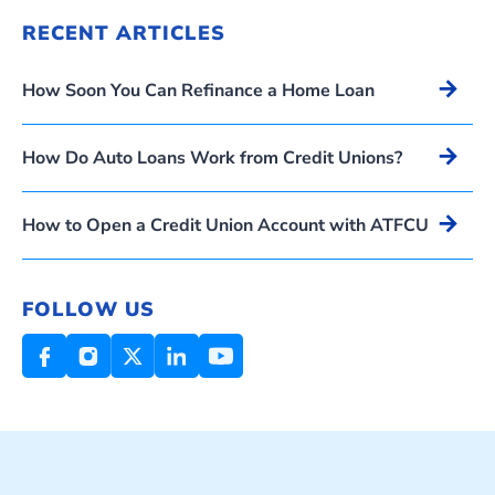
RECENT ARTICLES
Arrow_forward
How Soon You Can Refinance a Home Loan
Arrow_forward
How Do Auto Loans Work from Credit Unions?
Arrow_forward
How to Open a Credit Union Account with ATFCU
FOLLOW US