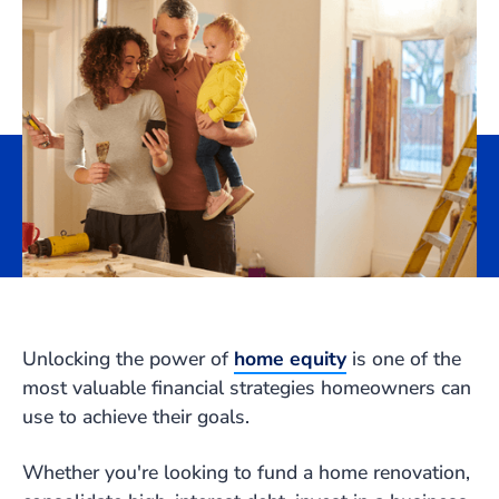
Unlocking the power of
home equity
is one of the
most valuable financial strategies homeowners can
use to achieve their goals.
Whether you're looking to fund a home renovation,