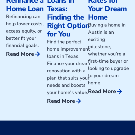
Refinance a
Loans in
Rates for
Home Loan
Texas:
Your Dream
Finding the
Home
Refinancing can
help lower costs,
Right Option
Buying a home in
access equity, or
Austin is an
for You
better fit your
exciting
Find the perfect
financial goals.
milestone,
home improvement
arrow_forward
Read More
whether you’re a
loans in Texas.
first-time buyer or
Finance your dream
looking to upgrade
renovation with a
to your dream
plan that suits your
home.
needs and boosts
arrow_forward
Read More
your home's value.
arrow_forward
Read More