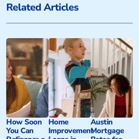
Related Articles
How Soon
Home
Austin
You Can
Improvement
Mortgage