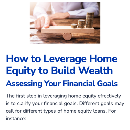
How to Leverage Home
Equity to Build Wealth
Assessing Your Financial Goals
The first step in leveraging home equity effectively
is to clarify your financial goals. Different goals may
call for different types of home equity loans. For
instance: