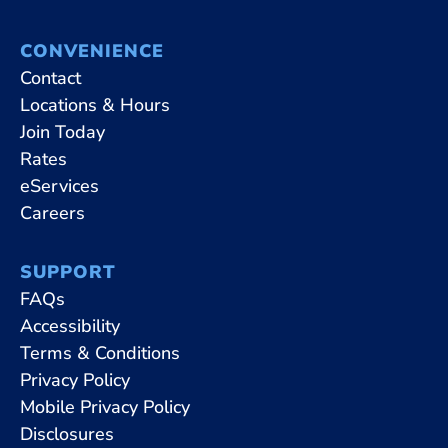
CONVENIENCE
Contact
Locations & Hours
Join Today
Rates
eServices
Careers
SUPPORT
FAQs
Accessibility
Terms & Conditions
Privacy Policy
Mobile Privacy Policy
Disclosures