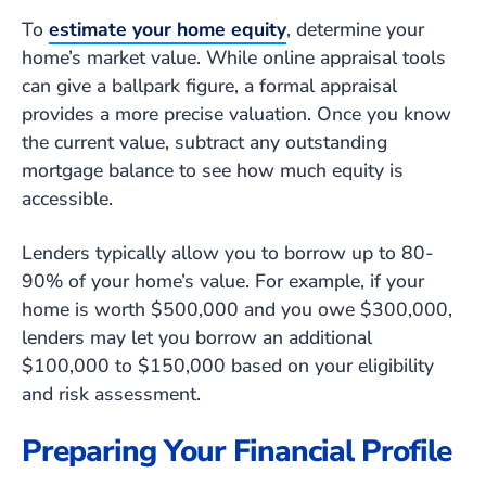
To
estimate your home equity
, determine your
home’s market value. While online appraisal tools
can give a ballpark figure, a formal appraisal
provides a more precise valuation. Once you know
the current value, subtract any outstanding
mortgage balance to see how much equity is
accessible.
Lenders typically allow you to borrow up to 80-
90% of your home’s value. For example, if your
home is worth $500,000 and you owe $300,000,
lenders may let you borrow an additional
$100,000 to $150,000 based on your eligibility
and risk assessment.
Preparing Your Financial Profile