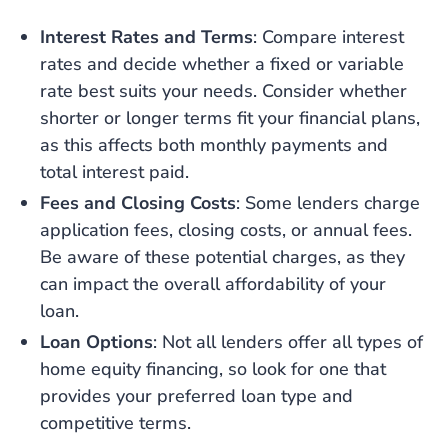
Interest Rates and Terms
: Compare interest
rates and decide whether a fixed or variable
rate best suits your needs. Consider whether
shorter or longer terms fit your financial plans,
as this affects both monthly payments and
total interest paid.
Fees and Closing Costs
: Some lenders charge
application fees, closing costs, or annual fees.
Be aware of these potential charges, as they
can impact the overall affordability of your
loan.
Loan Options
: Not all lenders offer all types of
home equity financing, so look for one that
provides your preferred loan type and
competitive terms.