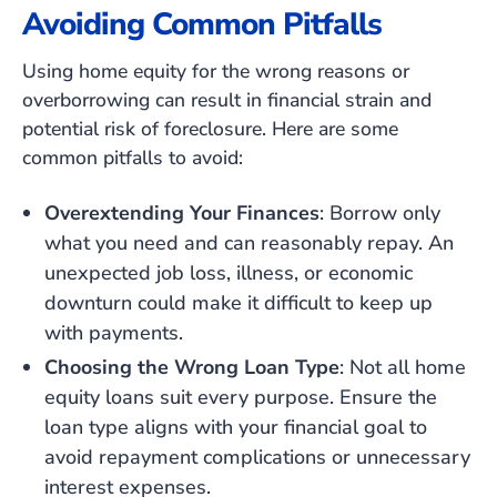
Avoiding Common Pitfalls
Using home equity for the wrong reasons or
overborrowing can result in financial strain and
potential risk of foreclosure. Here are some
common pitfalls to avoid:
Overextending Your Finances
: Borrow only
what you need and can reasonably repay. An
unexpected job loss, illness, or economic
downturn could make it difficult to keep up
with payments.
Choosing the Wrong Loan Type
: Not all home
equity loans suit every purpose. Ensure the
loan type aligns with your financial goal to
avoid repayment complications or unnecessary
interest expenses.