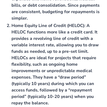
bills, or debt consolidation. Since payments
are consistent, budgeting for repayments is
simpler.
Home Equity Line of Credit (HELOC)
: A
HELOC functions more like a credit card. It
provides a revolving line of credit with a
variable interest rate, allowing you to draw
funds as needed, up to a pre-set limit.
HELOCs are ideal for projects that require
flexibility, such as ongoing home
improvements or unpredictable medical
expenses. They have a “draw period”
(typically 10 years) during which you can
access funds, followed by a “repayment
period” (typically 10-20 years) when you
repay the balance.