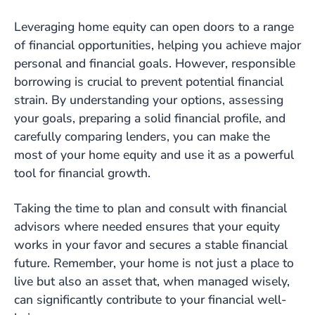
Leveraging home equity can open doors to a range
of financial opportunities, helping you achieve major
personal and financial goals. However, responsible
borrowing is crucial to prevent potential financial
strain. By understanding your options, assessing
your goals, preparing a solid financial profile, and
carefully comparing lenders, you can make the
most of your home equity and use it as a powerful
tool for financial growth.
Taking the time to plan and consult with financial
advisors where needed ensures that your equity
works in your favor and secures a stable financial
future. Remember, your home is not just a place to
live but also an asset that, when managed wisely,
can significantly contribute to your financial well-