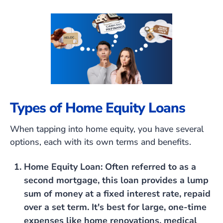
Types of Home Equity Loans
When tapping into home equity, you have several
options, each with its own terms and benefits.
Home Equity Loan
: Often referred to as a
second mortgage, this loan provides a lump
sum of money at a fixed interest rate, repaid
over a set term. It's best for large, one-time
expenses like home renovations, medical