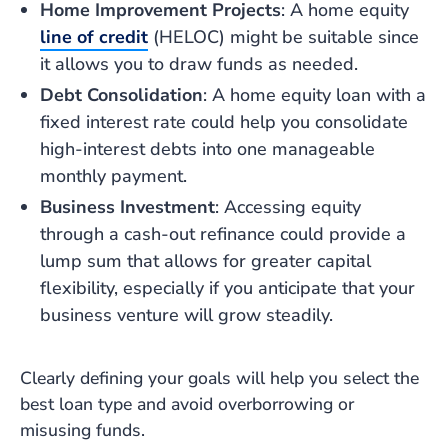
Home Improvement Projects
: A home equity
line of credit
(HELOC) might be suitable since
it allows you to draw funds as needed.
Debt Consolidation
: A home equity loan with a
fixed interest rate could help you consolidate
high-interest debts into one manageable
monthly payment.
Business Investment
: Accessing equity
through a cash-out refinance could provide a
lump sum that allows for greater capital
flexibility, especially if you anticipate that your
business venture will grow steadily.
Clearly defining your goals will help you select the
best loan type and avoid overborrowing or
misusing funds.