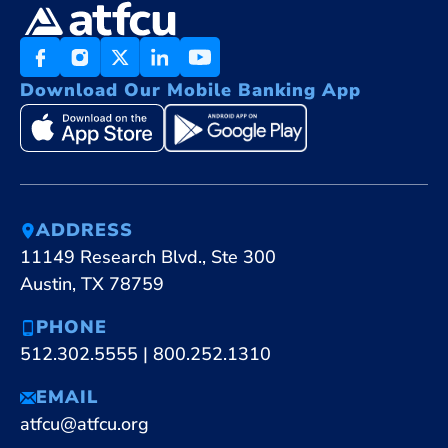
Download Our Mobile Banking App
ADDRESS
11149 Research Blvd., Ste 300
Austin, TX 78759
PHONE
512.302.5555
|
800.252.1310
EMAIL
atfcu@atfcu.org