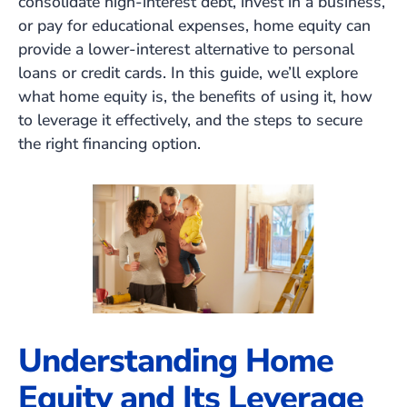
consolidate high-interest debt, invest in a business,
or pay for educational expenses, home equity can
provide a lower-interest alternative to personal
loans or credit cards. In this guide, we’ll explore
what home equity is, the benefits of using it, how
to leverage it effectively, and the steps to secure
the right financing option.
Understanding Home
Equity and Its Leverage