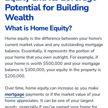
Potential for Building
Wealth
What is Home Equity?
Home equity is the difference between your home’s
current market value and any outstanding mortgage
balance. Essentially, it represents the portion of
your home that you own outright. For example, if
your home is worth $500,000 and your mortgage
balance is $300,000, your equity in the property is
$200,000.
Over time, home equity can increase as you make
mortgage
payments or if the market value of your
home appreciates. It can be one of your largest
assets, especially if you’ve owned your home for