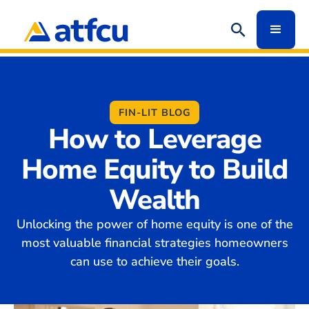
FIN-LIT BLOG
How to Leverage
Home Equity to Build
Wealth
Unlocking the power of home equity is one of the
most valuable financial strategies homeowners
can use to achieve their goals.