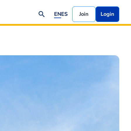
EN
ES
Join
Login