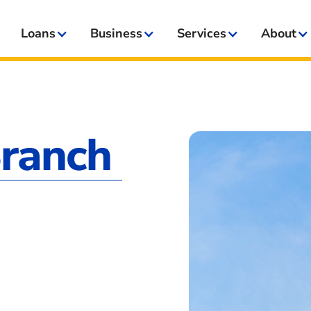
Loans
Business
Services
About
Branch