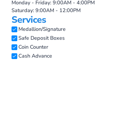
Monday - Friday: 9:00AM - 4:00PM
Saturday: 9:00AM - 12:00PM
Services
Medallion/Signature
Safe Deposit Boxes
Coin Counter
Cash Advance