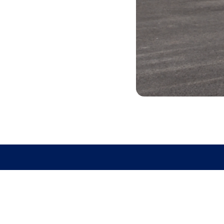
GET DIRECTIO