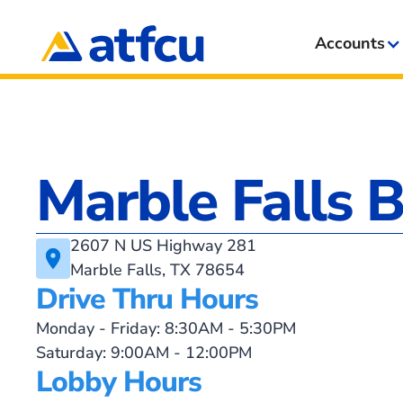
Accounts
Marble Falls 
2607 N US Highway 281
Marble Falls, TX 78654
Drive Thru Hours
Monday - Friday: 8:30AM - 5:30PM
Saturday: 9:00AM - 12:00PM
Lobby Hours