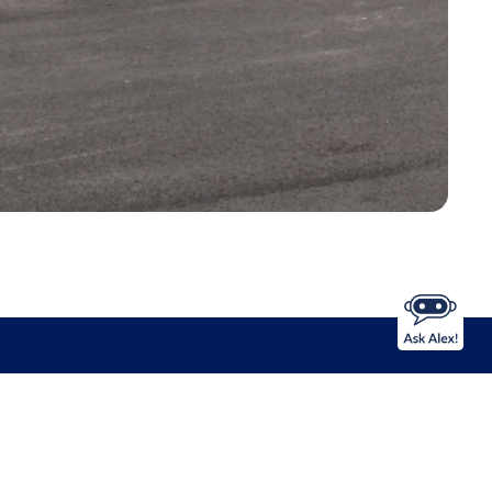
NS
Apple Maps
Google Maps
Download Our Mobile Banking App