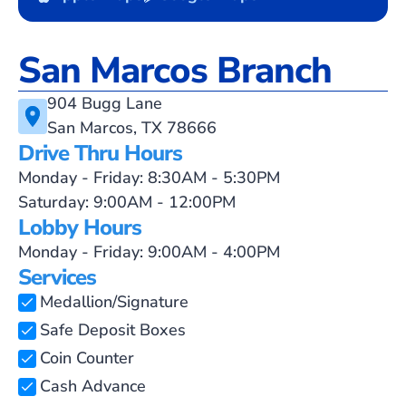
San Marcos Branch
904 Bugg Lane
San Marcos, TX 78666
Drive Thru Hours
Monday - Friday: 8:30AM - 5:30PM
Saturday: 9:00AM - 12:00PM
Lobby Hours
Monday - Friday: 9:00AM - 4:00PM
Services
Medallion/Signature
Safe Deposit Boxes
Coin Counter
Cash Advance