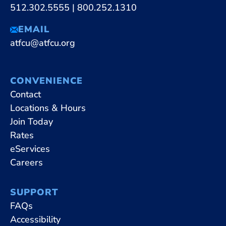
512.302.5555
|
800.252.1310
EMAIL
atfcu@atfcu.org
CONVENIENCE
Contact
Locations & Hours
Join Today
Rates
eServices
Careers
SUPPORT
FAQs
Accessibility