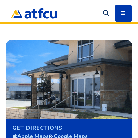
GET DIRECTIONS
Apple Maps
Google Maps