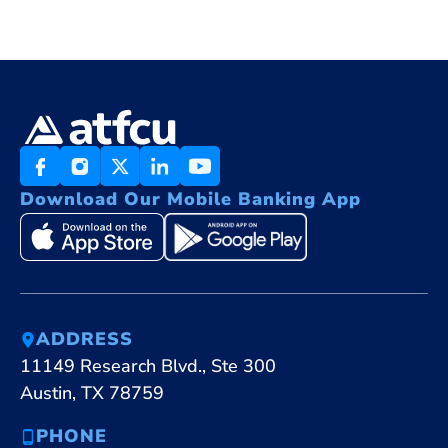
Download Our Mobile Banking App
ADDRESS
11149 Research Blvd., Ste 300
Austin, TX 78759
PHONE