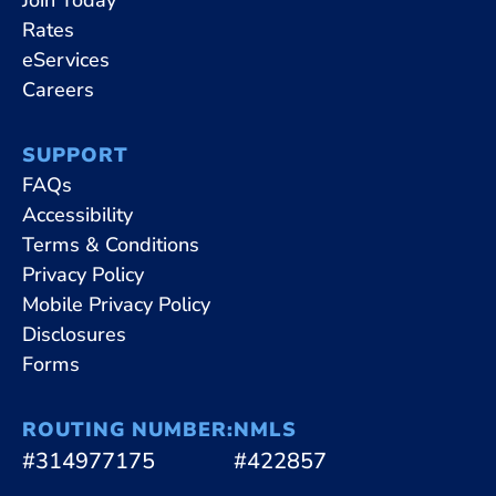
Rates
eServices
Careers
SUPPORT
FAQs
Accessibility
Terms & Conditions
Privacy Policy
Mobile Privacy Policy
Disclosures
Forms
ROUTING NUMBER:
NMLS
#314977175
#422857