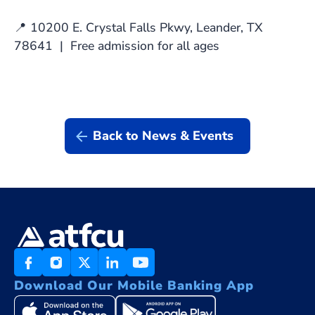
📍 10200 E. Crystal Falls Pkwy, Leander, TX
78641 | Free admission for all ages
Back to News & Events
Download Our Mobile Banking App