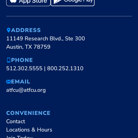
ADDRESS
11149 Research Blvd., Ste 300
Austin, TX 78759
PHONE
512.302.5555
|
800.252.1310
EMAIL
atfcu@atfcu.org
CONVENIENCE
Contact
Locations & Hours
Join Today