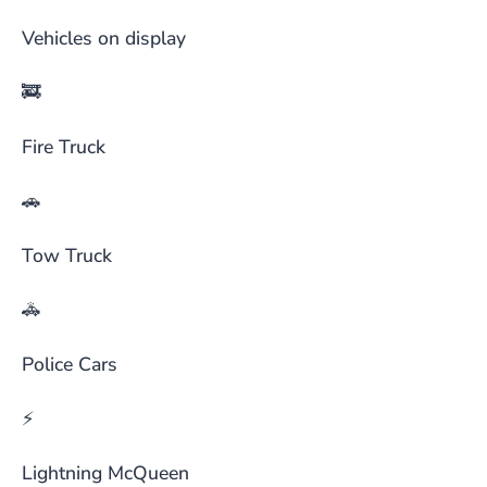
Vehicles on display
🚒
Fire Truck
🚗
Tow Truck
🚓
Police Cars
⚡
Lightning McQueen