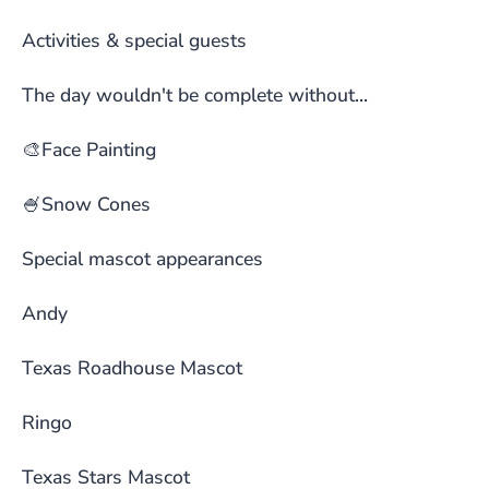
Activities & special guests
The day wouldn't be complete without...
🎨Face Painting
🍧Snow Cones
Special mascot appearances
Andy
Texas Roadhouse Mascot
Ringo
Texas Stars Mascot