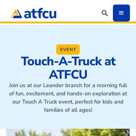
EVENT
Touch-A-Truck at
ATFCU
Join us at our Leander branch for a morning full
of fun, excitement, and hands-on exploration at
our Touch A Truck event, perfect for kids and
families of all ages!