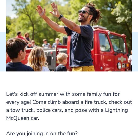
Let's kick off summer with some family fun for
every age! Come climb aboard a fire truck, check out
a tow truck, police cars, and pose with a Lightning
McQueen car.
Are you joining in on the fun?