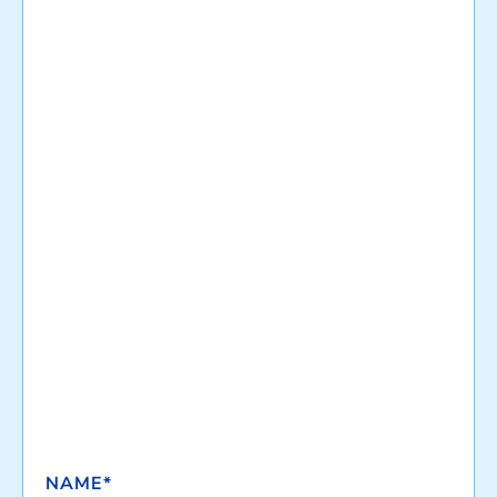
NAME*