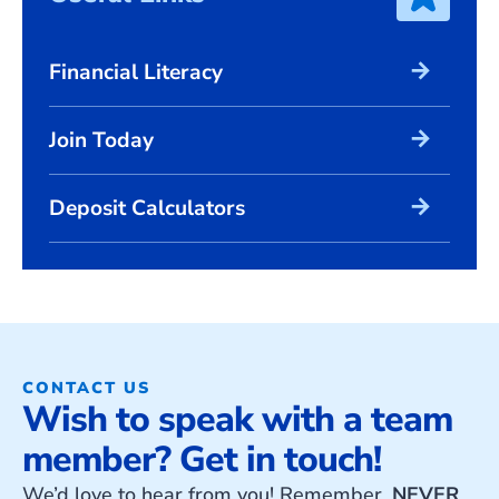
arrow_forward
Financial Literacy
arrow_forward
Join Today
arrow_forward
Deposit Calculators
CONTACT US
Wish to speak with a team
member? Get in touch!
We’d love to hear from you! Remember,
NEVER