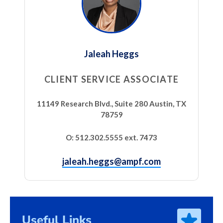
Jaleah Heggs
CLIENT SERVICE ASSOCIATE
11149 Research Blvd., Suite 280 Austin, TX
78759
O: 512.302.5555 ext. 7473
jaleah.heggs@ampf.com
Useful Links