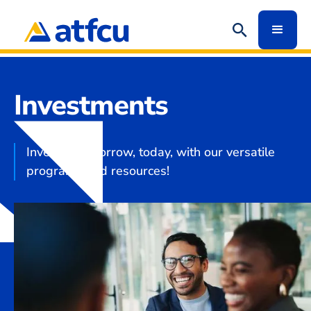
Investments
Invest in tomorrow, today, with our versatile
programs and resources!