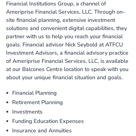
Financial Institutions Group, a channel of
Ameriprise Financial Services, LLC. Through on-
site financial planning, extensive investment
solutions and convenient digital capabilities, they
partner with us to help you reach your financial
goals. Financial advisor Nick Seybold at ATFCU
Investment Advisors, a financial advisory practice
of Ameriprise Financial Services, LLC, is available
at our Balcones Centre location to speak with you
about your unique financial situation and goals.
Financial Planning
Retirement Planning
Investments
Funding Education Expenses
Insurance and Annuities