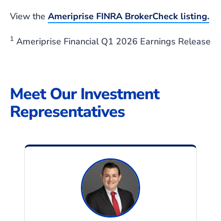
View the
Ameriprise FINRA BrokerCheck
listing.
1
Ameriprise Financial Q1 2026 Earnings Release
Meet Our Investment
Representatives