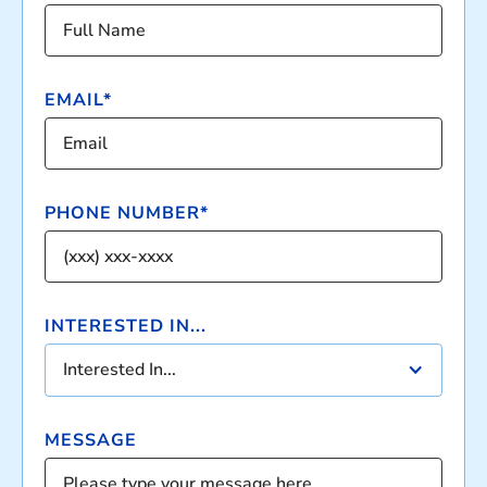
EMAIL*
PHONE NUMBER*
INTERESTED IN...
Interested In...
MESSAGE