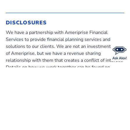
DISCLOSURES
We have a partnership with Ameriprise Financial
Services to provide financial planning services and
solutions to our clients. We are not an investment client
of Ameriprise, but we have a revenue sharing
relationship with them that creates a conflict of interest.
Details on how we work together can be found on
ameriprise.com/sec-disclosure
.
Investment products are not insured by the FDIC,
NCUA or any federal agency, are not deposits or
obligations of, or guaranteed by any financial
institution, and involve investment risks including
possible loss of principal and fluctuation in value.
Ameriprise Financial cannot guarantee future financial
results.