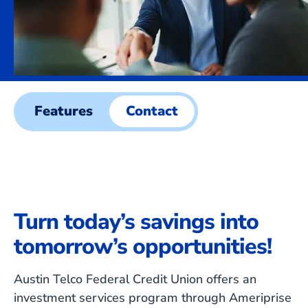
Features
Contact
Turn today’s savings into
tomorrow’s opportunities!
Austin Telco Federal Credit Union offers an
investment services program through Ameriprise