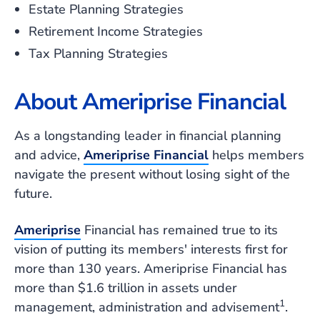
Estate Planning Strategies
Retirement Income Strategies
Tax Planning Strategies
About Ameriprise Financial
As a longstanding leader in financial planning
and advice,
Ameriprise Financial
helps members
navigate the present without losing sight of the
future.
Ameriprise
Financial has remained true to its
vision of putting its members' interests first for
more than 130 years. Ameriprise Financial has
more than $1.6 trillion in assets under
1
management, administration and advisement
.