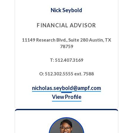
Nick Seybold
FINANCIAL ADVISOR
11149 Research Blvd., Suite 280 Austin, TX
78759
T: 512.407.3169
O: 512.302.5555 ext. 7588
nicholas.seybold@ampf.com
View Profile