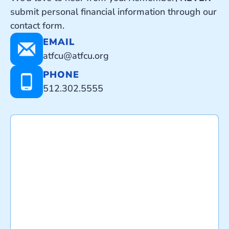
submit personal financial information through our
contact form.
EMAIL
atfcu@atfcu.org
PHONE
512.302.5555