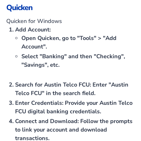
Quicken
Quicken for Windows
Add Account
:
Open Quicken, go to "Tools" > "Add
Account".
Select "Banking" and then "Checking",
"Savings", etc.
Search for Austin Telco FCU
: Enter "Austin
Telco FCU" in the search field.
Enter Credentials
: Provide your Austin Telco
FCU digital banking credentials.
Connect and Download
: Follow the prompts
to link your account and download
transactions.