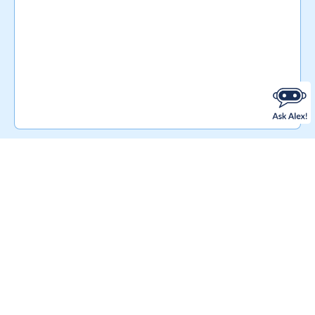
RELATED PRODUCTS
You may also be
interested in…