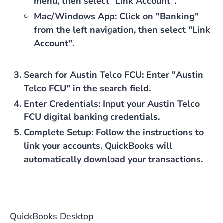
menu, then select "Link Account".
Mac/Windows App
: Click on "Banking"
from the left navigation, then select "Link
Account".
Search for Austin Telco FCU
: Enter "Austin
Telco FCU" in the search field.
Enter Credentials
: Input your Austin Telco
FCU digital banking credentials.
Complete Setup
: Follow the instructions to
link your accounts. QuickBooks will
automatically download your transactions.
QuickBooks Desktop