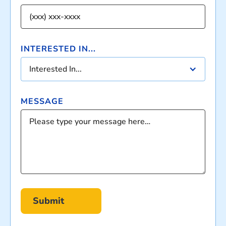
INTERESTED IN...
Interested In...
MESSAGE