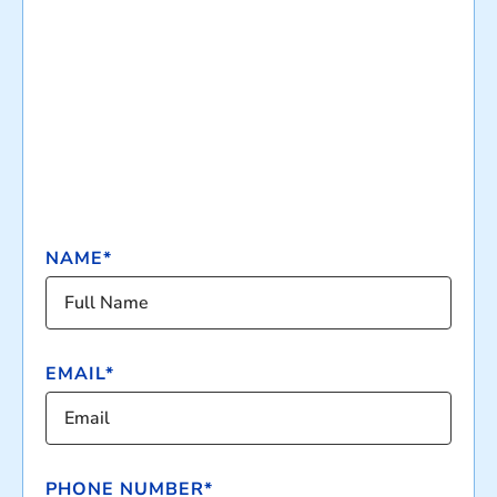
NAME*
EMAIL*
PHONE NUMBER*