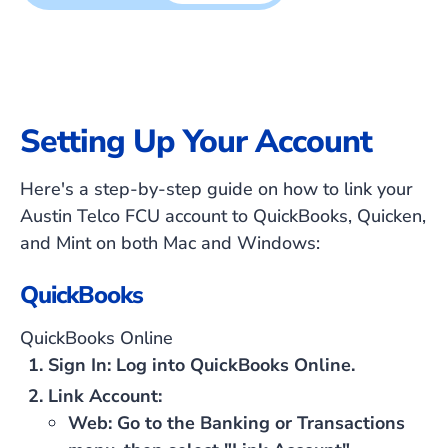
Setting Up Your Account
Here's a step-by-step guide on how to link your
Austin Telco FCU account to QuickBooks, Quicken,
and Mint on both Mac and Windows:
QuickBooks
QuickBooks Online
Sign In
: Log into QuickBooks Online.
Link Account
:
Web
: Go to the Banking or Transactions