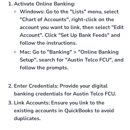
Activate Online Banking
:
Windows
: Go to the "Lists" menu, select
"Chart of Accounts", right-click on the
account you want to link, then select "Edit
Account". Click "Set Up Bank Feeds" and
follow the instructions.
Mac
: Go to "Banking" > "Online Banking
Setup", search for "Austin Telco FCU", and
follow the prompts.
Enter Credentials
: Provide your digital
banking credentials for Austin Telco FCU.
Link Accounts
: Ensure you link to the
existing accounts in QuickBooks to avoid
duplicates.