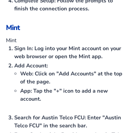
Complete Setup
: Follow the prompts to
finish the connection process.
Mint
Mint
Sign In
: Log into your Mint account on your
web browser or open the Mint app.
Add Account
:
Web
: Click on "Add Accounts" at the top
of the page.
App
: Tap the "+" icon to add a new
account.
Search for Austin Telco FCU
: Enter "Austin
Telco FCU" in the search bar.