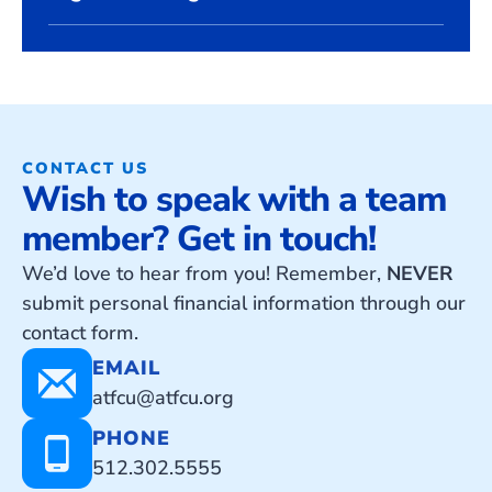
CONTACT US
Wish to speak with a team
member? Get in touch!
We’d love to hear from you! Remember,
NEVER
submit personal financial information through our
contact form.
EMAIL
atfcu@atfcu.org
PHONE
512.302.5555