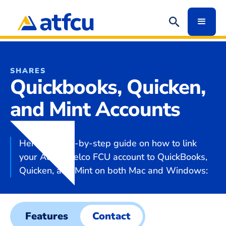
SHARES
Quickbooks, Quicken,
and Mint Accounts
Here's a step-by-step guide on how to link
your Austin Telco FCU account to QuickBooks,
Quicken, and Mint on both Mac and Windows:
Features
Contact