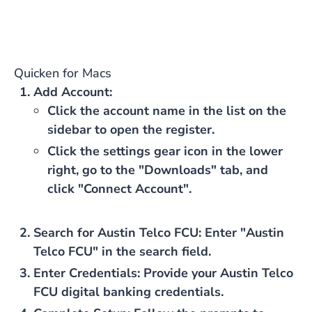
Quicken for Macs
Add Account
:
Click the account name in the list on the
sidebar to open the register.
Click the settings gear icon in the lower
right, go to the "Downloads" tab, and
click "Connect Account".
Search for Austin Telco FCU
: Enter "Austin
Telco FCU" in the search field.
Enter Credentials
: Provide your Austin Telco
FCU digital banking credentials.