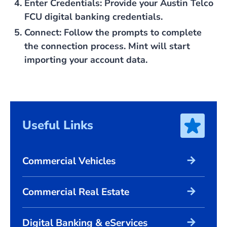
Enter Credentials
: Provide your Austin Telco
FCU digital banking credentials.
Connect
: Follow the prompts to complete
the connection process. Mint will start
importing your account data.
Useful Links
arrow_forward
Commercial Vehicles
arrow_forward
Commercial Real Estate
arrow_forward
Digital Banking & eServices