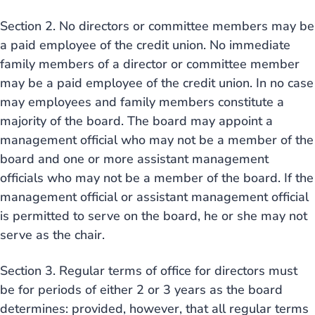
Section 2. No directors or committee members may be
a paid employee of the credit union. No immediate
family members of a director or committee member
may be a paid employee of the credit union. In no case
may employees and family members constitute a
majority of the board. The board may appoint a
management official who may not be a member of the
board and one or more assistant management
officials who may not be a member of the board. If the
management official or assistant management official
is permitted to serve on the board, he or she may not
serve as the chair.
Section 3. Regular terms of office for directors must
be for periods of either 2 or 3 years as the board
determines: provided, however, that all regular terms