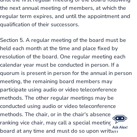
the next annual meeting of members, at which the
regular term expires, and until the appointment and
qualification of their successors.
Section 5. A regular meeting of the board must be
held each month at the time and place fixed by
resolution of the board. One regular meeting each
calendar year must be conducted in person. If a
quorum is present in person for the annual in person
meeting, the remaining board members may
participate using audio or video teleconference
methods. The other regular meetings may be
conducted using audio or video teleconference
methods. The chair, or in the chair's absence the
ranking vice chair, may call a special meeting of the
board at any time and must do so upon written