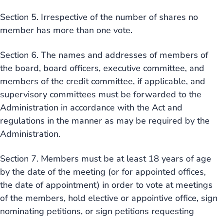
Section 5. Irrespective of the number of shares no
member has more than one vote.
Section 6. The names and addresses of members of
the board, board officers, executive committee, and
members of the credit committee, if applicable, and
supervisory committees must be forwarded to the
Administration in accordance with the Act and
regulations in the manner as may be required by the
Administration.
Section 7. Members must be at least 18 years of age
by the date of the meeting (or for appointed offices,
the date of appointment) in order to vote at meetings
of the members, hold elective or appointive office, sign
nominating petitions, or sign petitions requesting