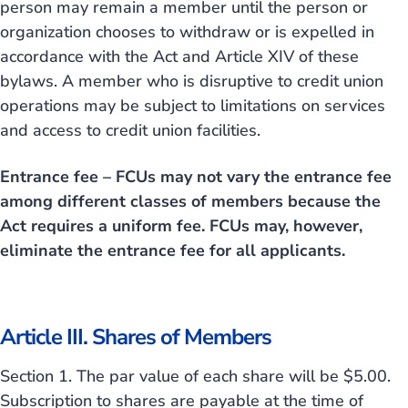
person may remain a member until the person or
organization chooses to withdraw or is expelled in
accordance with the Act and Article XIV of these
bylaws. A member who is disruptive to credit union
operations may be subject to limitations on services
and access to credit union facilities.
Entrance fee – FCUs may not vary the entrance fee
among different classes of members because the
Act requires a uniform fee. FCUs may, however,
eliminate the entrance fee for all applicants.
Article III. Shares of Members
Section 1. The par value of each share will be $5.00.
Subscription to shares are payable at the time of