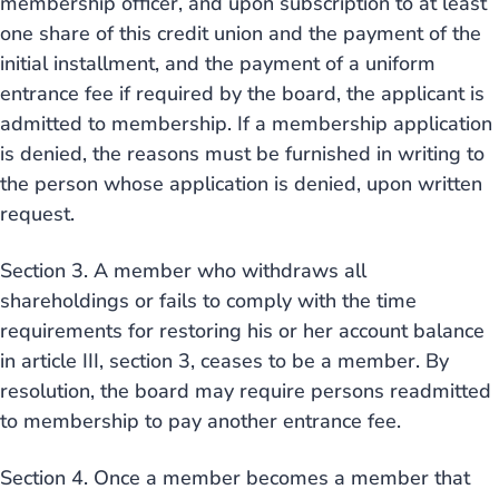
membership officer, and upon subscription to at least
one share of this credit union and the payment of the
initial installment, and the payment of a uniform
entrance fee if required by the board, the applicant is
admitted to membership. If a membership application
is denied, the reasons must be furnished in writing to
the person whose application is denied, upon written
request.
Section 3. A member who withdraws all
shareholdings or fails to comply with the time
requirements for restoring his or her account balance
in article III, section 3, ceases to be a member. By
resolution, the board may require persons readmitted
to membership to pay another entrance fee.
Section 4. Once a member becomes a member that