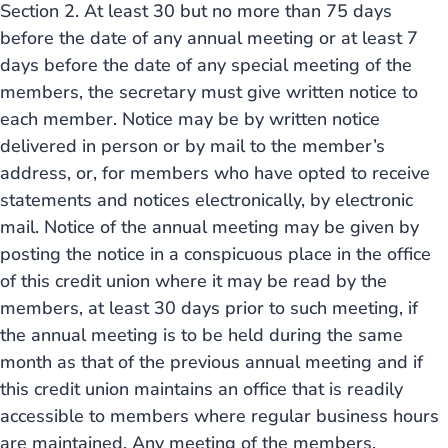
Section 2. At least 30 but no more than 75 days
before the date of any annual meeting or at least 7
days before the date of any special meeting of the
members, the secretary must give written notice to
each member. Notice may be by written notice
delivered in person or by mail to the member’s
address, or, for members who have opted to receive
statements and notices electronically, by electronic
mail. Notice of the annual meeting may be given by
posting the notice in a conspicuous place in the office
of this credit union where it may be read by the
members, at least 30 days prior to such meeting, if
the annual meeting is to be held during the same
month as that of the previous annual meeting and if
this credit union maintains an office that is readily
accessible to members where regular business hours
are maintained. Any meeting of the members,