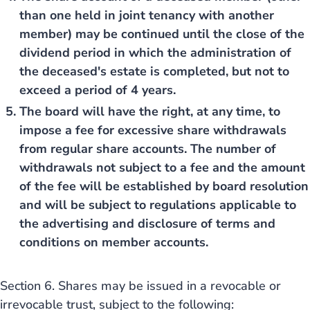
than one held in joint tenancy with another
member) may be continued until the close of the
dividend period in which the administration of
the deceased's estate is completed, but not to
exceed a period of 4 years.
The board will have the right, at any time, to
impose a fee for excessive share withdrawals
from regular share accounts. The number of
withdrawals not subject to a fee and the amount
of the fee will be established by board resolution
and will be subject to regulations applicable to
the advertising and disclosure of terms and
conditions on member accounts.
Section 6. Shares may be issued in a revocable or
irrevocable trust, subject to the following: