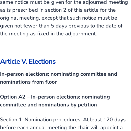
same notice must be given for the adjourned meeting
as is prescribed in section 2 of this article for the
original meeting, except that such notice must be
given not fewer than 5 days previous to the date of
the meeting as fixed in the adjournment.
Article V. Elections
In-person elections; nominating committee and
nominations from floor
Option A2 – In-person elections; nominating
committee and nominations by petition
Section 1. Nomination procedures. At least 120 days
before each annual meeting the chair will appoint a