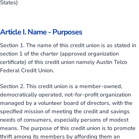
States)
Article I. Name - Purposes
Section 1. The name of this credit union is as stated in
section 1 of the charter (approved organization
certificate) of this credit union namely Austin Telco
Federal Credit Union.
Section 2. This credit union is a member-owned,
democratically operated, not-for-profit organization
managed by a volunteer board of directors, with the
specified mission of meeting the credit and savings
needs of consumers, especially persons of modest
means. The purpose of this credit union is to promote
thrift among its members by affording them an