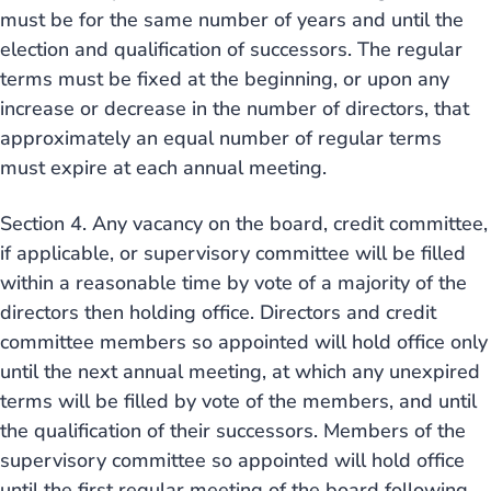
must be for the same number of years and until the
election and qualification of successors. The regular
terms must be fixed at the beginning, or upon any
increase or decrease in the number of directors, that
approximately an equal number of regular terms
must expire at each annual meeting.
Section 4. Any vacancy on the board, credit committee,
if applicable, or supervisory committee will be filled
within a reasonable time by vote of a majority of the
directors then holding office. Directors and credit
committee members so appointed will hold office only
until the next annual meeting, at which any unexpired
terms will be filled by vote of the members, and until
the qualification of their successors. Members of the
supervisory committee so appointed will hold office
until the first regular meeting of the board following