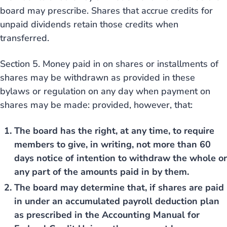
board may prescribe. Shares that accrue credits for
unpaid dividends retain those credits when
transferred.
Section 5. Money paid in on shares or installments of
shares may be withdrawn as provided in these
bylaws or regulation on any day when payment on
shares may be made: provided, however, that:
The board has the right, at any time, to require
members to give, in writing, not more than 60
days notice of intention to withdraw the whole or
any part of the amounts paid in by them.
The board may determine that, if shares are paid
in under an accumulated payroll deduction plan
as prescribed in the Accounting Manual for