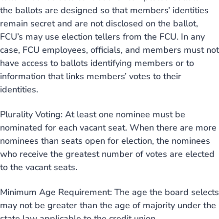
the ballots are designed so that members’ identities
remain secret and are not disclosed on the ballot,
FCU’s may use election tellers from the FCU. In any
case, FCU employees, officials, and members must not
have access to ballots identifying members or to
information that links members’ votes to their
identities.
Plurality Voting: At least one nominee must be
nominated for each vacant seat. When there are more
nominees than seats open for election, the nominees
who receive the greatest number of votes are elected
to the vacant seats.
Minimum Age Requirement: The age the board selects
may not be greater than the age of majority under the
state law applicable to the credit union.