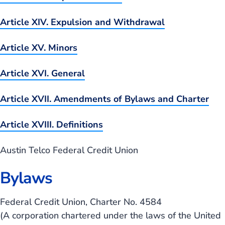
Article XIV. Expulsion and Withdrawal
Article XV. Minors
Article XVI. General
Article XVII. Amendments of Bylaws and Charter
Article XVIII. Definitions
Austin Telco Federal Credit Union
Bylaws
Federal Credit Union, Charter No. 4584
(A corporation chartered under the laws of the United