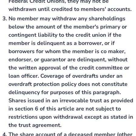
Federal Credit Unions, they may not be
withdrawn until credited to members' accounts.
No member may withdraw any shareholdings
below the amount of the member's primary or
contingent liability to the credit union if the
member is delinquent as a borrower, or if
borrowers for whom the member is co maker,
endorser, or guarantor are delinquent, without
the written approval of the credit committee or
loan officer. Coverage of overdrafts under an
overdraft protection policy does not constitute
delinquency for purposes of this paragraph.
Shares issued in an irrevocable trust as provided
in section 6 of this article are not subject to
restrictions upon withdrawal except as stated in
the trust agreement.
The share account of a deceased member (other