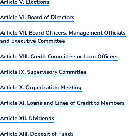
Article V. Elections
Article VI. Board of Directors
Article VII. Board Officers, Management Officials
and Executive Committee
Article VIII. Credit Committee or Loan Officers
Article IX. Supervisory Committee
Article X. Organization Meeting
Article XI. Loans and Lines of Credit to Members
Article XII. Dividends
Article XIII. Deposit of Funds