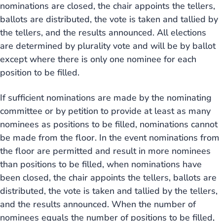
nominations are closed, the chair appoints the tellers,
ballots are distributed, the vote is taken and tallied by
the tellers, and the results announced. All elections
are determined by plurality vote and will be by ballot
except where there is only one nominee for each
position to be filled.
If sufficient nominations are made by the nominating
committee or by petition to provide at least as many
nominees as positions to be filled, nominations cannot
be made from the floor. In the event nominations from
the floor are permitted and result in more nominees
than positions to be filled, when nominations have
been closed, the chair appoints the tellers, ballots are
distributed, the vote is taken and tallied by the tellers,
and the results announced. When the number of
nominees equals the number of positions to be filled,