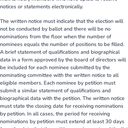
notices or statements electronically.
The written notice must indicate that the election will
not be conducted by ballot and there will be no
nominations from the floor when the number of
nominees equals the number of positions to be filled.
A brief statement of qualifications and biographical
data in a form approved by the board of directors will
be included for each nominee submitted by the
nominating committee with the written notice to all
eligible members. Each nominee by petition must
submit a similar statement of qualifications and
biographical data with the petition. The written notice
must state the closing date for receiving nominations
by petition. In all cases, the period for receiving
nominations by petition must extend at least 30 days