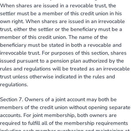
When shares are issued in a revocable trust, the
settler must be a member of this credit union in his
own right. When shares are issued in an irrevocable
trust, either the settler or the beneficiary must be a
member of this credit union. The name of the
beneficiary must be stated in both a revocable and
irrevocable trust. For purposes of this section, shares
issued pursuant to a pension plan authorized by the
rules and regulations will be treated as an irrevocable
trust unless otherwise indicated in the rules and
regulations.
Section 7. Owners of a joint account may both be
members of the credit union without opening separate
accounts. For joint membership, both owners are
required to fulfill all of the membership requirements