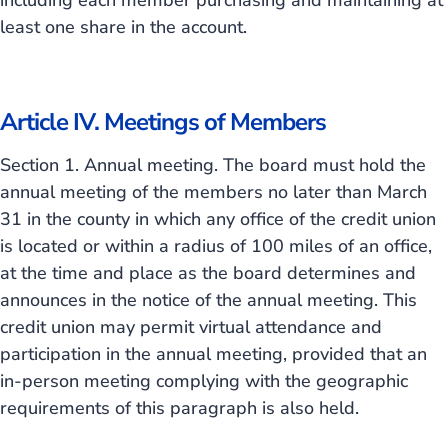
including each member purchasing and maintaining at
least one share in the account.
Article IV. Meetings of Members
Section 1. Annual meeting. The board must hold the
annual meeting of the members no later than March
31 in the county in which any office of the credit union
is located or within a radius of 100 miles of an office,
at the time and place as the board determines and
announces in the notice of the annual meeting. This
credit union may permit virtual attendance and
participation in the annual meeting, provided that an
in-person meeting complying with the geographic
requirements of this paragraph is also held.