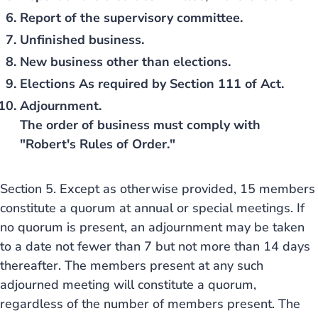
Report of the supervisory committee.
Unfinished business.
New business other than elections.
Elections As required by Section 111 of Act.
Adjournment.
The order of business must comply with
"Robert's Rules of Order."
Section 5. Except as otherwise provided, 15 members
constitute a quorum at annual or special meetings. If
no quorum is present, an adjournment may be taken
to a date not fewer than 7 but not more than 14 days
thereafter. The members present at any such
adjourned meeting will constitute a quorum,
regardless of the number of members present. The