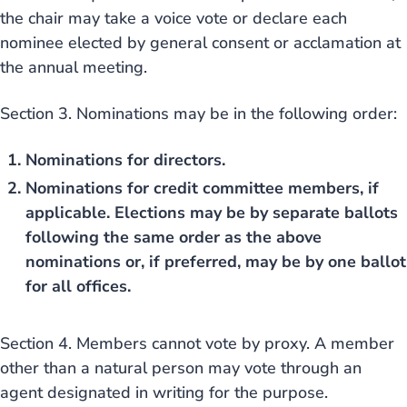
the chair may take a voice vote or declare each
nominee elected by general consent or acclamation at
the annual meeting.
Section 3. Nominations may be in the following order:
Nominations for directors.
Nominations for credit committee members, if
applicable. Elections may be by separate ballots
following the same order as the above
nominations or, if preferred, may be by one ballot
for all offices.
Section 4. Members cannot vote by proxy. A member
other than a natural person may vote through an
agent designated in writing for the purpose.