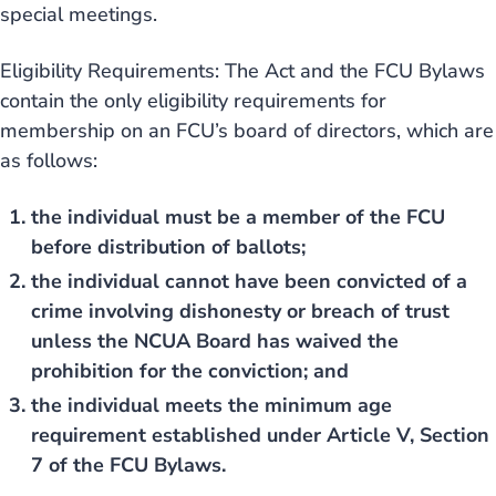
special meetings.
Eligibility Requirements: The Act and the FCU Bylaws
contain the only eligibility requirements for
membership on an FCU’s board of directors, which are
as follows:
the individual must be a member of the FCU
before distribution of ballots;
the individual cannot have been convicted of a
crime involving dishonesty or breach of trust
unless the NCUA Board has waived the
prohibition for the conviction; and
the individual meets the minimum age
requirement established under Article V, Section
7 of the FCU Bylaws.