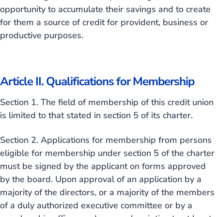
opportunity to accumulate their savings and to create
for them a source of credit for provident, business or
productive purposes.
Article II. Qualifications for Membership
Section 1. The field of membership of this credit union
is limited to that stated in section 5 of its charter.
Section 2. Applications for membership from persons
eligible for membership under section 5 of the charter
must be signed by the applicant on forms approved
by the board. Upon approval of an application by a
majority of the directors, or a majority of the members
of a duly authorized executive committee or by a