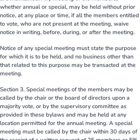
whether annual or special, may be held without prior
notice, at any place or time, if all the members entitled
to vote, who are not present at the meeting, waive
notice in writing, before, during, or after the meeting.
Notice of any special meeting must state the purpose
for which it is to be held, and no business other than
that related to this purpose may be transacted at the
meeting.
Section 3. Special meetings of the members may be
called by the chair or the board of directors upon a
majority vote, or by the supervisory committee as
provided in these bylaws and may be held at any
location permitted for the annual meeting. A special
meeting must be called by the chair within 30 days of