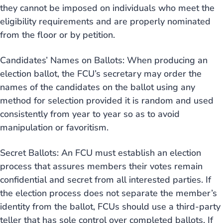
they cannot be imposed on individuals who meet the
eligibility requirements and are properly nominated
from the floor or by petition.
Candidates’ Names on Ballots: When producing an
election ballot, the FCU’s secretary may order the
names of the candidates on the ballot using any
method for selection provided it is random and used
consistently from year to year so as to avoid
manipulation or favoritism.
Secret Ballots: An FCU must establish an election
process that assures members their votes remain
confidential and secret from all interested parties. If
the election process does not separate the member’s
identity from the ballot, FCUs should use a third-party
teller that has sole control over completed ballots. If