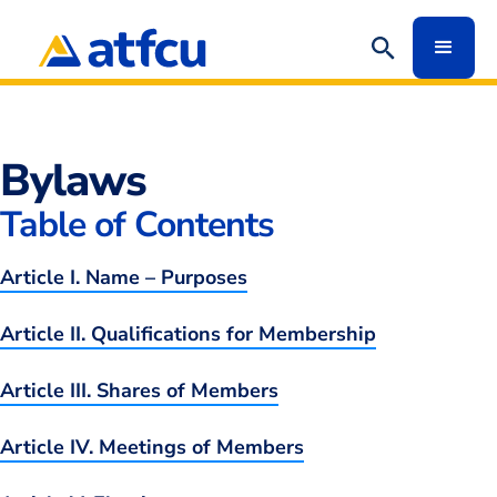
Redirect
Bylaws
Table of Contents
Article I. Name – Purposes
Article II. Qualifications for Membership
Article III. Shares of Members
Article IV. Meetings of Members