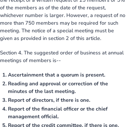
the receipt of a written request of 25 members or 5%
of the members as of the date of the request,
whichever number is larger. However, a request of no
more than 750 members may be required for such
meeting. The notice of a special meeting must be
given as provided in section 2 of this article.
Section 4. The suggested order of business at annual
meetings of members is--
Ascertainment that a quorum is present.
Reading and approval or correction of the
minutes of the last meeting.
Report of directors, if there is one.
Report of the financial officer or the chief
management official.
Report of the credit committee, if there is one.