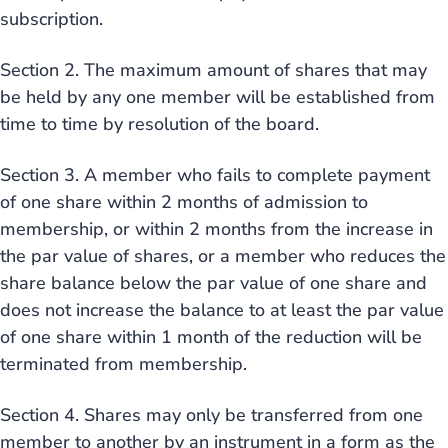
subscription.
Section 2. The maximum amount of shares that may
be held by any one member will be established from
time to time by resolution of the board.
Section 3. A member who fails to complete payment
of one share within 2 months of admission to
membership, or within 2 months from the increase in
the par value of shares, or a member who reduces the
share balance below the par value of one share and
does not increase the balance to at least the par value
of one share within 1 month of the reduction will be
terminated from membership.
Section 4. Shares may only be transferred from one
member to another by an instrument in a form as the