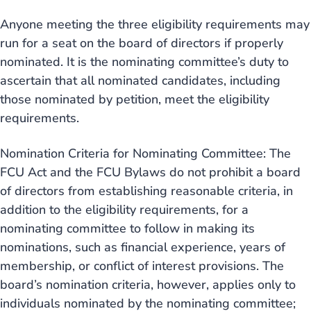
Anyone meeting the three eligibility requirements may
run for a seat on the board of directors if properly
nominated. It is the nominating committee’s duty to
ascertain that all nominated candidates, including
those nominated by petition, meet the eligibility
requirements.
Nomination Criteria for Nominating Committee: The
FCU Act and the FCU Bylaws do not prohibit a board
of directors from establishing reasonable criteria, in
addition to the eligibility requirements, for a
nominating committee to follow in making its
nominations, such as financial experience, years of
membership, or conflict of interest provisions. The
board’s nomination criteria, however, applies only to
individuals nominated by the nominating committee;