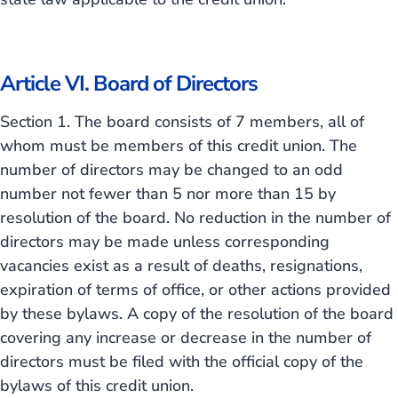
Article VI. Board of Directors
Section 1. The board consists of 7 members, all of
whom must be members of this credit union. The
number of directors may be changed to an odd
number not fewer than 5 nor more than 15 by
resolution of the board. No reduction in the number of
directors may be made unless corresponding
vacancies exist as a result of deaths, resignations,
expiration of terms of office, or other actions provided
by these bylaws. A copy of the resolution of the board
covering any increase or decrease in the number of
directors must be filed with the official copy of the
bylaws of this credit union.