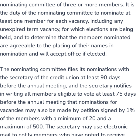
nominating committee of three or more members. It is
the duty of the nominating committee to nominate at
least one member for each vacancy, including any
unexpired term vacancy, for which elections are being
held, and to determine that the members nominated
are agreeable to the placing of their names in
nomination and will accept office if elected.
The nominating committee files its nominations with
the secretary of the credit union at least 90 days
before the annual meeting, and the secretary notifies
in writing all members eligible to vote at least 75 days
before the annual meeting that nominations for
vacancies may also be made by petition signed by 1%
of the members with a minimum of 20 and a
maximum of 500. The secretary may use electronic
mail to notify members who have opted to receive