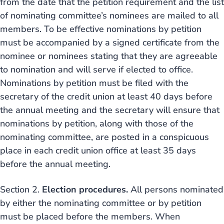
from the date that the petition requirement and the list
of nominating committee’s nominees are mailed to all
members. To be effective nominations by petition
must be accompanied by a signed certificate from the
nominee or nominees stating that they are agreeable
to nomination and will serve if elected to office.
Nominations by petition must be filed with the
secretary of the credit union at least 40 days before
the annual meeting and the secretary will ensure that
nominations by petition, along with those of the
nominating committee, are posted in a conspicuous
place in each credit union office at least 35 days
before the annual meeting.
Section 2.
Election procedures.
All persons nominated
by either the nominating committee or by petition
must be placed before the members. When