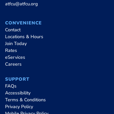
atfcu@atfcu.org
CONVENIENCE
Contact
Locations & Hours
Join Today
Rates
eServices
Careers
SUPPORT
FAQs
Accessibility
Terms & Conditions
Privacy Policy
Mobile Privacy Policy