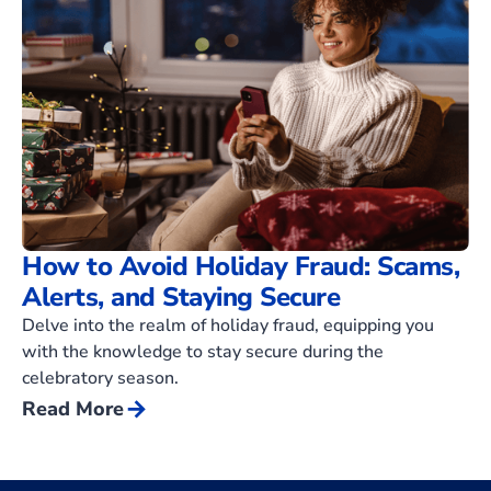
How to Avoid Holiday Fraud: Scams,
Alerts, and Staying Secure
Delve into the realm of holiday fraud, equipping you
with the knowledge to stay secure during the
celebratory season.
arrow_forward
Read More