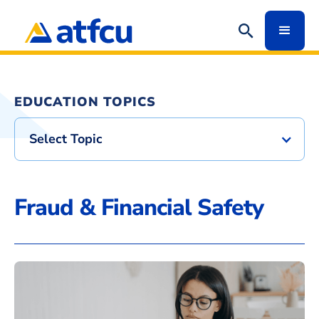
EDUCATION TOPICS
Select Topic
Fraud & Financial Safety