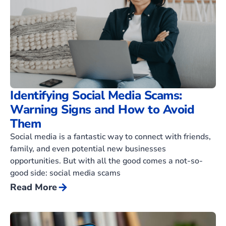
Identifying Social Media Scams:
Warning Signs and How to Avoid
Them
Social media is a fantastic way to connect with friends,
family, and even potential new businesses
opportunities. But with all the good comes a not-so-
good side: social media scams
arrow_forward
Read More