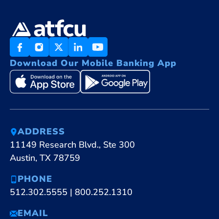
Download Our Mobile Banking App
ADDRESS
11149 Research Blvd., Ste 300
Austin, TX 78759
PHONE
512.302.5555
|
800.252.1310
EMAIL