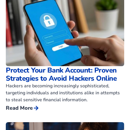
Protect Your Bank Account: Proven
Strategies to Avoid Hackers Online
Hackers are becoming increasingly sophisticated,
targeting individuals and institutions alike in attempts
to steal sensitive financial information.
arrow_forward
Read More