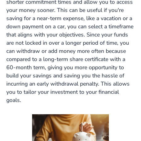
shorter commitment times and allow you to access
your money sooner. This can be useful if you're
saving for a near-term expense, like a vacation or a
down payment on a car, you can select a timeframe
that aligns with your objectives. Since your funds
are not locked in over a longer period of time, you
can withdraw or add money more often because
compared to a long-term share certificate with a
60-month term, giving you more opportunity to
build your savings and saving you the hassle of
incurring an early withdrawal penalty. This allows
you to tailor your investment to your financial
goals.