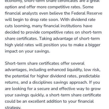
economy, short-term share certificates are a great
option and offer more competitive rates. Some
financial analysts even believe the Federal Reserve
will begin to drop rate soon. With dividend rate
cuts looming, many financial institutions have
decided to provide competitive rates on short-term
share certificates. Taking advantage of short-term
high yield rates will position you to make a bigger
impact on your savings.
Short-term share certificates offer several
advantages, including enhanced liquidity, low risk,
the potential for higher dividend rates, predictable
returns, and a disciplines savings approach. If you
are looking for a secure and effective way to grow
your savings quickly, a short-term share certificate
could be an excellent addition to your financial
strategy.