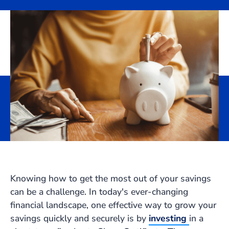
Knowing how to get the most out of your savings
can be a challenge. In today's ever-changing
financial landscape, one effective way to grow your
savings quickly and securely is by
investing
in a