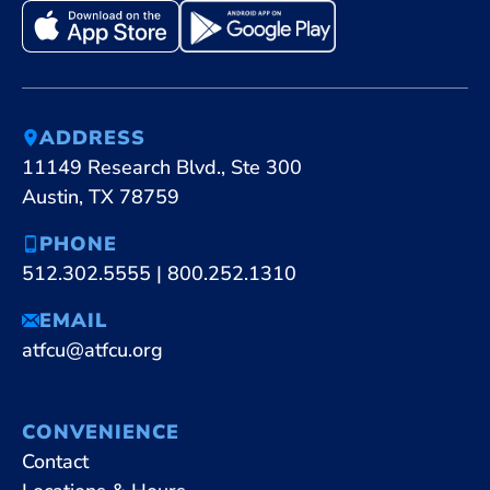
ADDRESS
11149 Research Blvd., Ste 300
Austin, TX 78759
PHONE
512.302.5555
|
800.252.1310
EMAIL
atfcu@atfcu.org
CONVENIENCE
Contact