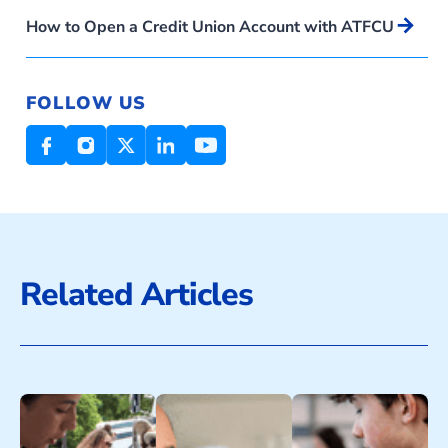
Arrow_forward
How to Open a Credit Union Account with ATFCU
FOLLOW US
Related Articles