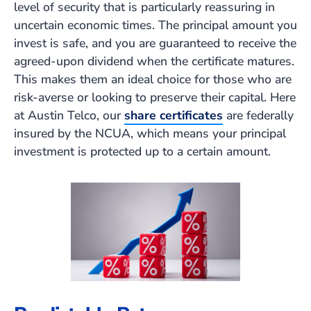
level of security that is particularly reassuring in
uncertain economic times. The principal amount you
invest is safe, and you are guaranteed to receive the
agreed-upon dividend when the certificate matures.
This makes them an ideal choice for those who are
risk-averse or looking to preserve their capital. Here
at Austin Telco, our
share certificates
are federally
insured by the NCUA, which means your principal
investment is protected up to a certain amount.