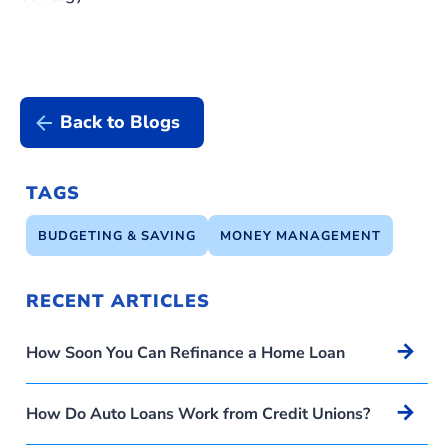
Back to Blogs
TAGS
BUDGETING & SAVING
MONEY MANAGEMENT
RECENT ARTICLES
Arrow_forward
How Soon You Can Refinance a Home Loan
Arrow_forward
How Do Auto Loans Work from Credit Unions?