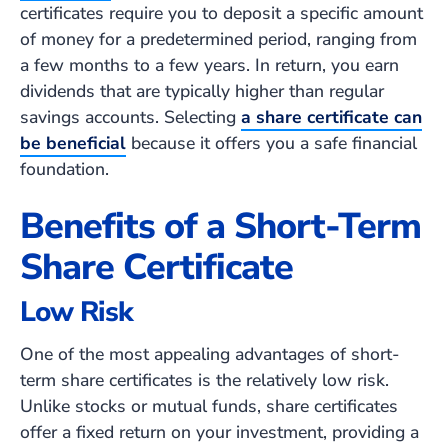
certificates require you to deposit a specific amount
of money for a predetermined period, ranging from
a few months to a few years. In return, you earn
dividends that are typically higher than regular
savings accounts. Selecting
a share certificate can
be beneficial
because it offers you a safe financial
foundation.
Benefits of a Short-Term
Share Certificate
Low Risk
One of the most appealing advantages of short-
term share certificates is the relatively low risk.
Unlike stocks or mutual funds, share certificates
offer a fixed return on your investment, providing a