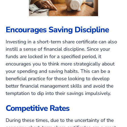
Encourages Saving Discipline
Investing in a short-term share certificate can also
instill a sense of financial discipline. Since your
funds are locked in for a specified period, it
encourages you to think more strategically about
your spending and saving habits. This can be a
beneficial practice for those looking to develop
better financial management skills and avoid the
temptation to dip into their savings impulsively.
Competitive Rates
During these times, due to the uncertainty of the