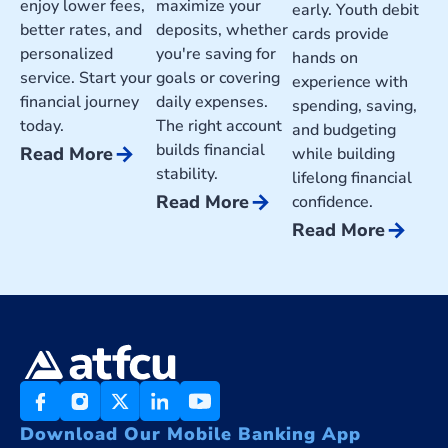
enjoy lower fees,
maximize your
early. Youth debit
better rates, and
deposits, whether
cards provide
personalized
you're saving for
hands on
service. Start your
goals or covering
experience with
financial journey
daily expenses.
spending, saving,
today.
The right account
and budgeting
builds financial
arrow_forward
Read More
while building
stability.
lifelong financial
arrow_forward
Read More
confidence.
arrow_forward
Read More
Download Our Mobile Banking App