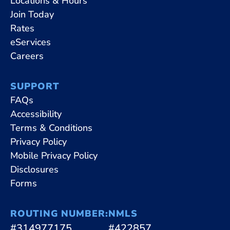
Locations & Hours
Join Today
Rates
eServices
Careers
SUPPORT
FAQs
Accessibility
Terms & Conditions
Privacy Policy
Mobile Privacy Policy
Disclosures
Forms
ROUTING NUMBER:
NMLS
#314977175
#422857