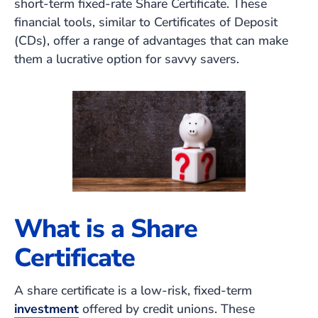
short-term fixed-rate Share Certificate. These
financial tools, similar to Certificates of Deposit
(CDs), offer a range of advantages that can make
them a lucrative option for savvy savers.
What is a Share
Certificate
A share certificate is a low-risk, fixed-term
investment
offered by credit unions. These