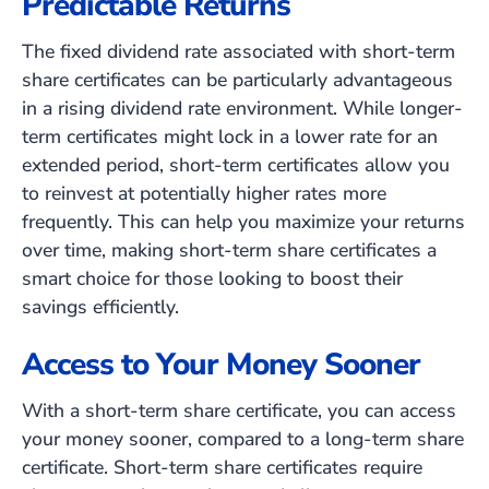
Predictable Returns
The fixed dividend rate associated with short-term
share certificates can be particularly advantageous
in a rising dividend rate environment. While longer-
term certificates might lock in a lower rate for an
extended period, short-term certificates allow you
to reinvest at potentially higher rates more
frequently. This can help you maximize your returns
over time, making short-term share certificates a
smart choice for those looking to boost their
savings efficiently.
Access to Your Money Sooner
With a short-term share certificate, you can access
your money sooner, compared to a long-term share
certificate. Short-term share certificates require