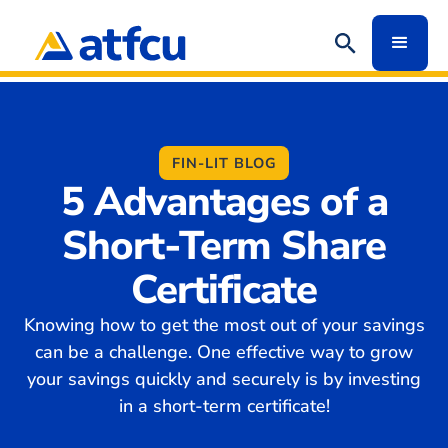
FIN-LIT BLOG
5 Advantages of a
Short-Term Share
Certificate
Knowing how to get the most out of your savings
can be a challenge. One effective way to grow
your savings quickly and securely is by investing
in a short-term certificate!