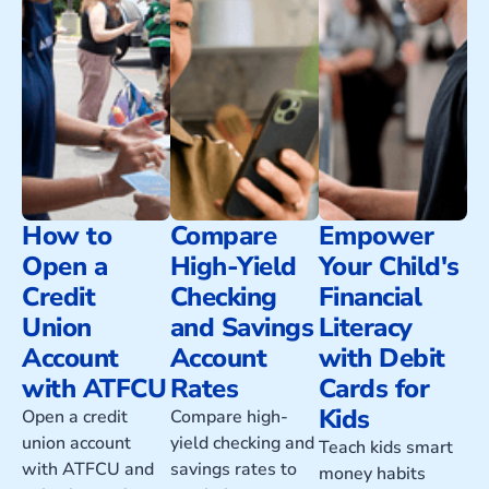
How to
Compare
Empower
Open a
High-Yield
Your Child's
Credit
Checking
Financial
Union
and Savings
Literacy
Account
Account
with Debit
with ATFCU
Rates
Cards for
Kids
Open a credit
Compare high-
union account
yield checking and
Teach kids smart
with ATFCU and
savings rates to
money habits